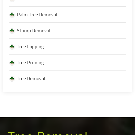
Palm Tree Removal
Stump Removal
Tree Lopping
Tree Pruning
Tree Removal