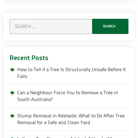
Recent Posts
How to Tell if a Tree Is Structurally Unsafe Before It
Falls
Can a Neighbour Force You to Remove a Tree in
South Australia?
Stump Removal in Adelaide: What to Do After Tree
Removal for a Safe and Clean Yard