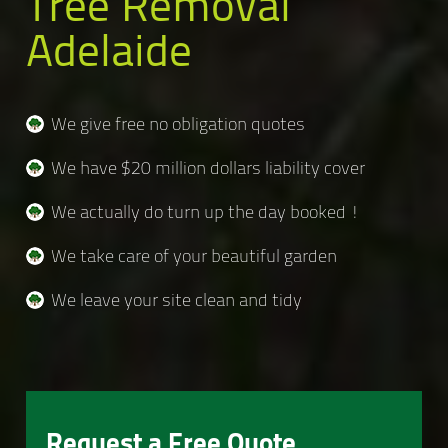
Tree Removal
Adelaide
We give free no obligation quotes
We have $20 million dollars liability cover
We actually do turn up the day booked !
We take care of your beautiful garden
We leave your site clean and tidy
Request a Free Quote