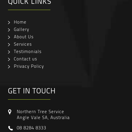
QUICK LINKS
Home
Gallery
About Us
Services
Testimonials
Contact us
Privacy Policy
GET IN TOUCH
Northern Tree Service
Angle Vale SA, Australia
08 8284 8333