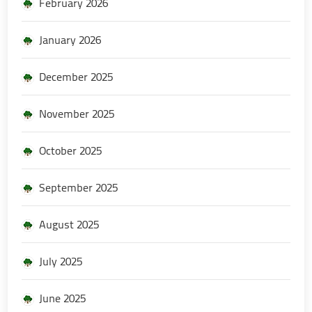
February 2026
January 2026
December 2025
November 2025
October 2025
September 2025
August 2025
July 2025
June 2025