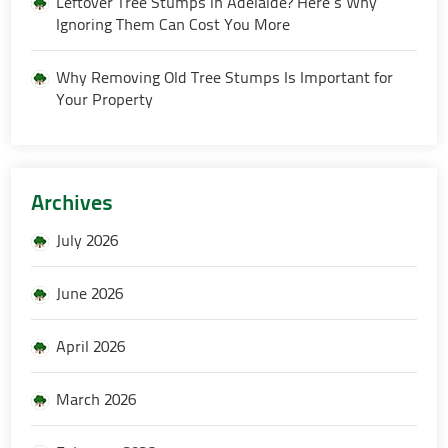
Leftover Tree Stumps in Adelaide? Here’s Why
Ignoring Them Can Cost You More
Why Removing Old Tree Stumps Is Important for
Your Property
Archives
July 2026
June 2026
April 2026
March 2026