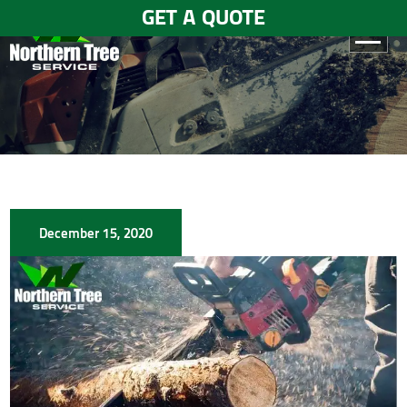
GET A QUOTE
HOME
ABOUT
US
SERVICES
December 15, 2020
GALLERY
TESTIMONIALS
BLOGS
CONTACT
US