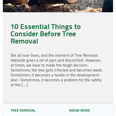
10 Essential Things to
Consider Before Tree
Removal
We all love trees, and the moment of Tree Removal
Adelaide gives a lot of pain and discomfort. However,
at times, we have to make the tough decision.
Sometimes, the tree gets infected and becomes weak.
Sometimes, it becomes a hurdle in the development
plan. Sometimes, it becomes a problem for the safety
of the […]
TREE REMOVAL
KNOW MORE