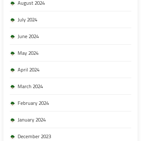
August 2024
July 2024
June 2024
May 2024
April 2024
March 2024
February 2024
January 2024
December 2023