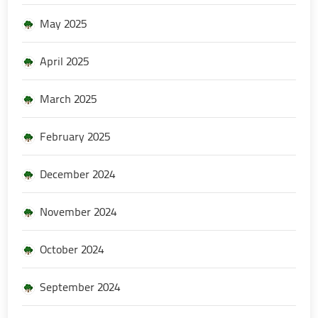
May 2025
April 2025
March 2025
February 2025
December 2024
November 2024
October 2024
September 2024