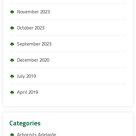
November 2023
October 2023
September 2023
December 2020
July 2019
April 2019
Categories
Arborists Adelaide