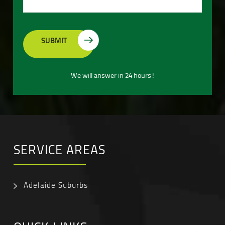
We will answer in 24 hours!
SERVICE AREAS
Adelaide Suburbs