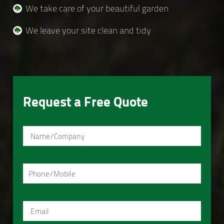
We take care of your beautiful garden
We leave your site clean and tidy
Request a Free Quote