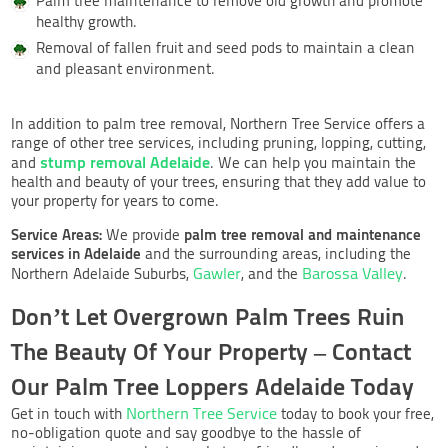
Palm tree maintenance to remove old growth and promote
healthy growth.
Removal of fallen fruit and seed pods to maintain a clean
and pleasant environment.
In addition to palm tree removal, Northern Tree Service offers a
range of other tree services, including pruning, lopping, cutting,
stump removal Adelaide
and
. We can help you maintain the
health and beauty of your trees, ensuring that they add value to
your property for years to come.
Service Areas:
palm tree removal and maintenance
We provide
services in Adelaide
and the surrounding areas, including the
Gawler
Barossa Valley
Northern Adelaide Suburbs,
, and the
.
Don’t Let Overgrown Palm Trees Ruin
The Beauty Of Your Property – Contact
Our Palm Tree Loppers Adelaide Today
Northern Tree Service
Get in touch with
today to book your free,
no-obligation quote and say goodbye to the hassle of