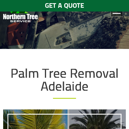
GET A QUOTE
HOME
ABOUT
US
SERVICES
Palm Tree Removal
GALLERY
Adelaide
TESTIMONIALS
BLOGS
CONTACT
US