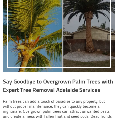
Say Goodbye to Overgrown Palm Trees with
Expert Tree Removal Adelaide Services
Palm trees can add a touch of paradise to any property, but
without proper maintenance, they can quickly become a
nightmare. Overgrown palm trees can attract unwanted pests
and create a mess with fallen fruit and seed pods. Dead fronds