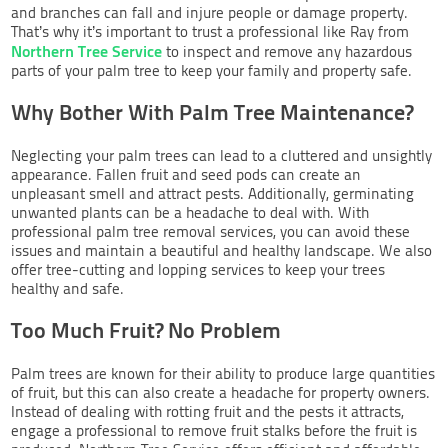
and branches can fall and injure people or damage property.
That’s why it’s important to trust a professional like Ray from
Northern Tree Service
to inspect and remove any hazardous
parts of your palm tree to keep your family and property safe.
Why Bother With Palm Tree Maintenance?
Neglecting your palm trees can lead to a cluttered and unsightly
appearance. Fallen fruit and seed pods can create an
unpleasant smell and attract pests. Additionally, germinating
unwanted plants can be a headache to deal with. With
professional palm tree removal services, you can avoid these
issues and maintain a beautiful and healthy landscape. We also
offer tree-cutting and lopping services to keep your trees
healthy and safe.
Too Much Fruit? No Problem
Palm trees are known for their ability to produce large quantities
of fruit, but this can also create a headache for property owners.
Instead of dealing with rotting fruit and the pests it attracts,
engage a professional to remove fruit stalks before the fruit is