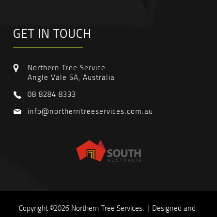
GET IN TOUCH
Northern Tree Service
Angle Vale SA, Australia
08 8284 8333
info@northerntreeservices.com.au
Copyright ©2026 Northern Tree Services. | Designed and