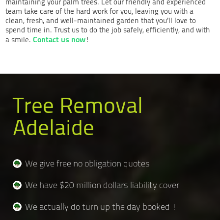
maintaining your palm trees. Let our friendly and experienced
team take care of the hard work for you, leaving you with a
clean, fresh, and well-maintained garden that you’ll love to
spend time in. Trust us to do the job safely, efficiently, and with
Contact us now
a smile.
!
Tree Removal
Adelaide
We give free no obligation quotes
We have $20 million dollars liability cover
We actually do turn up the day booked !