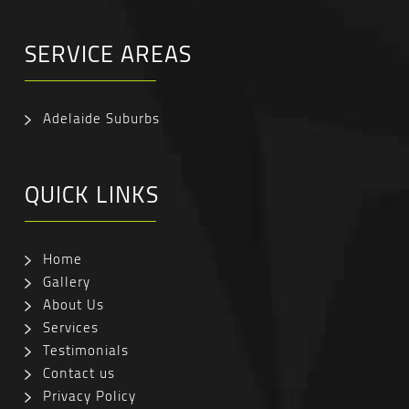
SERVICE AREAS
Adelaide Suburbs
QUICK LINKS
Home
Gallery
About Us
Services
Testimonials
Contact us
Privacy Policy