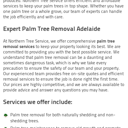
produced. Northern Tree Service offers efficient and affordable
services to keep your palm trees in top shape. Whether you have
one palm tree or a whole grove, our team of experts can handle
the job efficiently and with care.
Expert Palm Tree Removal Adelaide
palm tree
At Northern Tree Service, we offer comprehensive
removal services
to keep your property looking its best. We are
committed to providing you with the best possible service. We
understand that palm tree removal can be a daunting and
sometimes dangerous task, which is why we take every
precaution to ensure the safety of our team and your property.
Our experienced team provides free on-site quotes and efficient
removal services to ensure the job is done right the first time.
Our prices are highly competitive, and we are always available to
provide advice and answer any questions you may have.
Services we offer include:
Palm tree removal for both naturally shedding and non-
shedding trees.