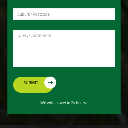
We will answer in 24 hours!