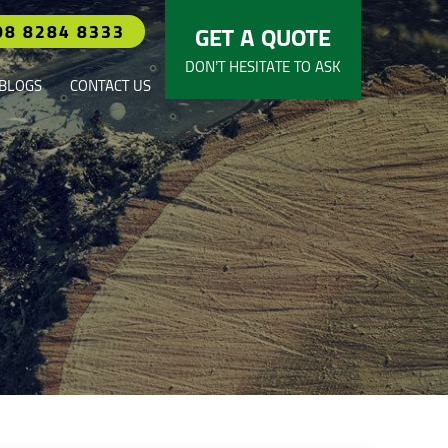
08 8284 8333
GET A QUOTE
DON’T HESITATE TO ASK
BLOGS
CONTACT US