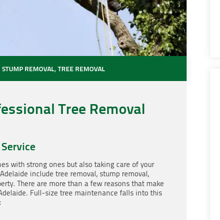
,
STUMP REMOVAL
,
TREE REMOVAL
fessional Tree Removal
 Service
nes with strong ones but also taking care of your
 Adelaide include tree removal, stump removal,
perty. There are more than a few reasons that make
Adelaide. Full-size tree maintenance falls into this
: