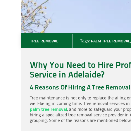
TREE REMOVAL
Tags:
PALM TREE REMOVAL
Why You Need to Hire Pro
Service in Adelaide?
4 Reasons Of Hiring A Tree Removal
Tree maintenance is not only to replace the ailing o
well-being in coming time. Tree removal services in
palm tree removal
, and more to safeguard your pro
hiring a specialized tree removal service provider in 
grouping. Some of the reasons are mentioned below