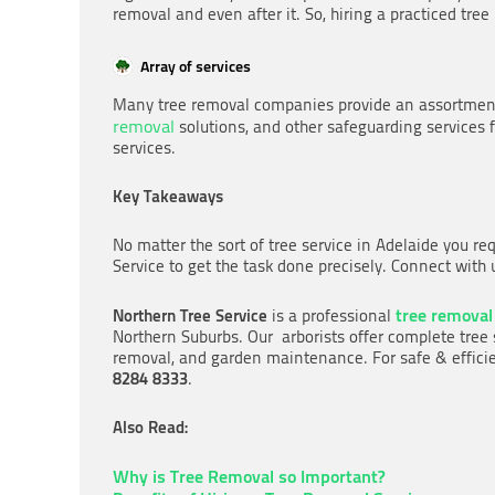
removal and even after it. So, hiring a practiced tre
Array of services
Many tree removal companies provide an assortment 
removal
solutions, and other safeguarding services f
services.
Key Takeaways
No matter the sort of tree service in Adelaide you re
Service to get the task done precisely. Connect with
tree removal
Northern Tree Service
is a professional
Northern Suburbs. Our arborists offer complete tree 
removal, and garden maintenance. For safe & efficie
8284 8333
.
Also Read:
Why is Tree Removal so Important?