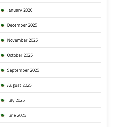
January 2026
December 2025
November 2025
October 2025
September 2025
August 2025
July 2025
June 2025