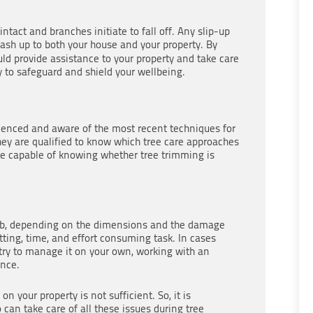
tact and branches initiate to fall off. Any slip-up
ash up to both your house and your property. By
ld provide assistance to your property and take care
ty to safeguard and shield your wellbeing.
ienced and aware of the most recent techniques for
They are qualified to know which tree care approaches
 be capable of knowing whether tree trimming is
job, depending on the dimensions and the damage
utting, time, and effort consuming task. In cases
try to manage it on your own, working with an
ence.
 your property is not sufficient. So, it is
can take care of all these issues during tree