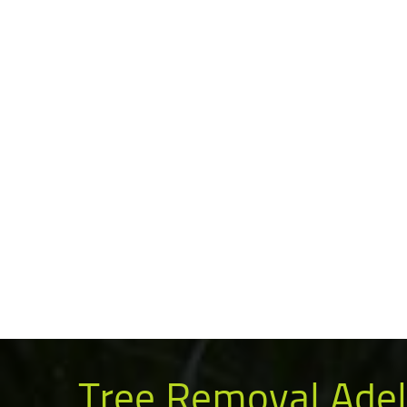
Tree Removal Adel