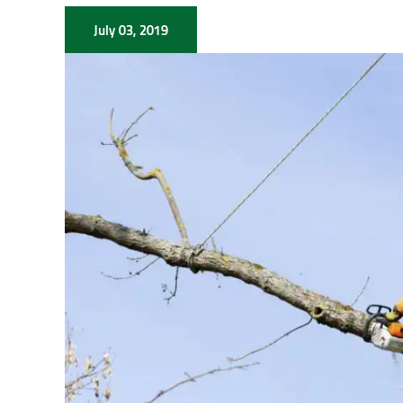
July 03, 2019