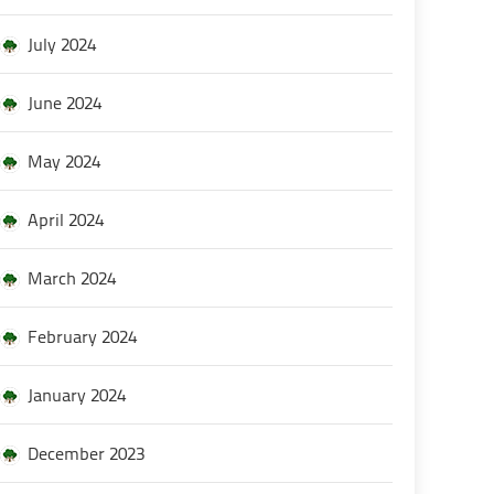
July 2024
June 2024
May 2024
April 2024
March 2024
February 2024
January 2024
December 2023