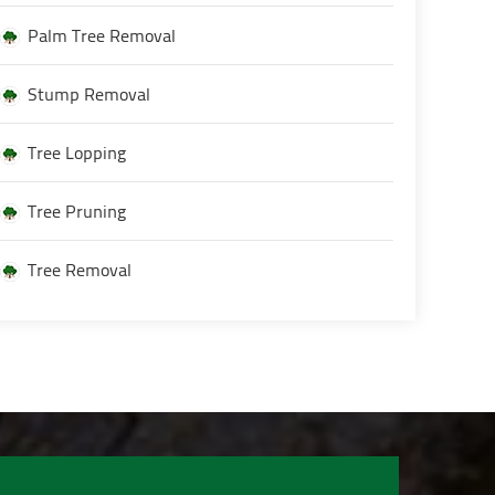
Palm Tree Removal
Stump Removal
Tree Lopping
Tree Pruning
Tree Removal