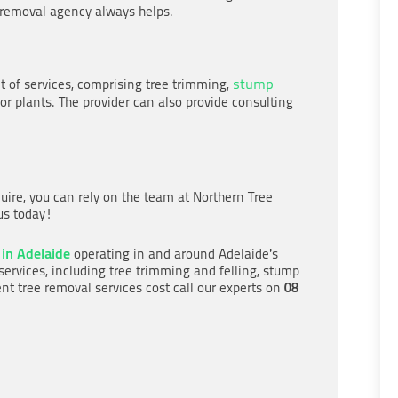
e removal agency always helps.
stump
of services, comprising tree trimming,
or plants. The provider can also provide consulting
quire, you can rely on the team at Northern Tree
 us today!
 in Adelaide
operating in and around Adelaide’s
services, including tree trimming and felling, stump
08
nt tree removal services cost call our experts on