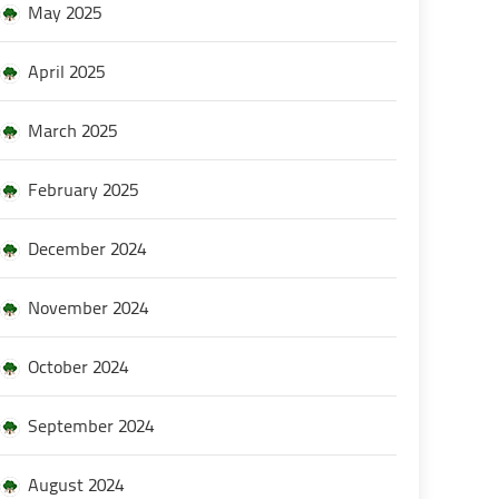
May 2025
April 2025
March 2025
February 2025
December 2024
November 2024
October 2024
September 2024
August 2024