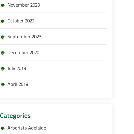
November 2023
October 2023
September 2023
December 2020
July 2019
April 2019
Categories
Arborists Adelaide