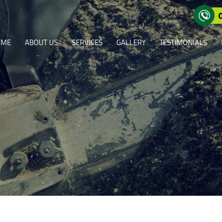
OME
ABOUT US
SERVICES
GALLERY
TESTIMONIALS