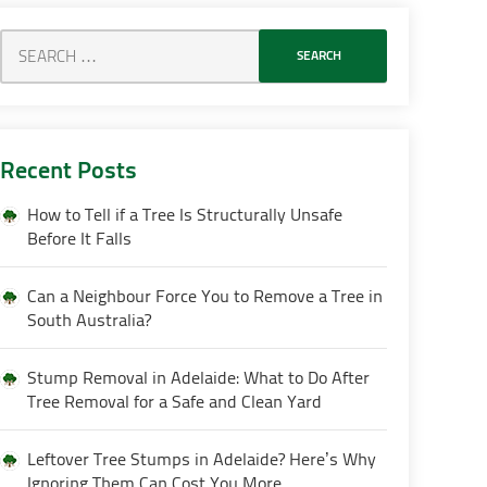
Recent Posts
How to Tell if a Tree Is Structurally Unsafe
Before It Falls
Can a Neighbour Force You to Remove a Tree in
South Australia?
Stump Removal in Adelaide: What to Do After
Tree Removal for a Safe and Clean Yard
Leftover Tree Stumps in Adelaide? Here’s Why
Ignoring Them Can Cost You More