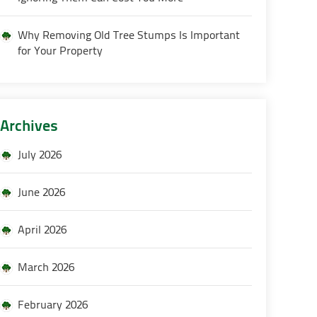
Why Removing Old Tree Stumps Is Important
for Your Property
Archives
July 2026
June 2026
April 2026
March 2026
February 2026