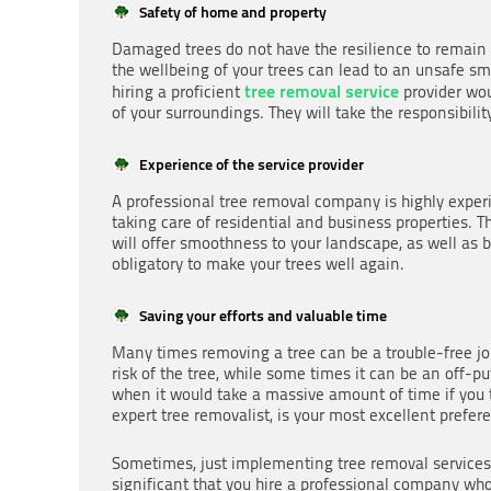
Safety of home and property
Damaged trees do not have the resilience to remain in
the wellbeing of your trees can lead to an unsafe sm
tree removal service
hiring a proficient
provider wou
of your surroundings. They will take the responsibili
Experience of the service provider
A professional tree removal company is highly exper
taking care of residential and business properties. 
will offer smoothness to your landscape, as well as
obligatory to make your trees well again.
Saving your efforts and valuable time
Many times removing a tree can be a trouble-free 
risk of the tree, while some times it can be an off-p
when it would take a massive amount of time if you 
expert tree removalist, is your most excellent prefer
Sometimes, just implementing tree removal services on
significant that you hire a professional company who 