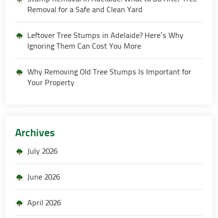
Removal for a Safe and Clean Yard
Leftover Tree Stumps in Adelaide? Here’s Why
Ignoring Them Can Cost You More
Why Removing Old Tree Stumps Is Important for
Your Property
Archives
July 2026
June 2026
April 2026