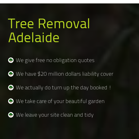
Tree Removal
Adelaide
We give free no obligation quotes
We have $20 million dollars liability cover
We actually do turn up the day booked !
We take care of your beautiful garden
We leave your site clean and tidy