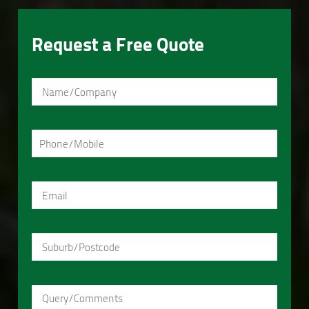
Request a Free Quote