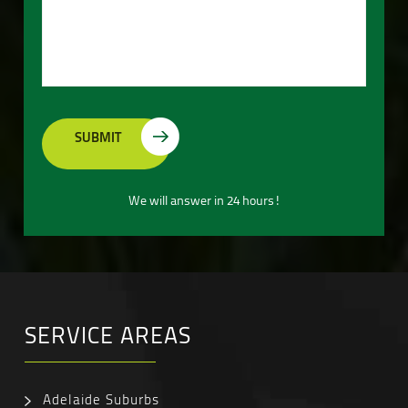
We will answer in 24 hours!
SERVICE AREAS
Adelaide Suburbs