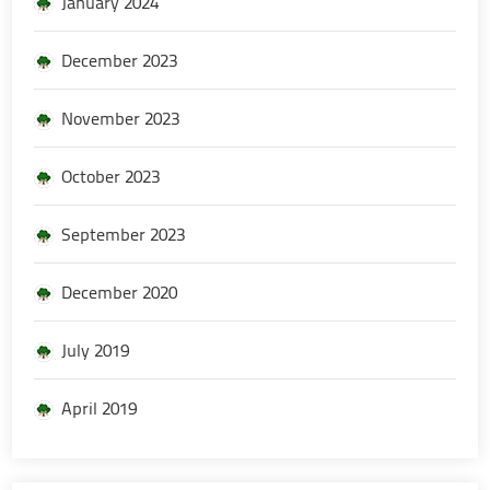
January 2024
December 2023
November 2023
October 2023
September 2023
December 2020
July 2019
April 2019