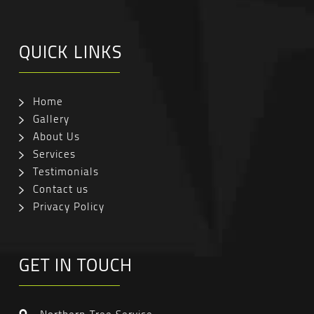
QUICK LINKS
Home
Gallery
About Us
Services
Testimonials
Contact us
Privacy Policy
GET IN TOUCH
Northern Tree Service