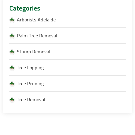
Categories
Arborists Adelaide
Palm Tree Removal
Stump Removal
Tree Lopping
Tree Pruning
Tree Removal