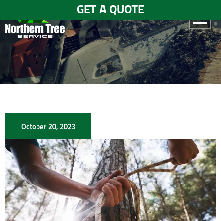
GET A QUOTE
HOME
ABOUT
US
SERVICES
October 20, 2023
GALLERY
TESTIMONIALS
BLOGS
CONTACT
US