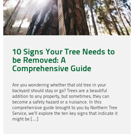
10 Signs Your Tree Needs to
be Removed: A
Comprehensive Guide
Are you wondering whether that old tree in your
backyard should stay or go? Trees are a beautiful
addition to any property, but sometimes, they can
become a safety hazard or a nuisance. In this
comprehensive guide brought to you by Northern Tree
Service, we’ll explore the ten key signs that indicate it
might be […]