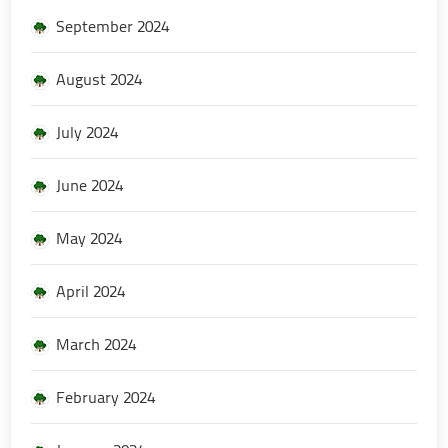
September 2024
August 2024
July 2024
June 2024
May 2024
April 2024
March 2024
February 2024