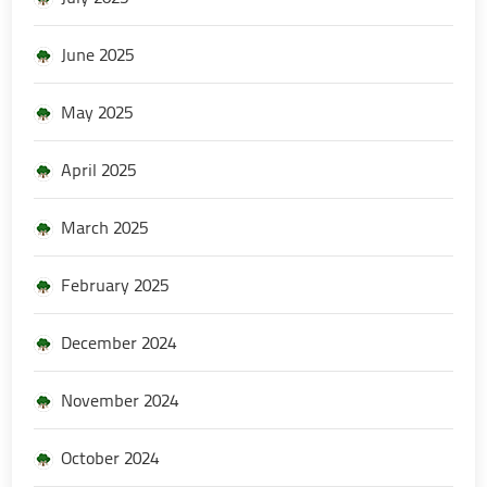
June 2025
May 2025
April 2025
March 2025
February 2025
December 2024
November 2024
October 2024