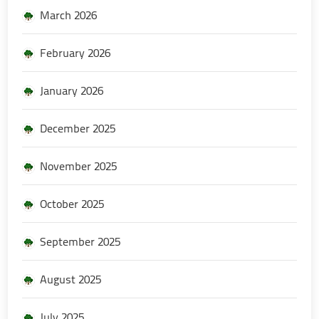
March 2026
February 2026
January 2026
December 2025
November 2025
October 2025
September 2025
August 2025
July 2025