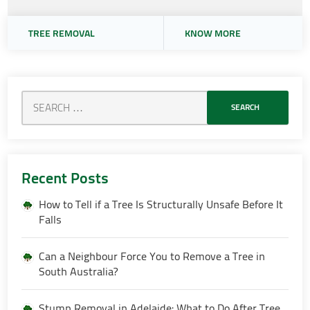
TREE REMOVAL
KNOW MORE
Recent Posts
How to Tell if a Tree Is Structurally Unsafe Before It
Falls
Can a Neighbour Force You to Remove a Tree in
South Australia?
Stump Removal in Adelaide: What to Do After Tree