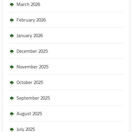
March 2026
February 2026
January 2026
December 2025
November 2025
October 2025
September 2025
August 2025
July 2025