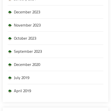
December 2023
November 2023
October 2023
September 2023
December 2020
July 2019
April 2019