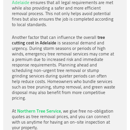
Adelaide
ensures that all legal requirements are met
while also providing a safer and more efficient
removal process. This not only helps avoid potential
fines but also ensures the job is completed according
to local standards.
tree
Another factor that can influence the overall
cutting cost in Adelaide
is seasonal demand and
urgency. During storm seasons or periods of high
winds, emergency tree removal services may come at
a premium due to increased risk and immediate
response requirements. Planning ahead and
scheduling non-urgent tree removal or stump
grinding services during quieter periods can often
help reduce costs. Homeowners who bundle services
such as tree pruning, stump removal, and green waste
disposal may also benefit from more competitive
pricing.
Northern Tree Service
At
, we give free no-obligation
quotes as tree removal prices, and you can connect
with us anytime for having an on-site inspection at
your property.