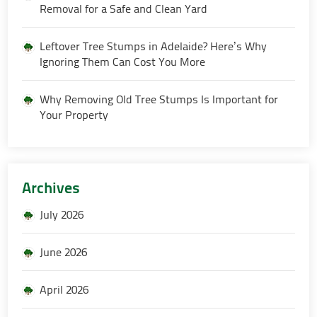
Removal for a Safe and Clean Yard
Leftover Tree Stumps in Adelaide? Here’s Why
Ignoring Them Can Cost You More
Why Removing Old Tree Stumps Is Important for
Your Property
Archives
July 2026
June 2026
April 2026