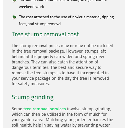
weekend work
The cost attached to the use of noxious material, tipping
fees, and stump removal
Tree stump removal cost
The stump removal prices may or may not be included
in the tree removal package. However, stumps left
behind at the property can widen and spring new
branches. They can also catch the attention of
dangerous termites. The best and secure way to
remove the tree stumps is to have it incorporated in
your service package on the day the tree is removed
for safety measures.
Stump grinding
tree removal services
Some
involve stump grinding,
which can then be utilized in the form of mulch for
your garden area. Mulching your garden enhances the
soil health, help in saving water by preventing water