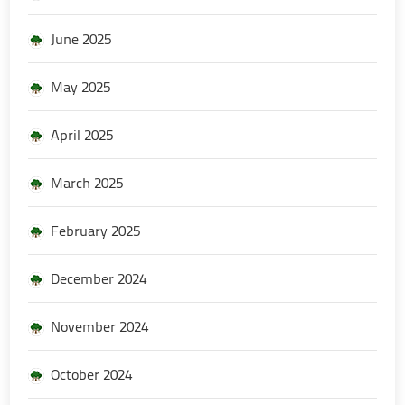
June 2025
May 2025
April 2025
March 2025
February 2025
December 2024
November 2024
October 2024