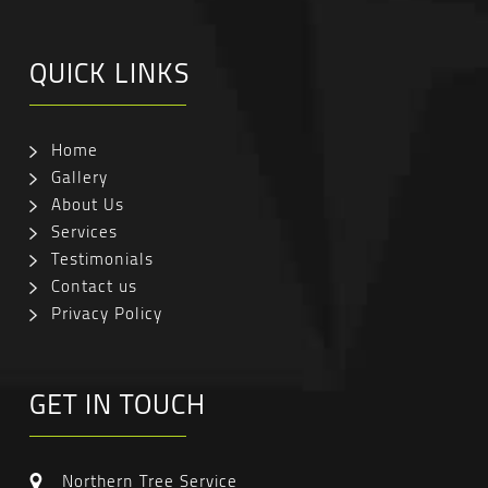
QUICK LINKS
Home
Gallery
About Us
Services
Testimonials
Contact us
Privacy Policy
GET IN TOUCH
Northern Tree Service