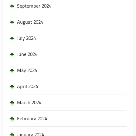
September 2024
August 2024
July 2024
June 2024
May 2024
April 2024
March 2024
February 2024
January 2024