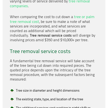
tree removal
varying levels of service delivered by
companies
.
tree or palm
When comparing the cost to cut down a
tree removal cost
, be sure to make a note of what
services are incorporated, and what services are
counted as additional which will be priced
Tree removal service costs
individually.
will diverge by
involving prices amid $350 and $10,000+ per tree.
Tree removal service costs
A fundamental tree removal service will take account
of the tree being cut down into required pieces. The
quoted price depends upon the intricacy of the tree
removal procedure, with the subsequent factors being
measured:
Tree size in diameter and height dimensions
The existing state, type, and location of the tree
The additional services cost working in night shift or