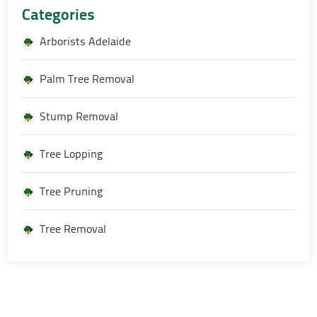
Categories
Arborists Adelaide
Palm Tree Removal
Stump Removal
Tree Lopping
Tree Pruning
Tree Removal