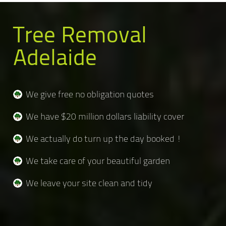
Tree Removal
Adelaide
We give free no obligation quotes
We have $20 million dollars liability cover
We actually do turn up the day booked !
We take care of your beautiful garden
We leave your site clean and tidy