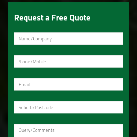
Request a Free Quote