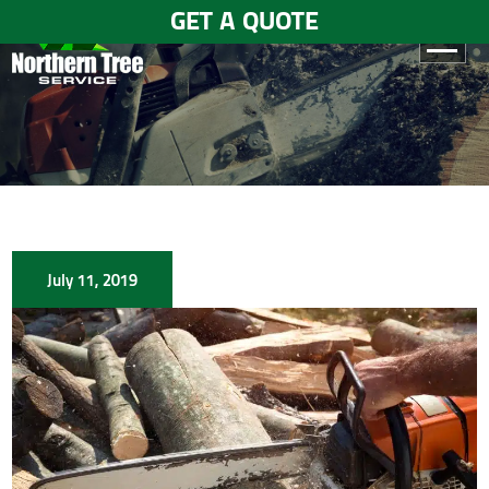
GET A QUOTE
HOME
ABOUT
US
SERVICES
July 11, 2019
GALLERY
TESTIMONIALS
BLOGS
CONTACT
US