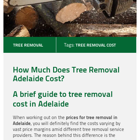
TREE REMOVAL
Tags:
TREE REMOVAL COST
How Much Does Tree Removal
Adelaide Cost?
A brief guide to tree removal
cost in Adelaide
prices for tree removal in
When working out on the
Adelaide
, you will definitely find the costs varying by
vast price margins amid different tree removal service
providers. The reason behind this difference is the