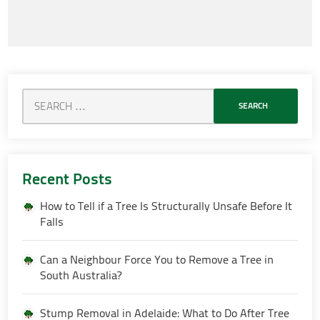
Recent Posts
How to Tell if a Tree Is Structurally Unsafe Before It
Falls
Can a Neighbour Force You to Remove a Tree in
South Australia?
Stump Removal in Adelaide: What to Do After Tree