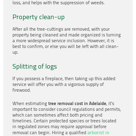
loss, and helps with the suppression of weeds.
Property clean-up
After all the tree-cuttings are removed, with your
property being cleaned and made organized is turning
a more widespread service inclusion. However, it is
best to confirm, or else you will be left with all clean-
up.
Splitting of logs
If you possess a fireplace, then taking up this added
service will offer you with a vigorous supply of
firewood.
tree removal cost in Adelaide
When estimating
, it’s
important to consider council regulations and permits,
which can sometimes affect both pricing and
timelines. Certain protected species or trees located
in regulated zones may require approval before
arborist in
removal can begin. Hiring a qualified