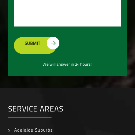
We will answer in 24 hours!
SERVICE AREAS
Adelaide Suburbs