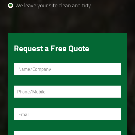
We leave your site clean and tidy
Request a Free Quote