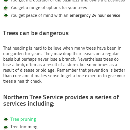
You get a range of options for your trees
emergency 24 hour service
You get peace of mind with an
Trees can be dangerous
That heading is hard to believe when many trees have been in
our garden for years. They may drop their leaves on a regular
basis but perhaps never lose a branch. Nevertheless trees do
lose a limb, often as a result of a storm, but sometimes as a
result of disease or old age. Remember that prevention is better
than cure and it makes sense to get a tree expert in to give your
trees a health check.
Northern Tree Service provides a series of
services including:
Tree pruning
Tree trimming