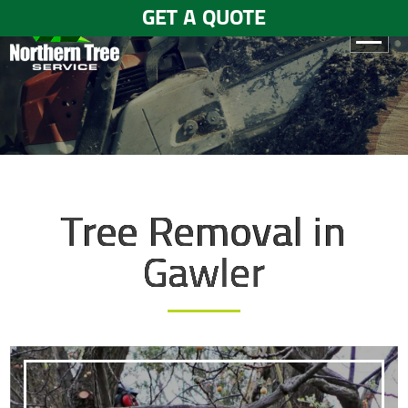
GET A QUOTE
HOME
ABOUT
US
SERVICES
Tree Removal in
GALLERY
Gawler
TESTIMONIALS
BLOGS
CONTACT
US