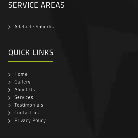
SERVICE AREAS
Adelaide Suburbs
QUICK LINKS
Home
Gallery
About Us
Services
Testimonials
Contact us
Privacy Policy