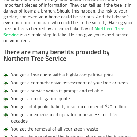
important pieces of information. They can tell us if the tree is in
danger of losing a branch. Should this happen, the risk to your
garden, car, even your home could be serious. And that doesn’t
even mention a human who could be in the vicinity. Having your
Northern Tree
tree or trees checked by an expert like Ray of
Service
is a simple step to take. He can give you expert advice
on your trees.
There are many benefits provided by
Northern Tree Service
You get a free quote with a highly competitive price
You get a comprehensive assessment of your tree or trees
You get a service which is prompt and reliable
You get a no obligation quote
You get total public liability insurance cover of $20 million
You get an experienced operator in business for three
decades
You get the removal of all your green waste
You get the operator of the business who owns the business