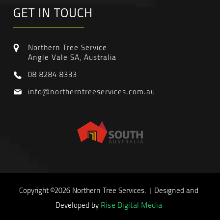
GET IN TOUCH
Northern Tree Service
Angle Vale SA, Australia
08 8284 8333
info@northerntreeservices.com.au
Copyright ©2026 Northern Tree Services. | Designed and
Rise Digital Media
Developed by