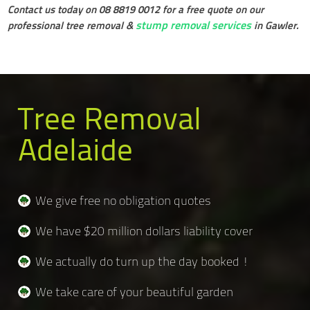
Contact us today on 08 8819 0012 for a free quote on our
stump removal services
professional tree removal &
in Gawler.
Tree Removal
Adelaide
We give free no obligation quotes
We have $20 million dollars liability cover
We actually do turn up the day booked !
We take care of your beautiful garden