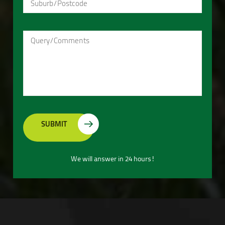
We will answer in 24 hours!