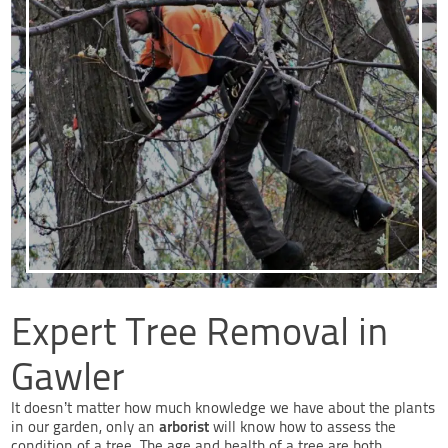
Expert Tree Removal in
Gawler
It doesn’t matter how much knowledge we have about the plants
arborist
in our garden, only an
will know how to assess the
condition of a tree. The age and health of a tree are both