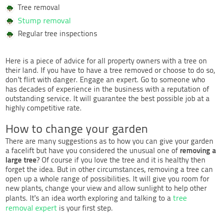
Tree removal
Stump removal
Regular tree inspections
Here is a piece of advice for all property owners with a tree on
their land. If you have to have a tree removed or choose to do so,
don’t flirt with danger. Engage an expert. Go to someone who
has decades of experience in the business with a reputation of
outstanding service. It will guarantee the best possible job at a
highly competitive rate.
How to change your garden
There are many suggestions as to how you can give your garden
removing a
a facelift but have you considered the unusual one of
large tree
? Of course if you love the tree and it is healthy then
forget the idea. But in other circumstances, removing a tree can
open up a whole range of possibilities. It will give you room for
new plants, change your view and allow sunlight to help other
tree
plants. It’s an idea worth exploring and talking to a
removal expert
is your first step.