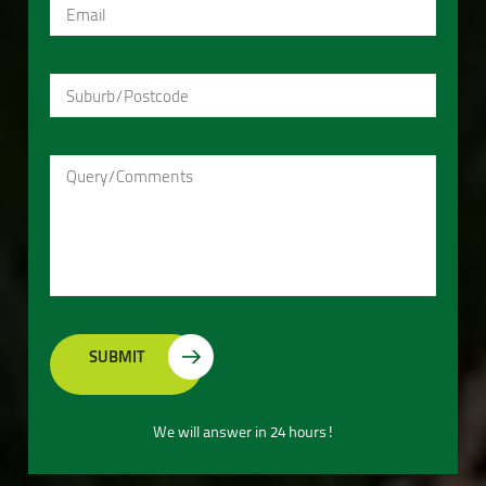
We will answer in 24 hours!