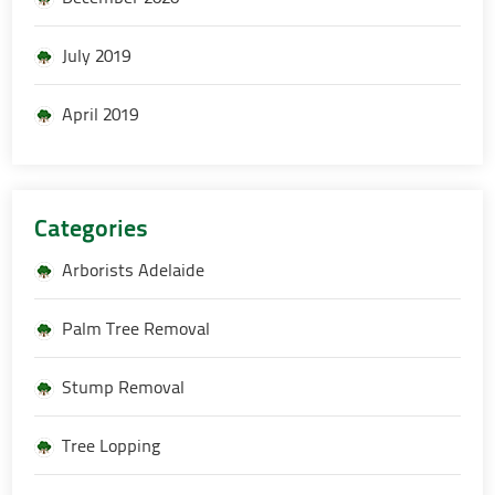
July 2019
April 2019
Categories
Arborists Adelaide
Palm Tree Removal
Stump Removal
Tree Lopping