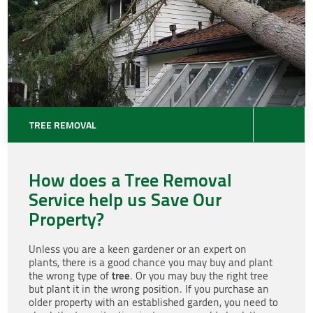
TREE REMOVAL
How does a Tree Removal
Service help us Save Our
Property?
Unless you are a keen gardener or an expert on
plants, there is a good chance you may buy and plant
tree
the wrong type of
. Or you may buy the right tree
but plant it in the wrong position. If you purchase an
older property with an established garden, you need to