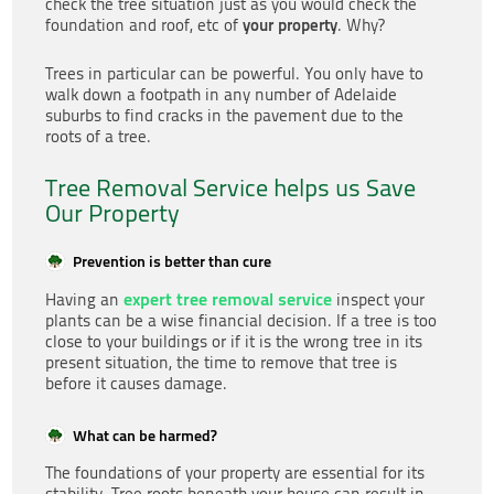
check the tree situation just as you would check the
your property
foundation and roof, etc of
. Why?
Trees in particular can be powerful. You only have to
walk down a footpath in any number of Adelaide
suburbs to find cracks in the pavement due to the
roots of a tree.
Tree Removal Service helps us Save
Our Property
Prevention is better than cure
expert tree removal service
Having an
inspect your
plants can be a wise financial decision. If a tree is too
close to your buildings or if it is the wrong tree in its
present situation, the time to remove that tree is
before it causes damage.
What can be harmed?
The foundations of your property are essential for its
stability. Tree roots beneath your house can result in