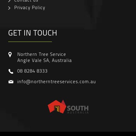
Privacy Policy
GET IN TOUCH
Northern Tree Service
Angle Vale SA, Australia
08 8284 8333
info@northerntreeservices.com.au