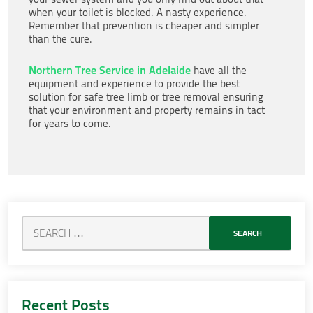
when your toilet is blocked. A nasty experience.
Remember that prevention is cheaper and simpler
than the cure.
Northern Tree Service in Adelaide
have all the
equipment and experience to provide the best
solution for safe tree limb or tree removal ensuring
that your environment and property remains in tact
for years to come.
Recent Posts