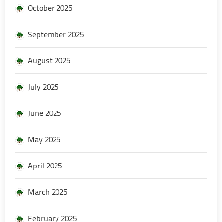
October 2025
September 2025
August 2025
July 2025
June 2025
May 2025
April 2025
March 2025
February 2025