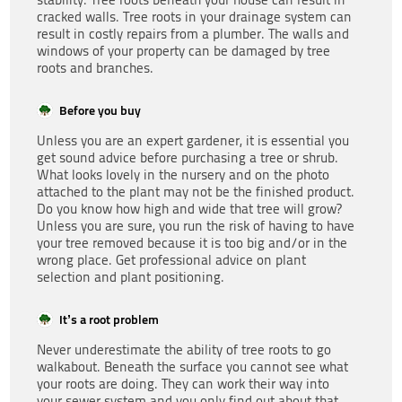
cracked walls. Tree roots in your drainage system can
result in costly repairs from a plumber. The walls and
windows of your property can be damaged by tree
roots and branches.
Before you buy
Unless you are an expert gardener, it is essential you
get sound advice before purchasing a tree or shrub.
What looks lovely in the nursery and on the photo
attached to the plant may not be the finished product.
Do you know how high and wide that tree will grow?
Unless you are sure, you run the risk of having to have
your tree removed because it is too big and/or in the
wrong place. Get professional advice on plant
selection and plant positioning.
It’s a root problem
Never underestimate the ability of tree roots to go
walkabout. Beneath the surface you cannot see what
your roots are doing. They can work their way into
your sewer system and you only find out about that