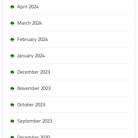
April 2024
March 2024
February 2024
January 2024
December 2023
November 2023
October 2023
September 2023
December 2020