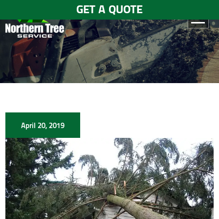
GET A QUOTE
HOME
ABOUT
US
SERVICES
April 20, 2019
GALLERY
TESTIMONIALS
BLOGS
CONTACT
US