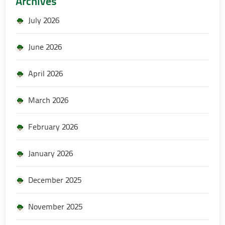
Archives
July 2026
June 2026
April 2026
March 2026
February 2026
January 2026
December 2025
November 2025