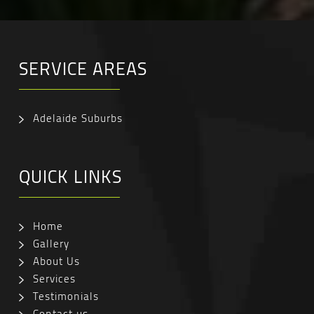
SERVICE AREAS
Adelaide Suburbs
QUICK LINKS
Home
Gallery
About Us
Services
Testimonials
Contact us