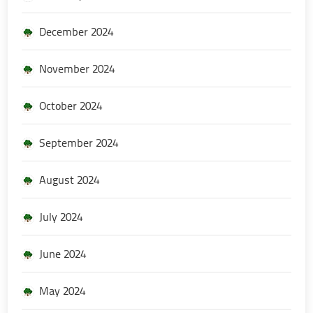
December 2024
November 2024
October 2024
September 2024
August 2024
July 2024
June 2024
May 2024