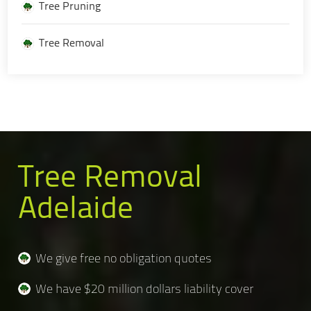
Tree Pruning
Tree Removal
Tree Removal
Adelaide
We give free no obligation quotes
We have $20 million dollars liability cover