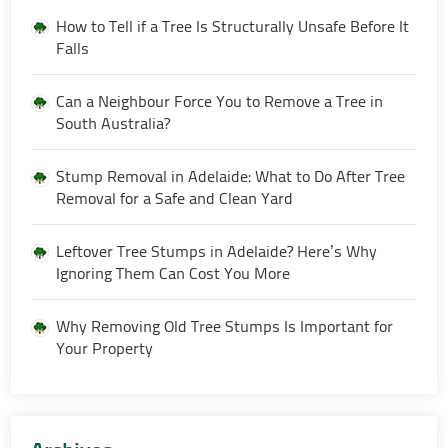
How to Tell if a Tree Is Structurally Unsafe Before It
Falls
Can a Neighbour Force You to Remove a Tree in
South Australia?
Stump Removal in Adelaide: What to Do After Tree
Removal for a Safe and Clean Yard
Leftover Tree Stumps in Adelaide? Here’s Why
Ignoring Them Can Cost You More
Why Removing Old Tree Stumps Is Important for
Your Property