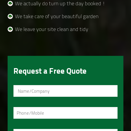
We actually do turn up the day booked !
We take care of your beautiful garden
We leave your site clean and tidy
Request a Free Quote