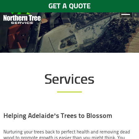
GET A QUOTE
HOME
ABOUT
US
SERVICES
Services
GALLERY
TESTIMONIALS
BLOGS
Helping Adelaide’s Trees to Blossom
CONTACT
US
Nurturing your trees back to perfect health and removing dead
wood to promote growth is easier than you might think. You