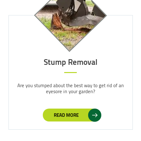
Stump Removal
Are you stumped about the best way to get rid of an
eyesore in your garden?
READ MORE