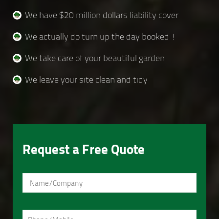
We have $20 million dollars liability cover
We actually do turn up the day booked !
We take care of your beautiful garden
We leave your site clean and tidy
Request a Free Quote