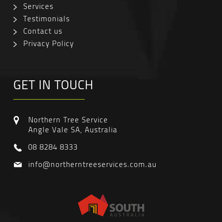
Services
Testimonials
Contact us
Privacy Policy
GET IN TOUCH
Northern Tree Service
Angle Vale SA, Australia
08 8284 8333
info@northerntreeservices.com.au