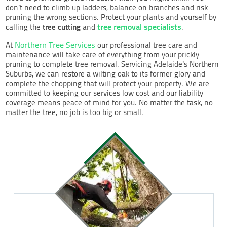
don’t need to climb up ladders, balance on branches and risk
pruning the wrong sections. Protect your plants and yourself by
tree removal specialists
tree cutting
calling the
and
.
Northern Tree Services
At
our professional tree care and
maintenance will take care of everything from your prickly
pruning to complete tree removal. Servicing Adelaide’s Northern
Suburbs, we can restore a wilting oak to its former glory and
complete the chopping that will protect your property. We are
committed to keeping our services low cost and our liability
coverage means peace of mind for you. No matter the task, no
matter the tree, no job is too big or small.