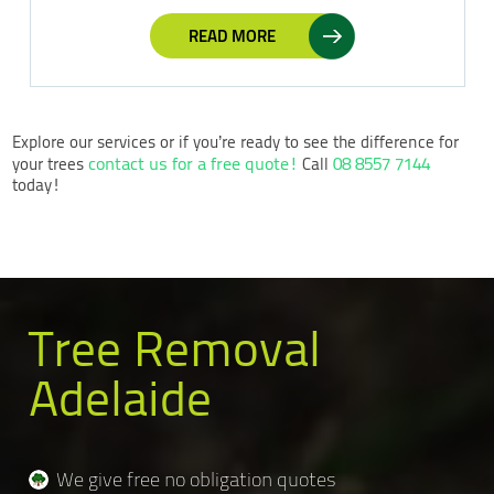
READ MORE
Explore our services or if you’re ready to see the difference for
contact us for a free quote!
08 8557 7144
your trees
Call
today!
Tree Removal
Adelaide
We give free no obligation quotes