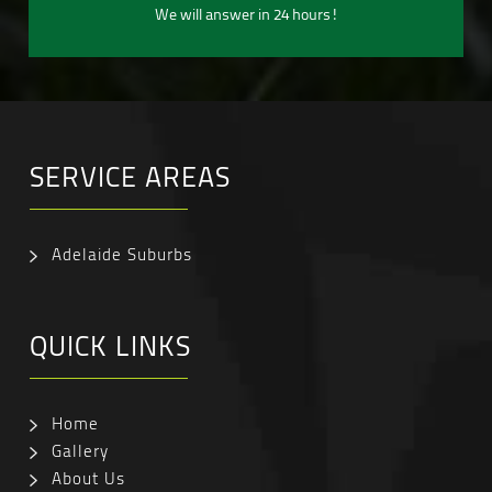
We will answer in 24 hours!
SERVICE AREAS
Adelaide Suburbs
QUICK LINKS
Home
Gallery
About Us