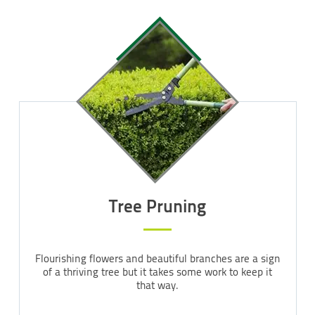
Tree Pruning
Flourishing flowers and beautiful branches are a sign
of a thriving tree but it takes some work to keep it
that way.