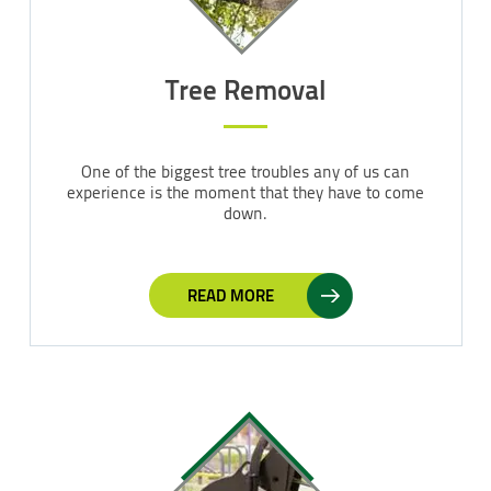
Tree Removal
One of the biggest tree troubles any of us can
experience is the moment that they have to come
down.
READ MORE