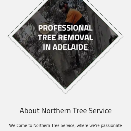
About Northern Tree Service
Welcome to Northern Tree Service, where we’re passionate