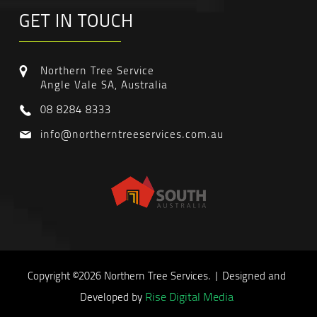
GET IN TOUCH
Northern Tree Service
Angle Vale SA, Australia
08 8284 8333
info@northerntreeservices.com.au
Copyright ©2026 Northern Tree Services. | Designed and
Rise Digital Media
Developed by