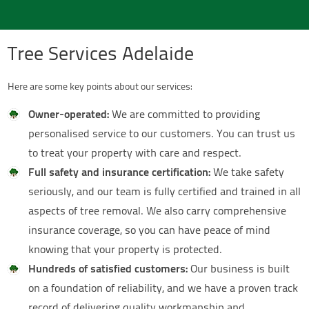
Tree Services Adelaide
Here are some key points about our services:
Owner-operated:
We are committed to providing
personalised service to our customers. You can trust us
to treat your property with care and respect.
Full safety and insurance certification:
We take safety
seriously, and our team is fully certified and trained in all
aspects of tree removal. We also carry comprehensive
insurance coverage, so you can have peace of mind
knowing that your property is protected.
Hundreds of satisfied customers:
Our business is built
on a foundation of reliability, and we have a proven track
record of delivering quality workmanship and