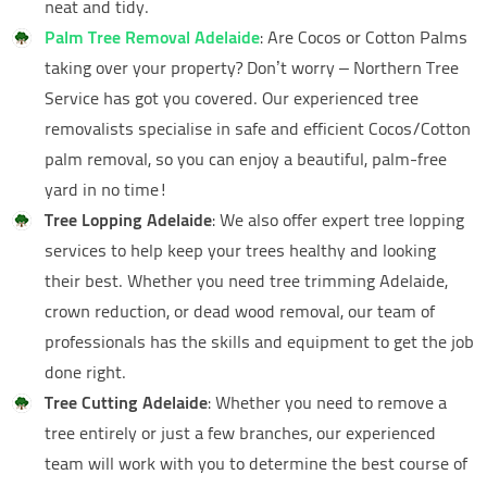
neat and tidy.
Palm Tree Removal Adelaide
: Are Cocos or Cotton Palms
taking over your property? Don’t worry – Northern Tree
Service has got you covered. Our experienced tree
removalists specialise in safe and efficient Cocos/Cotton
palm removal, so you can enjoy a beautiful, palm-free
yard in no time!
Tree Lopping Adelaide
: We also offer expert tree lopping
services to help keep your trees healthy and looking
their best. Whether you need tree trimming Adelaide,
crown reduction, or dead wood removal, our team of
professionals has the skills and equipment to get the job
done right.
Tree Cutting Adelaide
: Whether you need to remove a
tree entirely or just a few branches, our experienced
team will work with you to determine the best course of