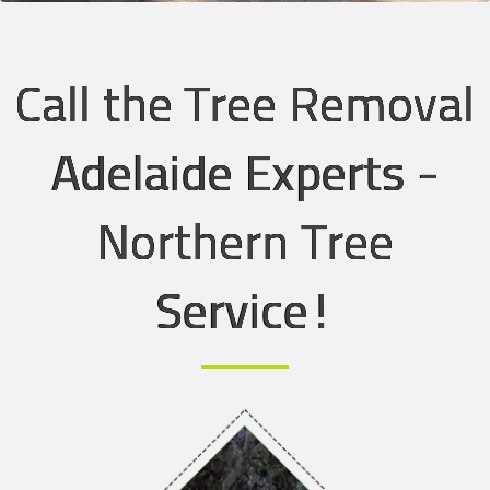
Call the Tree Removal
Adelaide Experts -
Northern Tree
Service!