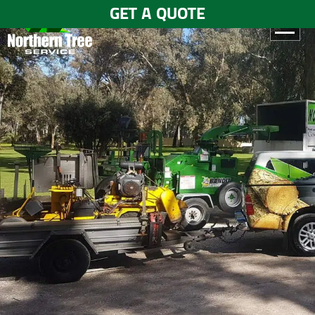
GET A QUOTE
HOME
ABOUT
US
SERVICES
GALLERY
TESTIMONIALS
BLOGS
CONTACT
US