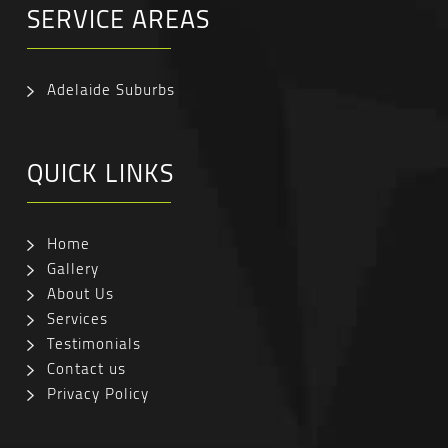
SERVICE AREAS
Adelaide Suburbs
QUICK LINKS
Home
Gallery
About Us
Services
Testimonials
Contact us
Privacy Policy