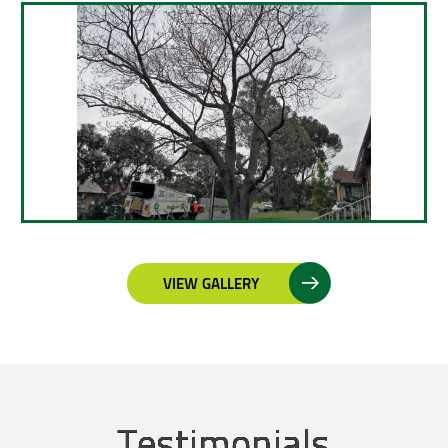
VIEW GALLERY
Testimonials