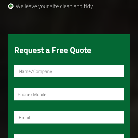
We leave your site clean and tidy
Request a Free Quote