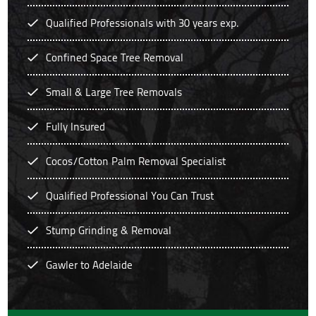
Qualified Professionals with 30 years exp.
Confined Space Tree Removal
Small & Large Tree Removals
Fully Insured
Cocos/Cotton Palm Removal Specialist
Qualified Professional You Can Trust
Stump Grinding & Removal
Gawler to Adelaide