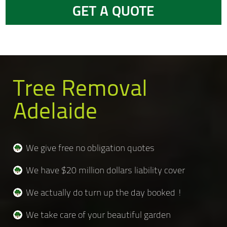
GET A QUOTE
Tree Removal
Adelaide
We give free no obligation quotes
We have $20 million dollars liability cover
We actually do turn up the day booked !
We take care of your beautiful garden