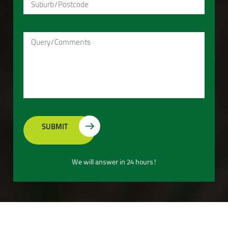
We will answer in 24 hours!