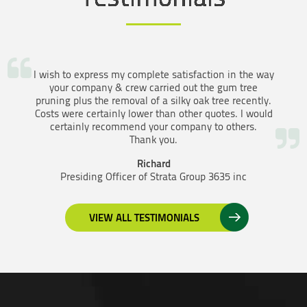
I wish to express my complete satisfaction in the way
your company & crew carried out the gum tree
pruning plus the removal of a silky oak tree recently.
Costs were certainly lower than other quotes. I would
certainly recommend your company to others.
Thank you.
Richard
Presiding Officer of Strata Group 3635 inc
VIEW ALL TESTIMONIALS