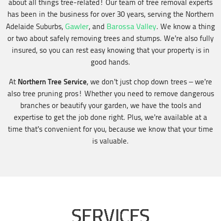
about all things tree-related! Our team of tree removal experts
has been in the business for over 30 years, serving the Northern
Gawler
Barossa Valley
Adelaide Suburbs,
, and
. We know a thing
or two about safely removing trees and stumps. We’re also fully
insured, so you can rest easy knowing that your property is in
good hands.
Northern Tree Service
At
, we don’t just chop down trees – we’re
also tree pruning pros! Whether you need to remove dangerous
branches or beautify your garden, we have the tools and
expertise to get the job done right. Plus, we’re available at a
time that’s convenient for you, because we know that your time
is valuable.
SERVICES