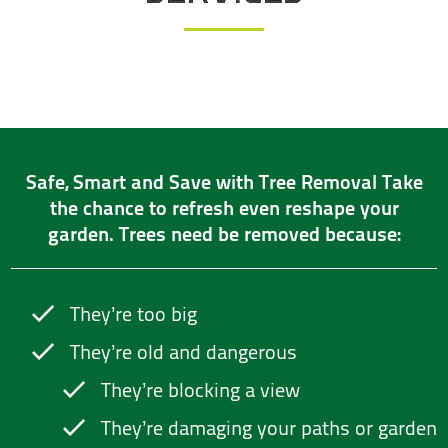
Safe, Smart and Save with Tree Removal Take
the chance to refresh even reshape your
garden. Trees need be removed because:
They’re too big
They’re old and dangerous
They’re blocking a view
They’re damaging your paths or garden