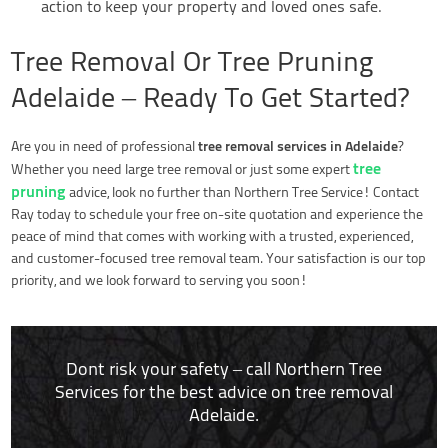
action to keep your property and loved ones safe.
Tree Removal Or Tree Pruning
Adelaide – Ready To Get Started?
tree removal services in Adelaide
Are you in need of professional
?
tree
Whether you need large tree removal or just some expert
pruning
advice, look no further than Northern Tree Service! Contact
Ray today to schedule your free on-site quotation and experience the
peace of mind that comes with working with a trusted, experienced,
and customer-focused tree removal team. Your satisfaction is our top
priority, and we look forward to serving you soon!
Dont risk your safety – call Northern Tree
Services for the best advice on tree removal
Adelaide.