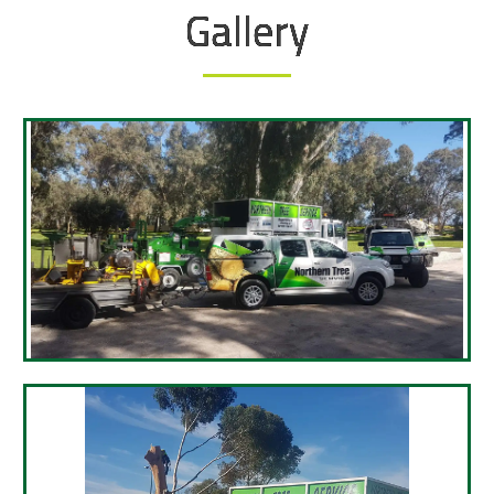
Gallery