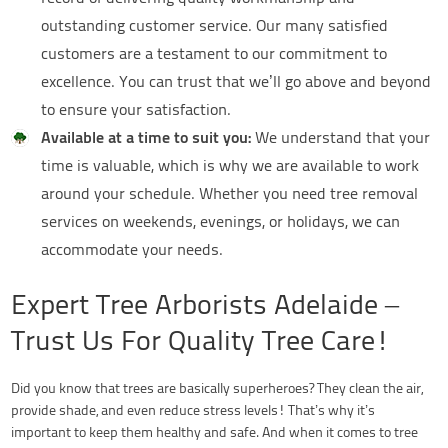
outstanding customer service. Our many satisfied
customers are a testament to our commitment to
excellence. You can trust that we’ll go above and beyond
to ensure your satisfaction.
Available at a time to suit you:
We understand that your
time is valuable, which is why we are available to work
around your schedule. Whether you need tree removal
services on weekends, evenings, or holidays, we can
accommodate your needs.
Expert Tree Arborists Adelaide –
Trust Us For Quality Tree Care!
Did you know that trees are basically superheroes? They clean the air,
provide shade, and even reduce stress levels! That’s why it’s
important to keep them healthy and safe. And when it comes to tree