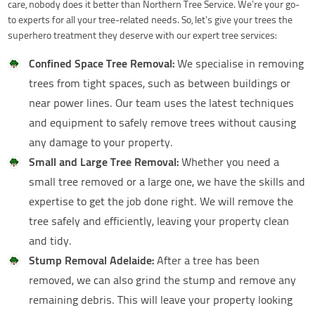
care, nobody does it better than Northern Tree Service. We’re your go-
to experts for all your tree-related needs. So, let’s give your trees the
superhero treatment they deserve with our expert tree services:
Confined Space Tree Removal:
We specialise in removing
trees from tight spaces, such as between buildings or
near power lines. Our team uses the latest techniques
and equipment to safely remove trees without causing
any damage to your property.
Small and Large Tree Removal:
Whether you need a
small tree removed or a large one, we have the skills and
expertise to get the job done right. We will remove the
tree safely and efficiently, leaving your property clean
and tidy.
Stump Removal Adelaide:
After a tree has been
removed, we can also grind the stump and remove any
remaining debris. This will leave your property looking