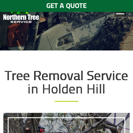
GET A QUOTE
HOME
ABOUT
US
SERVICES
Tree Removal Service
GALLERY
in Holden Hill
TESTIMONIALS
BLOGS
CONTACT
US