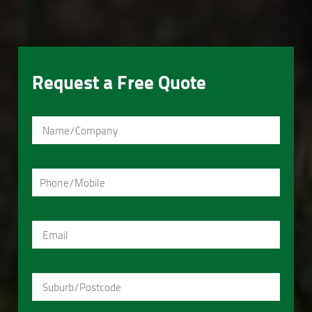
Request a Free Quote