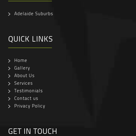
Adelaide Suburbs
QUICK LINKS
Home
Gallery
About Us
Services
Testimonials
Contact us
Privacy Policy
GET IN TOUCH