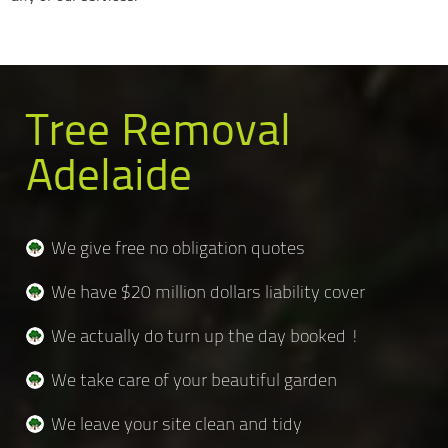
Tree Removal
Adelaide
We give free no obligation quotes
We have $20 million dollars liability cover
We actually do turn up the day booked !
We take care of your beautiful garden
We leave your site clean and tidy