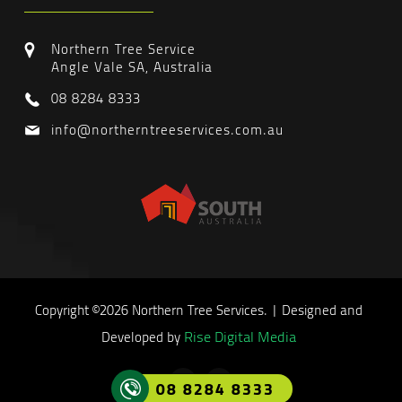
Northern Tree Service
Angle Vale SA, Australia
08 8284 8333
info@northerntreeservices.com.au
Copyright ©2026 Northern Tree Services. | Designed and
Rise Digital Media
Developed by
08 8284 8333