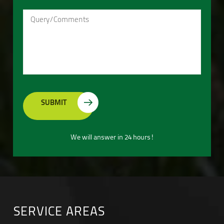
We will answer in 24 hours!
SERVICE AREAS