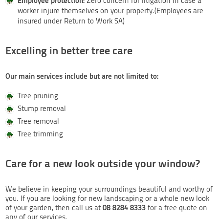
Employee protection:
Zero concern for litigation in case a
worker injure themselves on your property.(Employees are
insured under Return to Work SA)
Excelling in better tree care
Our main services include but are not limited to:
Tree pruning
Stump removal
Tree removal
Tree trimming
Care for a new look outside your window?
We believe in keeping your surroundings beautiful and worthy of
you. If you are looking for new landscaping or a whole new look
08 8284 8333
of your garden, then call us at
for a free quote on
any of our services.