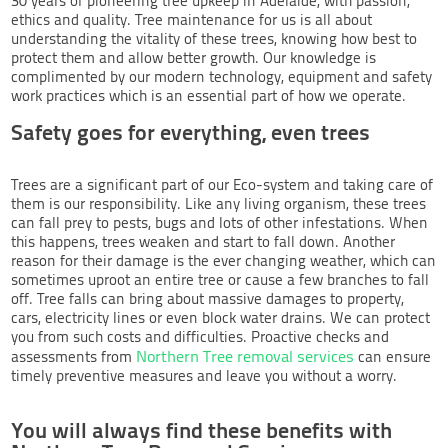
30 years of pioneering tree upkeep in Adelaide, with passion,
ethics and quality. Tree maintenance for us is all about
understanding the vitality of these trees, knowing how best to
protect them and allow better growth. Our knowledge is
complimented by our modern technology, equipment and safety
work practices which is an essential part of how we operate.
Safety goes for everything, even trees
Trees are a significant part of our Eco-system and taking care of
them is our responsibility. Like any living organism, these trees
can fall prey to pests, bugs and lots of other infestations. When
this happens, trees weaken and start to fall down. Another
reason for their damage is the ever changing weather, which can
sometimes uproot an entire tree or cause a few branches to fall
off. Tree falls can bring about massive damages to property,
cars, electricity lines or even block water drains. We can protect
you from such costs and difficulties. Proactive checks and
Northern Tree removal services
assessments from
can ensure
timely preventive measures and leave you without a worry.
You will always find these benefits with