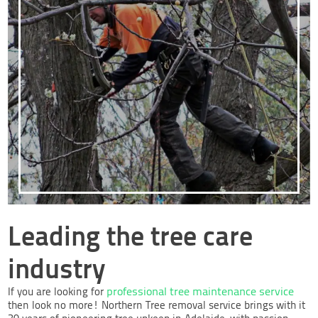
Leading the tree care
industry
professional tree maintenance service
If you are looking for
then look no more! Northern Tree removal service brings with it