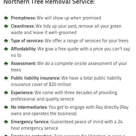
Northern Tree Removal Service:
Promptness:
We will show up when promised
Cleanliness:
We tidy up your yard, remove all your green
waste and leave it well-groomed
Type of services:
We offer a range of services for your trees
Affordability:
We give a free quote with a price you can’t say
no to
Assessment:
We do a complete onsite assessment of your
trees
Public liability insurance:
We have a total public liability
insurance cover of $20 million
Experience:
We come with three decades of providing
professional and quality service
No intermediaries:
You get to engage with Ray directly (Ray
owns and operates the business)
Emergency Service:
Guaranteed peace of mind with a 24
hour emergency service