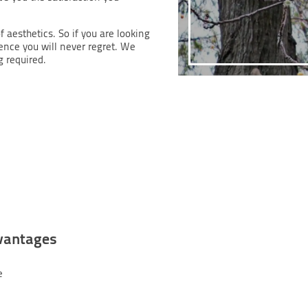
f aesthetics. So if you are looking
ience you will never regret. We
g required.
vantages
e