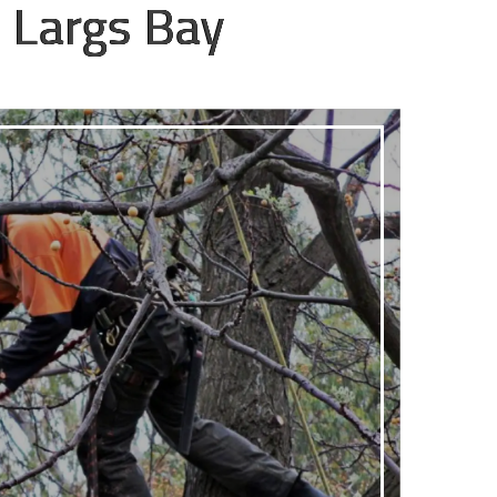
 Largs Bay