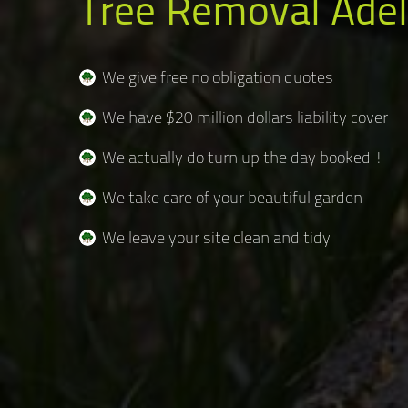
Tree Removal Adel
We give free no obligation quotes
We have $20 million dollars liability cover
We actually do turn up the day booked !
We take care of your beautiful garden
We leave your site clean and tidy