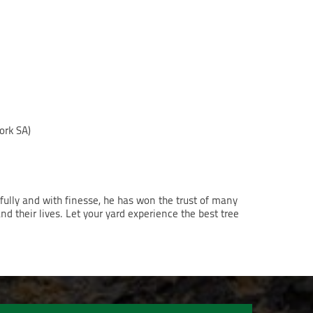
ork SA)
lfully and with finesse, he has won the trust of many
nd their lives. Let your yard experience the best tree
.