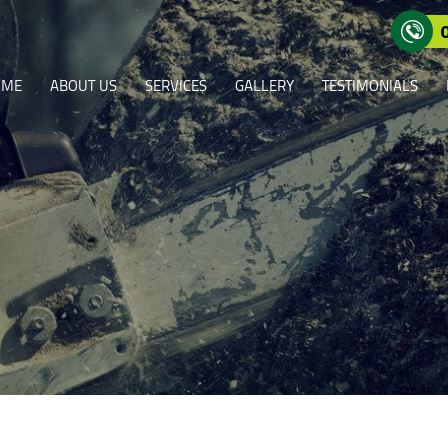
OME
ABOUT US
SERVICES
GALLERY
TESTIMONIALS