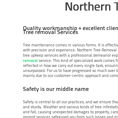
Northern 
Quality workmanship + excellent clien
Tree removal Services
Tree maintenance comes in various forms. It is effecti
with precision and experience. Northern Tree Removal c
tree upkeep services with a professional demeanor exp
removal
service. This kind of specialized work comes 
reflected in how we carry out every single task, ensurin
unsurpassed. For us to have progressed so much over t
mainly due to our customer-centric approach and co
Safety is our middle name
Safety is central to all our practices, and we ensure th
and sturdy. Weather and various kinds of tree infestat
and fall, causing unexpected damages to property, cars 
prompt services safeguard you from such losses and giv