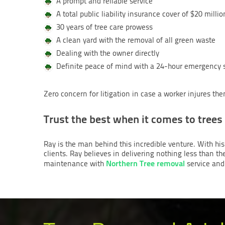
A prompt and reliable service
A total public liability insurance cover of $20 millio
30 years of tree care prowess
A clean yard with the removal of all green waste
Dealing with the owner directly
Definite peace of mind with a 24-hour emergency 
Zero concern for litigation in case a worker injures t
Trust the best when it comes to trees
Ray is the man behind this incredible venture. With his
clients. Ray believes in delivering nothing less than th
Northern Tree removal
maintenance with
service and 