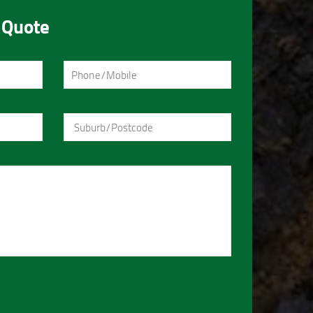
 Quote