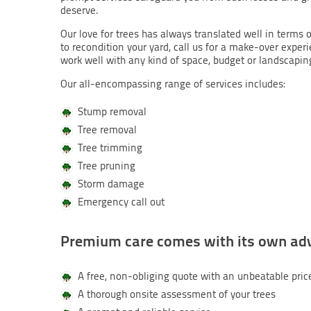
deserve.
Our love for trees has always translated well in terms o
to recondition your yard, call us for a make-over exper
work well with any kind of space, budget or landscapin
Our all-encompassing range of services includes:
Stump removal
Tree removal
Tree trimming
Tree pruning
Storm damage
Emergency call out
Premium care comes with its own ad
A free, non-obliging quote with an unbeatable pric
A thorough onsite assessment of your trees