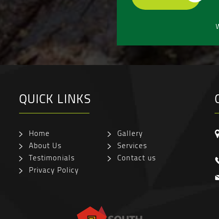
W
QUICK LINKS
Home
Gallery
About Us
Services
Testimonials
Contact us
Privacy Policy