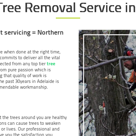
Tree Removal Service in
t servicing = Northern
ve when done at the right time,
ommits to deliver all the vital
tree
ected from any top tier
from pure passion which is
g that quality of work is
he past 30years in Adelaide is
mmendable workmanship.
at the trees around you are healthy
ions can cause trees to weaken
or lives. Our professional and
e you the satisfaction you