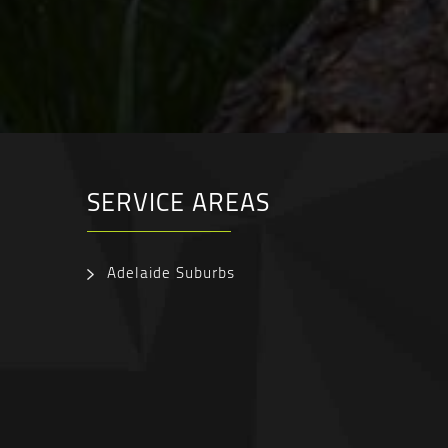
SERVICE AREAS
Adelaide Suburbs