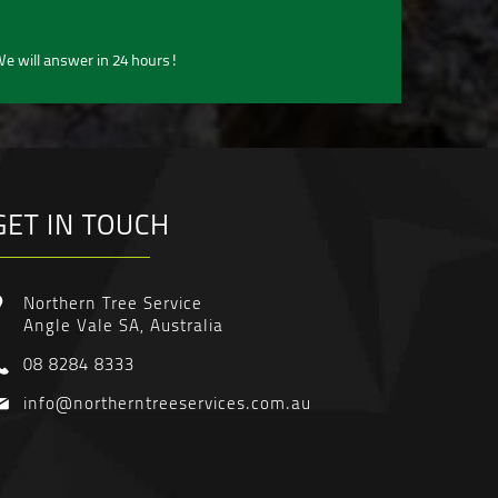
e will answer in 24 hours!
GET IN TOUCH
Northern Tree Service
Angle Vale SA, Australia
08 8284 8333
info@northerntreeservices.com.au