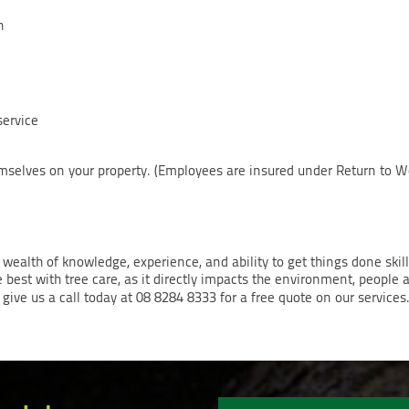
n
service
hemselves on your property. (Employees are insured under Return to W
 wealth of knowledge, experience, and ability to get things done skil
e best with tree care, as it directly impacts the environment, people a
give us a call today at 08 8284 8333 for a free quote on our services