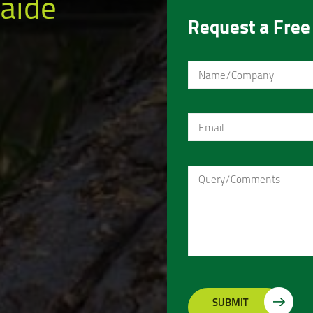
aide
Request a Free