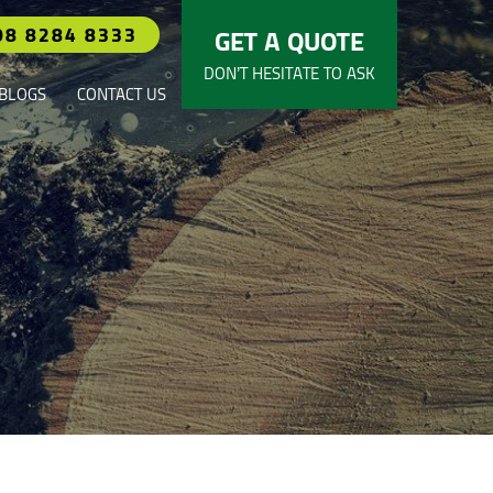
08 8284 8333
GET A QUOTE
DON’T HESITATE TO ASK
BLOGS
CONTACT US