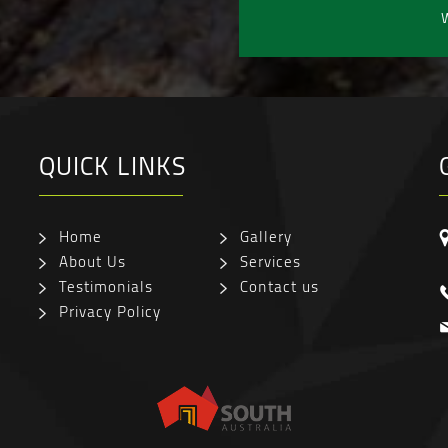
W
QUICK LINKS
Home
Gallery
About Us
Services
Testimonials
Contact us
Privacy Policy