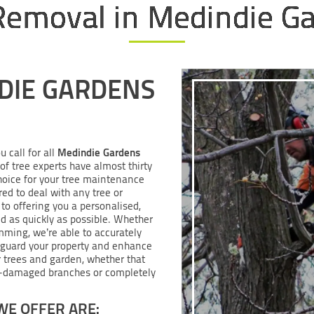
Removal in Medindie G
DIE GARDENS
Medindie Gardens
u call for all
of tree experts have almost thirty
hoice for your tree maintenance
red to deal with any tree or
to offering you a personalised,
nd as quickly as possible. Whether
mming, we’re able to accurately
eguard your property and enhance
ur trees and garden, whether that
m-damaged branches or completely
WE OFFER ARE: