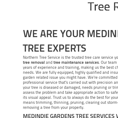
Tree 
WE ARE YOUR MEDIN
TREE EXPERTS
Northern Tree Service is the trusted tree care service yo
tree removal
tree maintenance services
and
. Our team 
years of experience and training, making us the best c
needs. We are fully equipped, highly qualified and insu
garden related issue you might have. We’re committed 
professional service that’s carried out with precision a
your tree is diseased or damaged, needs pruning or tri
assess the problem and take appropriate action to saf
its visual appeal. Trust us to always do the best for yo
means trimming, thinning, pruning, clearing out stor
removing a tree from your property.
MEDINDIE GARDENS TREE SERVICES 