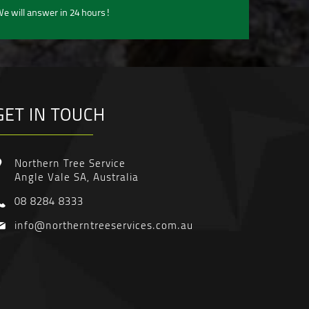
e will answer in 24 hours!
GET IN TOUCH
Northern Tree Service
Angle Vale SA, Australia
08 8284 8333
info@northerntreeservices.com.au