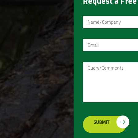
Request a Free