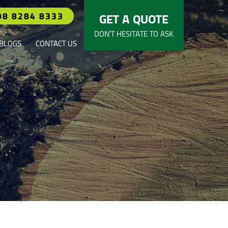
08 8284 8333
GET A QUOTE
DON’T HESITATE TO ASK
BLOGS
CONTACT US