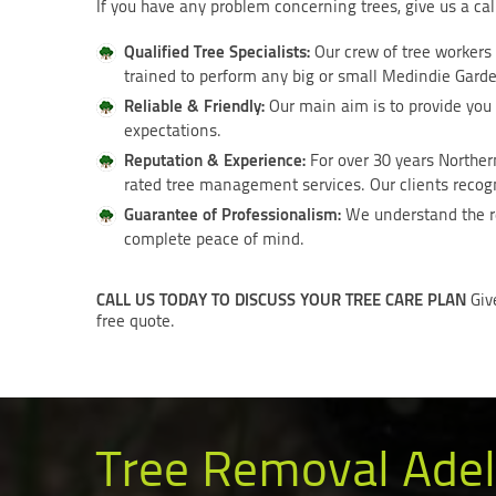
If you have any problem concerning trees, give us a ca
Qualified Tree Specialists:
Our crew of tree workers
trained to perform any big or small Medindie Garden
Reliable & Friendly:
Our main aim is to provide you 
expectations.
Reputation & Experience:
For over 30 years Norther
rated tree management services. Our clients recogni
Guarantee of Professionalism:
We understand the re
complete peace of mind.
CALL US TODAY TO DISCUSS YOUR TREE CARE PLAN
Giv
free quote.
Tree Removal Adel