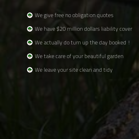
We give free no obligation quotes
We have $20 million dollars liability cover
We actually do turn up the day booked !
We take care of your beautiful garden
We leave your site clean and tidy