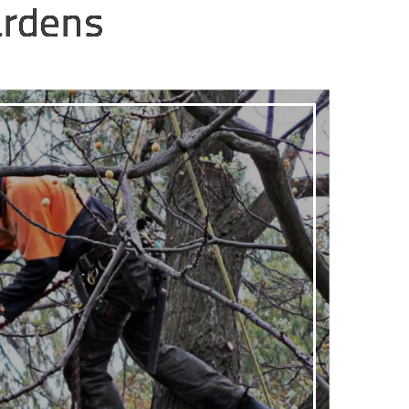
ardens