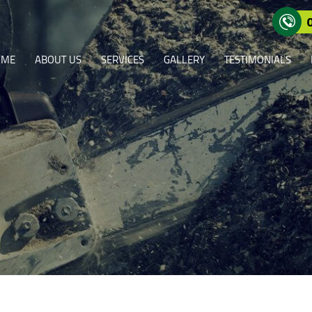
OME
ABOUT US
SERVICES
GALLERY
TESTIMONIALS