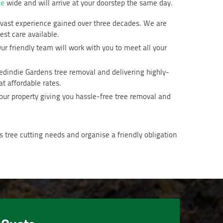
de
wide and will arrive at your doorstep the same day.
d vast experience gained over three decades. We are
est care available.
ur friendly team will work with you to meet all your
Medindie Gardens tree removal and delivering highly-
t affordable rates.
our property giving you hassle-free tree removal and
 tree cutting needs and organise a friendly obligation