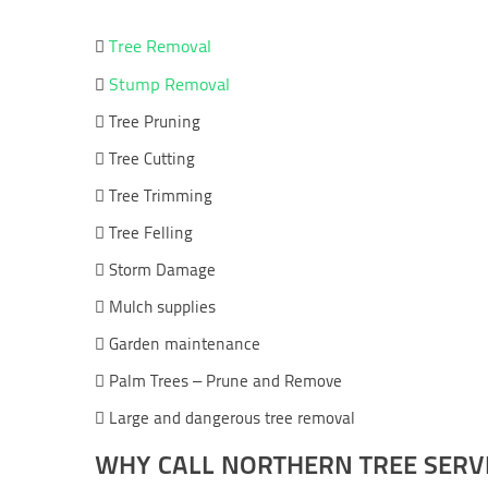
Tree Removal

Stump Removal

 Tree Pruning
 Tree Cutting
 Tree Trimming
 Tree Felling
 Storm Damage
 Mulch supplies
 Garden maintenance
 Palm Trees – Prune and Remove
 Large and dangerous tree removal
WHY CALL NORTHERN TREE SERV