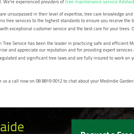
tree maintenance service Adelai
ll. We’re experienced providers of
 are unsurpassed in their level of expertise, tree care knowledge an
s tree services to the highest standards to ensure you receive the b
with exceptional customer service and the best care for your trees. O
n Tree Service has been the leader in practicing safe and efficient 
se and appreciate our reputation and for providing expert services a
gulated and significant tree laws and are fully insured to work on y
e us a call now on 08 8819 0012 to chat about your Medindie Gardens
aide