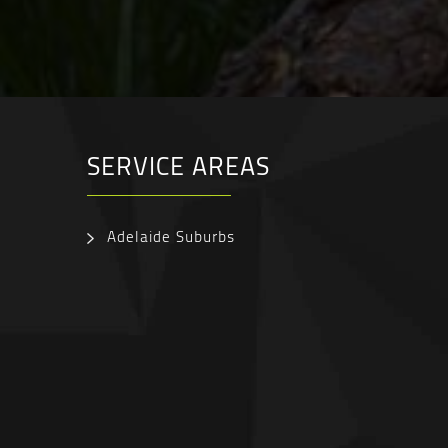
SERVICE AREAS
Adelaide Suburbs