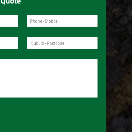
 Quote