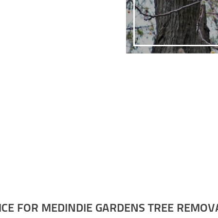
ICE FOR MEDINDIE GARDENS TREE REMOV