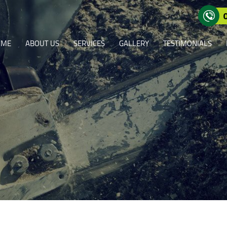
OME
ABOUT US
SERVICES
GALLERY
TESTIMONIALS