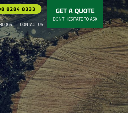
08 8284 8333
GET A QUOTE
DON’T HESITATE TO ASK
BLOGS
CONTACT US