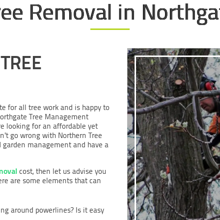
ree Removal in Northga
 TREE
te for all tree work and is happy to
r Northgate Tree Management
e looking for an affordable yet
an’t go wrong with Northern Tree
e and garden management and have a
moval
cost, then let us advise you
Here are some elements that can
ing around powerlines? Is it easy