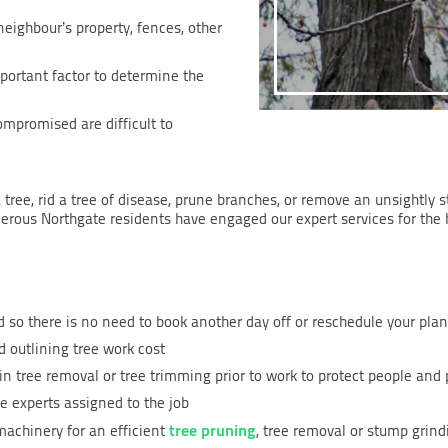
 neighbour’s property, fences, other
mportant factor to determine the
ompromised are difficult to
 tree, rid a tree of disease, prune branches, or remove an unsightly 
merous Northgate residents have engaged our expert services for the 
 so there is no need to book another day off or reschedule your pla
 outlining tree work cost
in tree removal or tree trimming prior to work to protect people and 
e experts assigned to the job
tree pruning
achinery for an efficient
, tree removal or stump grind