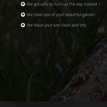
We actually do turn up the day booked !
We take care of your beautiful garden
We leave your site clean and tidy