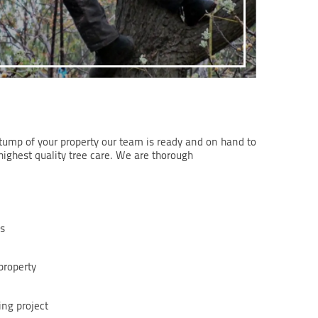
stump of your property our team is ready and on hand to
highest quality tree care. We are thorough
ns
property
ing project