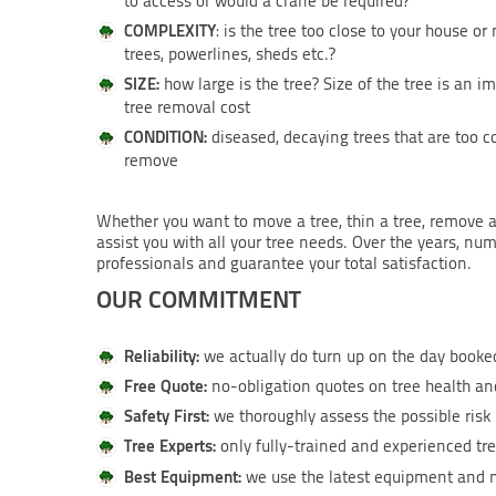
to access or would a crane be required?
COMPLEXITY
: is the tree too close to your house or
trees, powerlines, sheds etc.?
SIZE:
how large is the tree? Size of the tree is an i
tree removal cost
CONDITION:
diseased, decaying trees that are too c
remove
Whether you want to move a tree, thin a tree, remove a
assist you with all your tree needs. Over the years, nu
professionals and guarantee your total satisfaction.
OUR COMMITMENT
Reliability:
we actually do turn up on the day booked
Free Quote:
no-obligation quotes on tree health and
Safety First:
we thoroughly assess the possible risk 
Tree Experts:
only fully-trained and experienced tre
Best Equipment:
we use the latest equipment and m