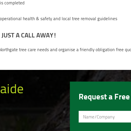
b is completed
 operational health & safety and local tree removal guidelines
 JUST A CALL AWAY!
Northgate tree care needs and organise a friendly obligation free qu
aide
Request a Free