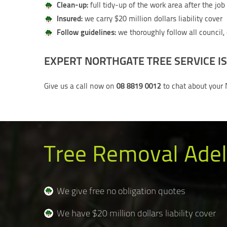
Clean-up:
full tidy-up of the work area after the jo
Insured:
we carry $20 million dollars liability cover
Follow guidelines:
we thoroughly follow all council,
EXPERT NORTHGATE TREE SERVICE IS
08 8819 0012
Give us a call now on
to chat about your 
Tree Removal Adel
We give free no obligation quotes
We have $20 million dollars liability cover