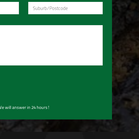
e will answer in 24 hours!