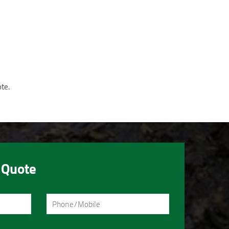
ote.
 Quote