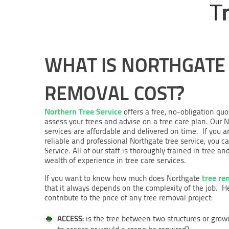
T
WHAT IS NORTHGATE
REMOVAL COST?
Northern Tree Service
offers a free, no-obligation quo
assess your trees and advise on a tree care plan. Ou
services are affordable and delivered on time. If you ar
reliable and professional Northgate tree service, you c
Service. All of our staff is thoroughly trained in tre
wealth of experience in tree care services.
tree re
If you want to know how much does Northgate
that it always depends on the complexity of the job. 
contribute to the price of any tree removal project:
ACCESS:
is the tree between two structures or grow