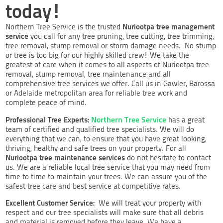
today!
Nuriootpa tree management
Northern Tree Service is the trusted
service
you call for any tree pruning, tree cutting, tree trimming,
tree removal, stump removal or storm damage needs. No stump
or tree is too big for our highly skilled crew! We take the
greatest of care when it comes to all aspects of Nuriootpa tree
removal, stump removal, tree maintenance and all
comprehensive tree services we offer. Call us in Gawler, Barossa
or Adelaide metropolitan area for reliable tree work and
complete peace of mind.
Northern Tree Service
Professional Tree Experts:
has a great
team of certified and qualified tree specialists. We will do
everything that we can, to ensure that you have great looking,
thriving, healthy and safe trees on your property. For all
Nuriootpa tree maintenance services
do not hesitate to contact
us. We are a reliable local tree service that you may need from
time to time to maintain your trees. We can assure you of the
safest tree care and best service at competitive rates.
Excellent Customer Service:
We will treat your property with
respect and our tree specialists will make sure that all debris
and material is removed before they leave. We have a