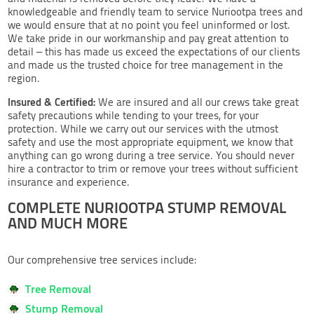
knowledgeable and friendly team to service Nuriootpa trees and
we would ensure that at no point you feel uninformed or lost.
We take pride in our workmanship and pay great attention to
detail – this has made us exceed the expectations of our clients
and made us the trusted choice for tree management in the
region.
Insured & Certified:
We are insured and all our crews take great
safety precautions while tending to your trees, for your
protection. While we carry out our services with the utmost
safety and use the most appropriate equipment, we know that
anything can go wrong during a tree service. You should never
hire a contractor to trim or remove your trees without sufficient
insurance and experience.
COMPLETE NURIOOTPA STUMP REMOVAL
AND MUCH MORE
Our comprehensive tree services include:
Tree Removal
Stump Removal