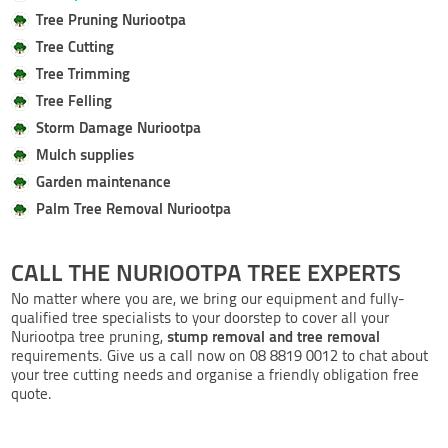
Tree Pruning Nuriootpa
Tree Cutting
Tree Trimming
Tree Felling
Storm Damage Nuriootpa
Mulch supplies
Garden maintenance
Palm Tree Removal Nuriootpa
CALL THE NURIOOTPA TREE EXPERTS
No matter where you are, we bring our equipment and fully-
qualified tree specialists to your doorstep to cover all your
stump removal and tree removal
Nuriootpa tree pruning,
requirements. Give us a call now on 08 8819 0012 to chat about
your tree cutting needs and organise a friendly obligation free
quote.