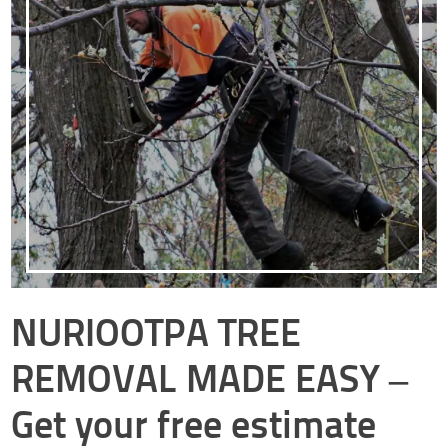
NURIOOTPA TREE
REMOVAL MADE EASY –
Get your free estimate