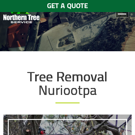
GET A QUOTE
HOME
ABOUT
US
SERVICES
Tree Removal
GALLERY
Nuriootpa
TESTIMONIALS
BLOGS
CONTACT
US