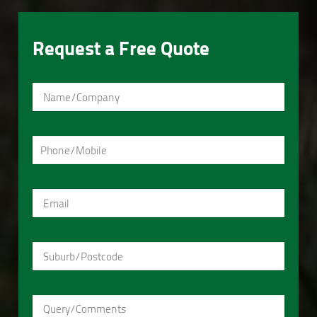
Request a Free Quote