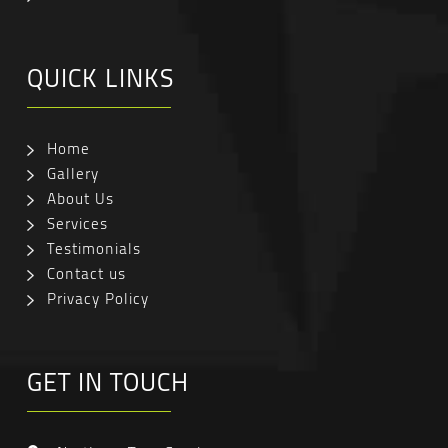
QUICK LINKS
Home
Gallery
About Us
Services
Testimonials
Contact us
Privacy Policy
GET IN TOUCH