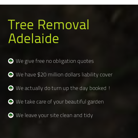
Tree Removal
Adelaide
We give free no obligation quotes
We have $20 million dollars liability cover
We actually do turn up the day booked !
We take care of your beautiful garden
We leave your site clean and tidy