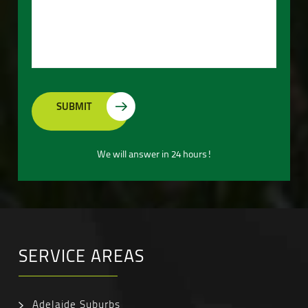
We will answer in 24 hours!
SERVICE AREAS
Adelaide Suburbs