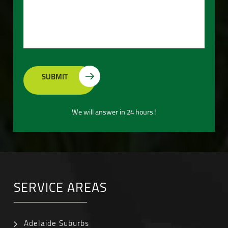
We will answer in 24 hours!
SERVICE AREAS
Adelaide Suburbs