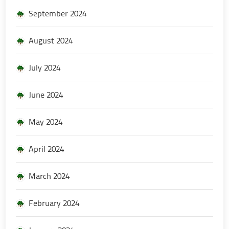
September 2024
August 2024
July 2024
June 2024
May 2024
April 2024
March 2024
February 2024