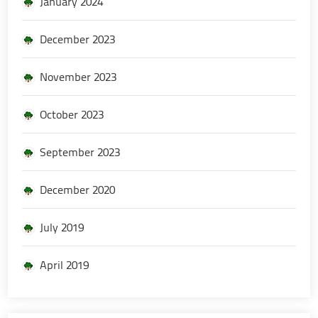
January 2024
December 2023
November 2023
October 2023
September 2023
December 2020
July 2019
April 2019