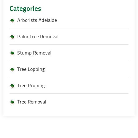
Categories
Arborists Adelaide
Palm Tree Removal
Stump Removal
Tree Lopping
Tree Pruning
Tree Removal