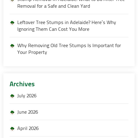
Removal for a Safe and Clean Yard
Leftover Tree Stumps in Adelaide? Here’s Why
Ignoring Them Can Cost You More
Why Removing Old Tree Stumps Is Important for
Your Property
Archives
July 2026
June 2026
April 2026