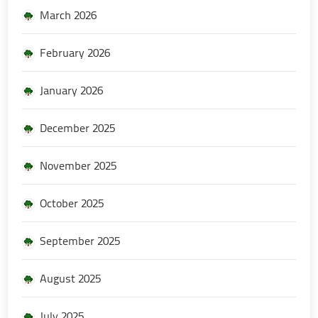
March 2026
February 2026
January 2026
December 2025
November 2025
October 2025
September 2025
August 2025
July 2025