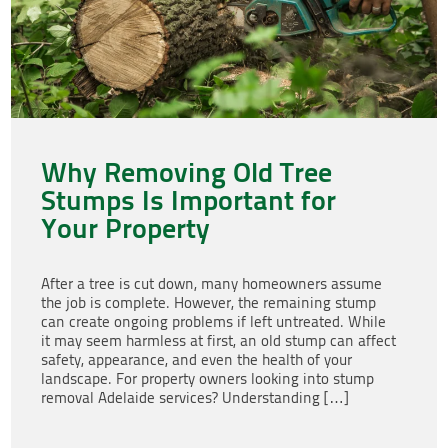
Why Removing Old Tree
Stumps Is Important for
Your Property
After a tree is cut down, many homeowners assume
the job is complete. However, the remaining stump
can create ongoing problems if left untreated. While
it may seem harmless at first, an old stump can affect
safety, appearance, and even the health of your
landscape. For property owners looking into stump
removal Adelaide services? Understanding […]