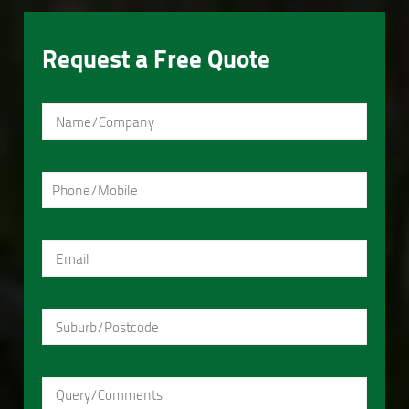
Request a Free Quote