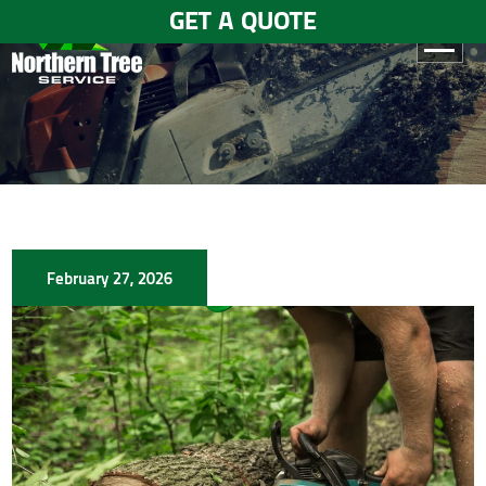
GET A QUOTE
HOME
ABOUT
US
SERVICES
February 27, 2026
GALLERY
TESTIMONIALS
BLOGS
CONTACT
US