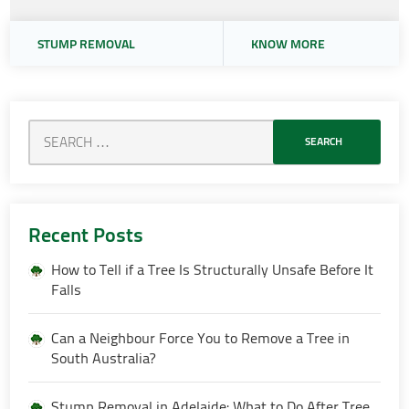
STUMP REMOVAL
KNOW MORE
Recent Posts
How to Tell if a Tree Is Structurally Unsafe Before It
Falls
Can a Neighbour Force You to Remove a Tree in
South Australia?
Stump Removal in Adelaide: What to Do After Tree