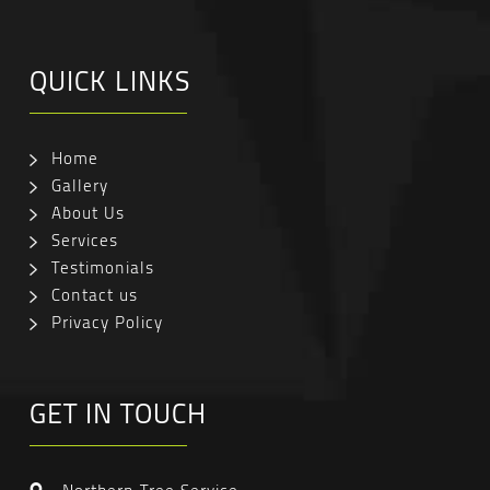
QUICK LINKS
Home
Gallery
About Us
Services
Testimonials
Contact us
Privacy Policy
GET IN TOUCH
Northern Tree Service