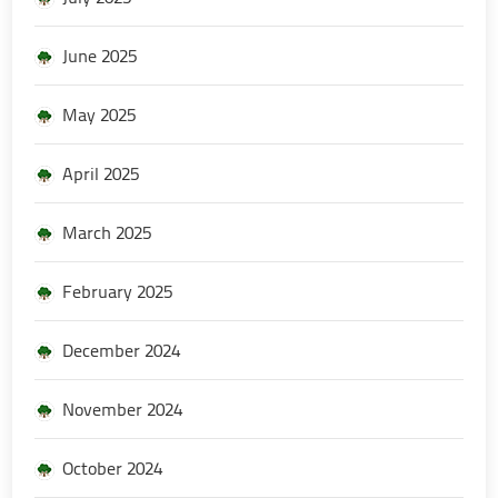
June 2025
May 2025
April 2025
March 2025
February 2025
December 2024
November 2024
October 2024