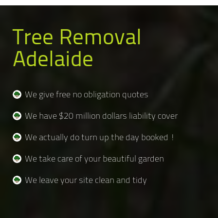
Tree Removal
Adelaide
We give free no obligation quotes
We have $20 million dollars liability cover
We actually do turn up the day booked !
We take care of your beautiful garden
We leave your site clean and tidy