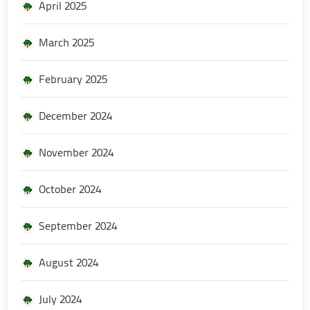
April 2025
March 2025
February 2025
December 2024
November 2024
October 2024
September 2024
August 2024
July 2024