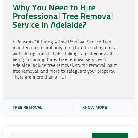
Why You Need to Hire
Professional Tree Removal
Service in Adelaide?
4 Reasons Of Hiring A Tree Removal Service Tree
maintenance is not only to replace the ailing ones
with strong ones but also taking care of your well-
being in coming time. Tree removal services in
Adelaide include tree removal, stump removal, palm
tree removal, and more to safeguard your property.
There are more than a […]
TREE REMOVAL
KNOW MORE