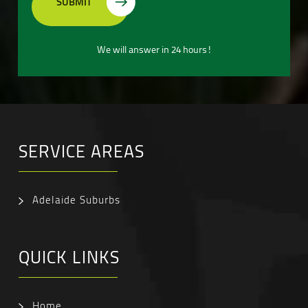
We will answer in 24 hours!
SERVICE AREAS
Adelaide Suburbs
QUICK LINKS
Home