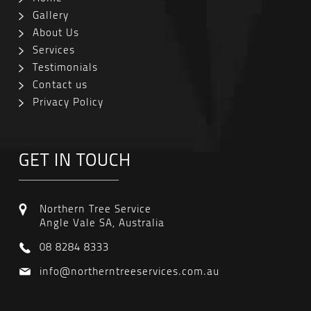
Gallery
About Us
Services
Testimonials
Contact us
Privacy Policy
GET IN TOUCH
Northern Tree Service
Angle Vale SA, Australia
08 8284 8333
info@northerntreeservices.com.au