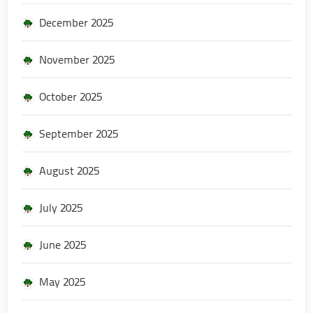
December 2025
November 2025
October 2025
September 2025
August 2025
July 2025
June 2025
May 2025