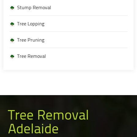
Stump Removal
Tree Lopping
Tree Pruning
Tree Removal
Tree Removal
Adelaide