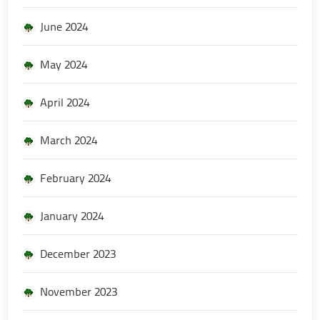
June 2024
May 2024
April 2024
March 2024
February 2024
January 2024
December 2023
November 2023