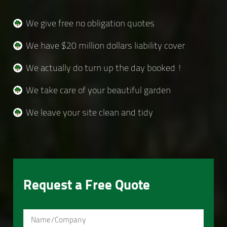
We give free no obligation quotes
We have $20 million dollars liability cover
We actually do turn up the day booked !
We take care of your beautiful garden
We leave your site clean and tidy
Request a Free Quote