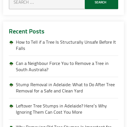
Recent Posts
How to Tell if a Tree Is Structurally Unsafe Before It
Falls
Can a Neighbour Force You to Remove a Tree in
South Australia?
Stump Removal in Adelaide: What to Do After Tree
Removal for a Safe and Clean Yard
Leftover Tree Stumps in Adelaide? Here’s Why
Ignoring Them Can Cost You More
Why Removing Old Tree Stumps Is Important for