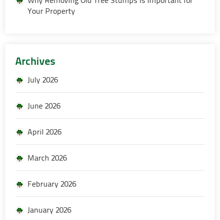
Your Property
Archives
July 2026
June 2026
April 2026
March 2026
February 2026
January 2026