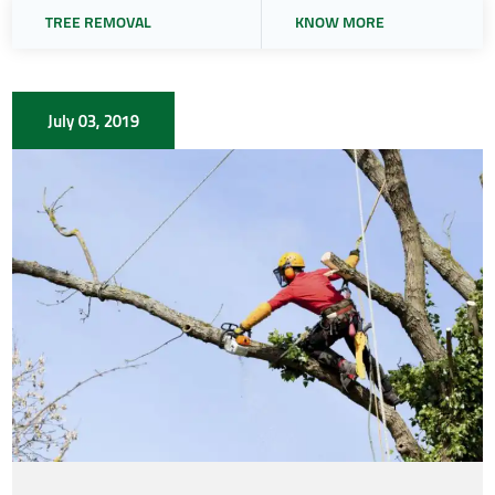
TREE REMOVAL
KNOW MORE
July 03, 2019