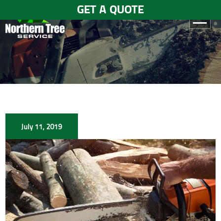
GET A QUOTE
HOME
ABOUT
US
SERVICES
July 11, 2019
GALLERY
TESTIMONIALS
BLOGS
CONTACT
US