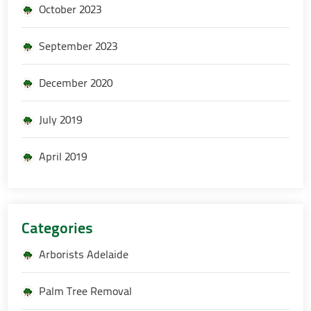
October 2023
September 2023
December 2020
July 2019
April 2019
Categories
Arborists Adelaide
Palm Tree Removal