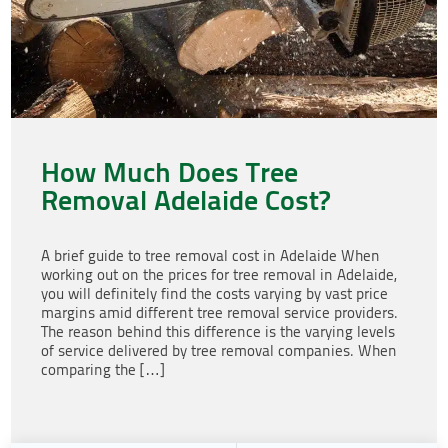
How Much Does Tree
Removal Adelaide Cost?
A brief guide to tree removal cost in Adelaide When
working out on the prices for tree removal in Adelaide,
you will definitely find the costs varying by vast price
margins amid different tree removal service providers.
The reason behind this difference is the varying levels
of service delivered by tree removal companies. When
comparing the […]