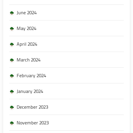
June 2024
May 2024
April 2024
March 2024
February 2024
January 2024
December 2023
November 2023