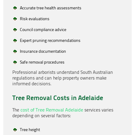
Accurate tree health assessments
Risk evaluations
Council compliance advice
Expert pruning recommendations
Insurance documentation
Safe removal procedures
Professional arborists understand South Australian
regulations and can help property owners make
informed decisions.
Tree Removal Costs in Adelaide
cost of Tree Removal Adelaide
The
services varies
depending on several factors:
Tree height