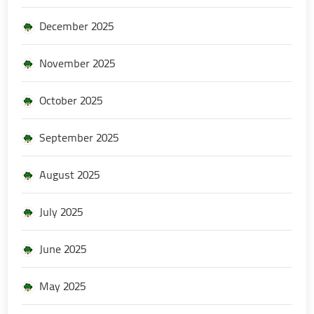
December 2025
November 2025
October 2025
September 2025
August 2025
July 2025
June 2025
May 2025