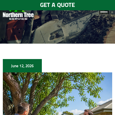
GET A QUOTE
HOME
ABOUT
US
SERVICES
June 12, 2026
GALLERY
TESTIMONIALS
BLOGS
CONTACT
US