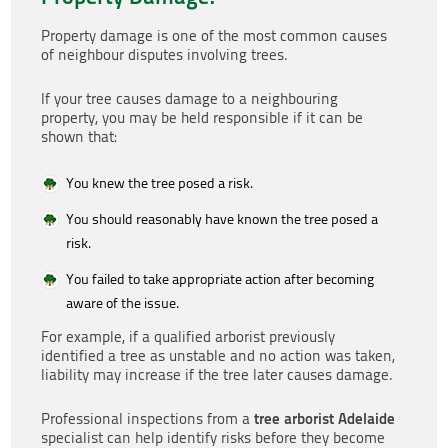
Property damage is one of the most common causes
of neighbour disputes involving trees.
If your tree causes damage to a neighbouring
property, you may be held responsible if it can be
shown that:
You knew the tree posed a risk.
You should reasonably have known the tree posed a
risk.
You failed to take appropriate action after becoming
aware of the issue.
For example, if a qualified arborist previously
identified a tree as unstable and no action was taken,
liability may increase if the tree later causes damage.
tree arborist Adelaide
Professional inspections from a
specialist can help identify risks before they become