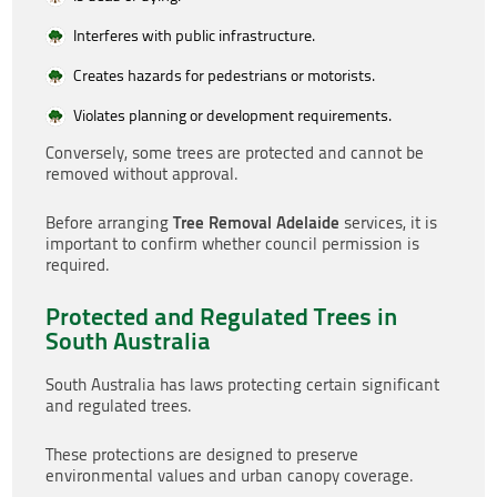
Interferes with public infrastructure.
Creates hazards for pedestrians or motorists.
Violates planning or development requirements.
Conversely, some trees are protected and cannot be
removed without approval.
Tree Removal Adelaide
Before arranging
services, it is
important to confirm whether council permission is
required.
Protected and Regulated Trees in
South Australia
South Australia has laws protecting certain significant
and regulated trees.
These protections are designed to preserve
environmental values and urban canopy coverage.