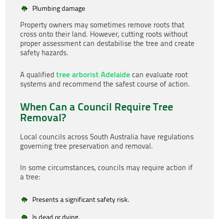
Plumbing damage
Property owners may sometimes remove roots that
cross onto their land. However, cutting roots without
proper assessment can destabilise the tree and create
safety hazards.
tree arborist Adelaide
A qualified
can evaluate root
systems and recommend the safest course of action.
When Can a Council Require Tree
Removal?
Local councils across South Australia have regulations
governing tree preservation and removal.
In some circumstances, councils may require action if
a tree:
Presents a significant safety risk.
Is dead or dying.