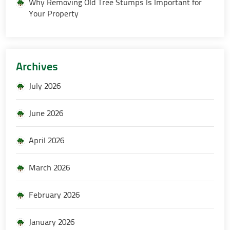
Why Removing Old Tree Stumps Is Important for
Your Property
Archives
July 2026
June 2026
April 2026
March 2026
February 2026
January 2026