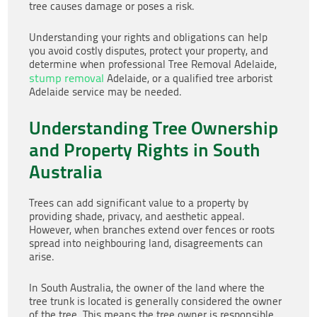
tree causes damage or poses a risk.
Understanding your rights and obligations can help
you avoid costly disputes, protect your property, and
determine when professional Tree Removal Adelaide,
stump removal
Adelaide, or a qualified tree arborist
Adelaide service may be needed.
Understanding Tree Ownership
and Property Rights in South
Australia
Trees can add significant value to a property by
providing shade, privacy, and aesthetic appeal.
However, when branches extend over fences or roots
spread into neighbouring land, disagreements can
arise.
In South Australia, the owner of the land where the
tree trunk is located is generally considered the owner
of the tree. This means the tree owner is responsible