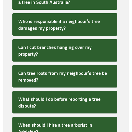
a tree in South Australia?
Who is responsible if a neighbour’s tree
damages my property?
Can I cut branches hanging over my
property?
Can tree roots from my neighbour’s tree be
removed?
What should I do before reporting a tree
dispute?
When should I hire a tree arborist in
Adelaide?