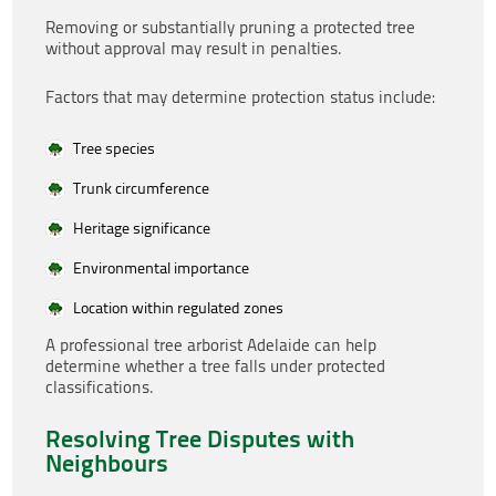
Removing or substantially pruning a protected tree
without approval may result in penalties.
Factors that may determine protection status include:
Tree species
Trunk circumference
Heritage significance
Environmental importance
Location within regulated zones
A professional tree arborist Adelaide can help
determine whether a tree falls under protected
classifications.
Resolving Tree Disputes with
Neighbours