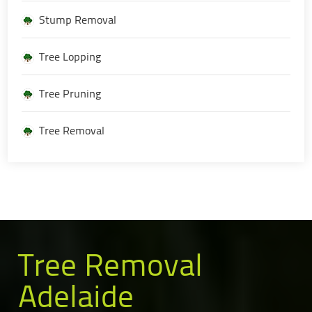
Stump Removal
Tree Lopping
Tree Pruning
Tree Removal
Tree Removal
Adelaide