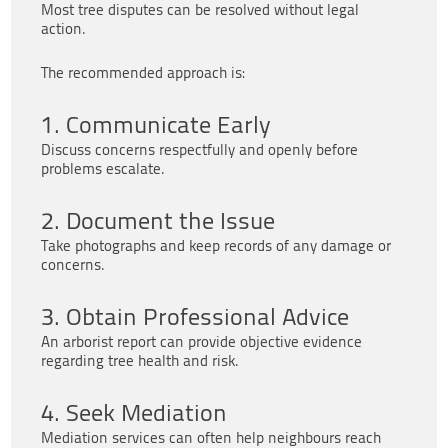
Most tree disputes can be resolved without legal
action.
The recommended approach is:
1. Communicate Early
Discuss concerns respectfully and openly before
problems escalate.
2. Document the Issue
Take photographs and keep records of any damage or
concerns.
3. Obtain Professional Advice
An arborist report can provide objective evidence
regarding tree health and risk.
4. Seek Mediation
Mediation services can often help neighbours reach