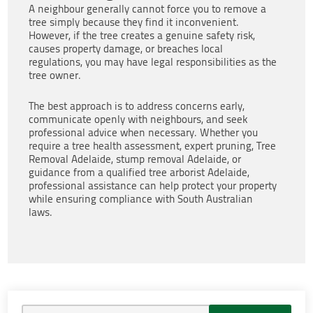
A neighbour generally cannot force you to remove a
tree simply because they find it inconvenient.
However, if the tree creates a genuine safety risk,
causes property damage, or breaches local
regulations, you may have legal responsibilities as the
tree owner.
The best approach is to address concerns early,
communicate openly with neighbours, and seek
professional advice when necessary. Whether you
require a tree health assessment, expert pruning, Tree
Removal Adelaide, stump removal Adelaide, or
guidance from a qualified tree arborist Adelaide,
professional assistance can help protect your property
while ensuring compliance with South Australian
laws.