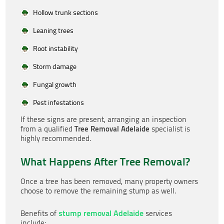
Hollow trunk sections
Leaning trees
Root instability
Storm damage
Fungal growth
Pest infestations
If these signs are present, arranging an inspection
Tree Removal Adelaide
from a qualified
specialist is
highly recommended.
What Happens After Tree Removal?
Once a tree has been removed, many property owners
choose to remove the remaining stump as well.
stump removal Adelaide
Benefits of
services
include: