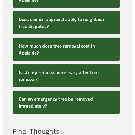
Does council approval apply to neighbour
tree disputes?
How much does tree removal cost in
Adelaide?
Is stump removal necessary after tree
removal?
Can an emergency tree be removed
immediately?
Final Thoughts