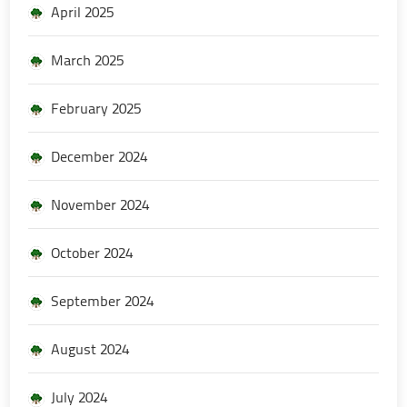
April 2025
March 2025
February 2025
December 2024
November 2024
October 2024
September 2024
August 2024
July 2024