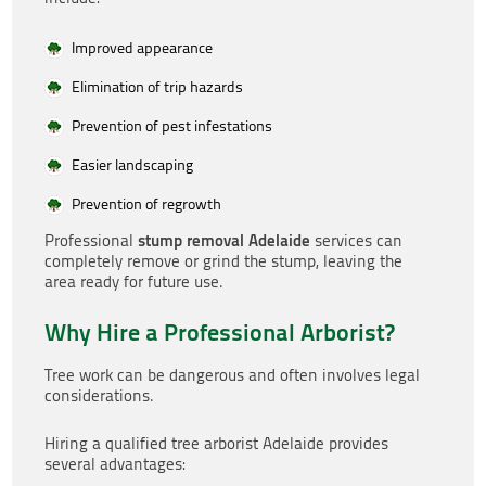
Improved appearance
Elimination of trip hazards
Prevention of pest infestations
Easier landscaping
Prevention of regrowth
stump removal Adelaide
Professional
services can
completely remove or grind the stump, leaving the
area ready for future use.
Why Hire a Professional Arborist?
Tree work can be dangerous and often involves legal
considerations.
Hiring a qualified tree arborist Adelaide provides
several advantages: