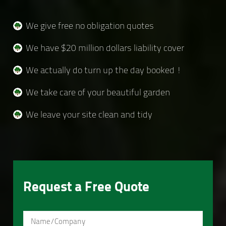
We give free no obligation quotes
We have $20 million dollars liability cover
We actually do turn up the day booked !
We take care of your beautiful garden
We leave your site clean and tidy
Request a Free Quote