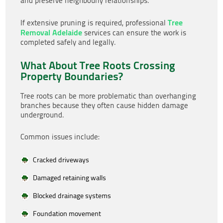
and preserve neighbourly relationships.
Tree
If extensive pruning is required, professional
Removal Adelaide
services can ensure the work is
completed safely and legally.
What About Tree Roots Crossing
Property Boundaries?
Tree roots can be more problematic than overhanging
branches because they often cause hidden damage
underground.
Common issues include:
Cracked driveways
Damaged retaining walls
Blocked drainage systems
Foundation movement