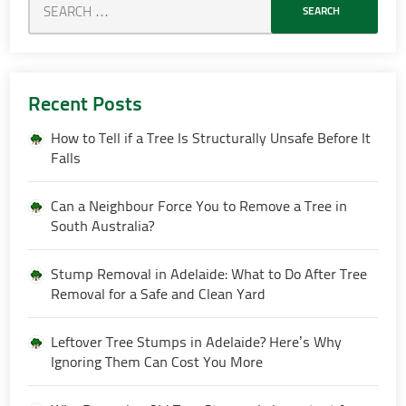
Recent Posts
How to Tell if a Tree Is Structurally Unsafe Before It
Falls
Can a Neighbour Force You to Remove a Tree in
South Australia?
Stump Removal in Adelaide: What to Do After Tree
Removal for a Safe and Clean Yard
Leftover Tree Stumps in Adelaide? Here’s Why
Ignoring Them Can Cost You More