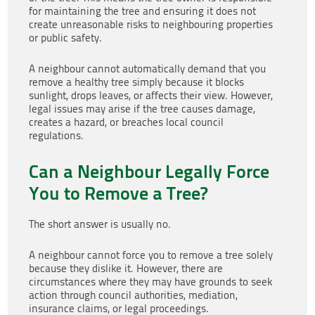
for maintaining the tree and ensuring it does not
create unreasonable risks to neighbouring properties
or public safety.
A neighbour cannot automatically demand that you
remove a healthy tree simply because it blocks
sunlight, drops leaves, or affects their view. However,
legal issues may arise if the tree causes damage,
creates a hazard, or breaches local council
regulations.
Can a Neighbour Legally Force
You to Remove a Tree?
The short answer is usually no.
A neighbour cannot force you to remove a tree solely
because they dislike it. However, there are
circumstances where they may have grounds to seek
action through council authorities, mediation,
insurance claims, or legal proceedings.