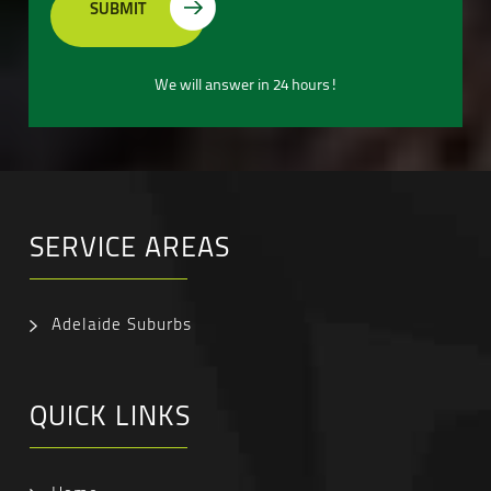
We will answer in 24 hours!
SERVICE AREAS
Adelaide Suburbs
QUICK LINKS