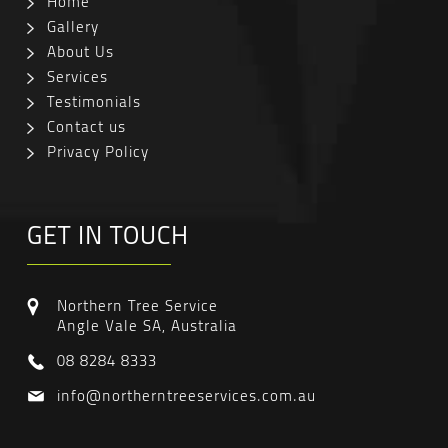
Home
Gallery
About Us
Services
Testimonials
Contact us
Privacy Policy
GET IN TOUCH
Northern Tree Service
Angle Vale SA, Australia
08 8284 8333
info@northerntreeservices.com.au