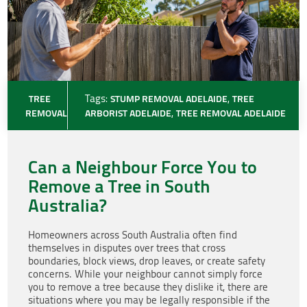
TREE
Tags:
STUMP REMOVAL ADELAIDE
,
TREE
REMOVAL
ARBORIST ADELAIDE
,
TREE REMOVAL ADELAIDE
Can a Neighbour Force You to
Remove a Tree in South
Australia?
Homeowners across South Australia often find
themselves in disputes over trees that cross
boundaries, block views, drop leaves, or create safety
concerns. While your neighbour cannot simply force
you to remove a tree because they dislike it, there are
situations where you may be legally responsible if the