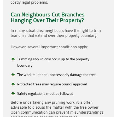
costly legal problems.
Can Neighbours Cut Branches
Hanging Over Their Property?
In many situations, neighbours have the right to trim
branches that extend over their property boundary.
However, several important conditions apply:
Trimming should only occur up to the property
boundary.
The work must not unnecessarily damage the tree.
Protected trees may require council approval.
Safety regulations must be followed.
Before undertaking any pruning work, it is often
advisable to discuss the matter with the tree owner.
Open communication can prevent misunderstandings