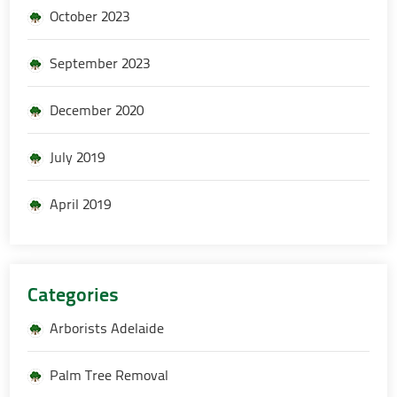
October 2023
September 2023
December 2020
July 2019
April 2019
Categories
Arborists Adelaide
Palm Tree Removal