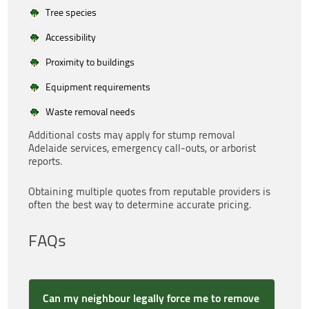
Tree species
Accessibility
Proximity to buildings
Equipment requirements
Waste removal needs
Additional costs may apply for stump removal
Adelaide services, emergency call-outs, or arborist
reports.
Obtaining multiple quotes from reputable providers is
often the best way to determine accurate pricing.
FAQs
Can my neighbour legally force me to remove