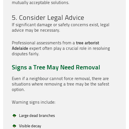
mutually acceptable solutions.
5. Consider Legal Advice
If significant damage or safety concerns exist, legal
advice may be necessary.
tree arborist
Professional assessments from a
Adelaide
expert often play a crucial role in resolving
disputes fairly.
Signs a Tree May Need Removal
Even if a neighbour cannot force removal, there are
situations where removing a tree may be the safest
option.
Warning signs include:
Large dead branches
Visible decay