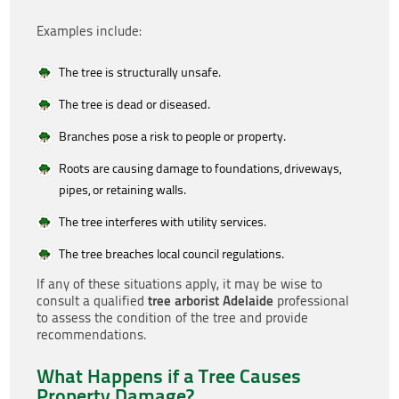
Examples include:
The tree is structurally unsafe.
The tree is dead or diseased.
Branches pose a risk to people or property.
Roots are causing damage to foundations, driveways,
pipes, or retaining walls.
The tree interferes with utility services.
The tree breaches local council regulations.
If any of these situations apply, it may be wise to
tree arborist Adelaide
consult a qualified
professional
to assess the condition of the tree and provide
recommendations.
What Happens if a Tree Causes
Property Damage?