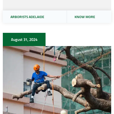
ARBORISTS ADELAIDE
KNOW MORE
August 31, 2024