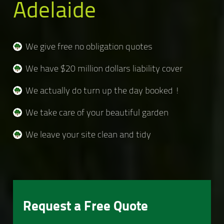
Adelaide
We give free no obligation quotes
We have $20 million dollars liability cover
We actually do turn up the day booked !
We take care of your beautiful garden
We leave your site clean and tidy
Request a Free Quote