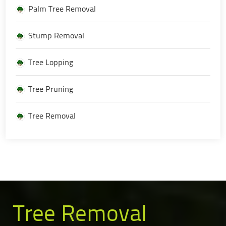
Palm Tree Removal
Stump Removal
Tree Lopping
Tree Pruning
Tree Removal
Tree Removal