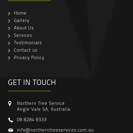
Home
Gallery
About Us
Services
Testimonials
Contact us
Privacy Policy
GET IN TOUCH
Northern Tree Service
Angle Vale SA, Australia
08 8284 8333
info@northerntreeservices.com.au