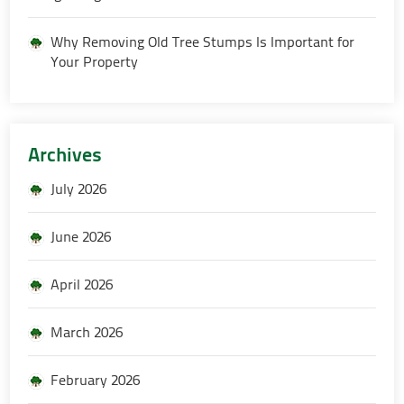
Why Removing Old Tree Stumps Is Important for
Your Property
Archives
July 2026
June 2026
April 2026
March 2026
February 2026