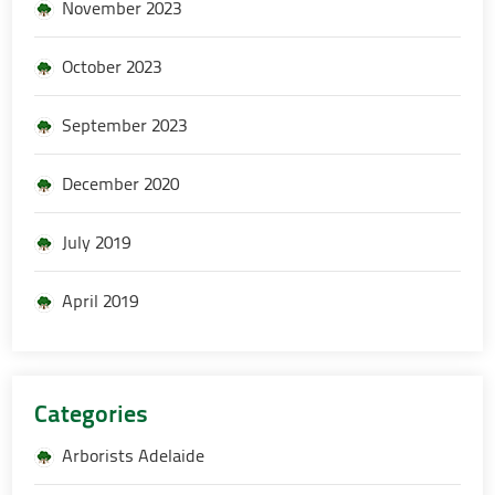
November 2023
October 2023
September 2023
December 2020
July 2019
April 2019
Categories
Arborists Adelaide