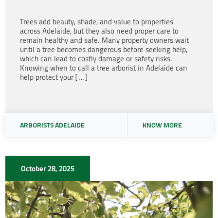
Trees add beauty, shade, and value to properties
across Adelaide, but they also need proper care to
remain healthy and safe. Many property owners wait
until a tree becomes dangerous before seeking help,
which can lead to costly damage or safety risks.
Knowing when to call a tree arborist in Adelaide can
help protect your […]
ARBORISTS ADELAIDE
KNOW MORE
October 28, 2025