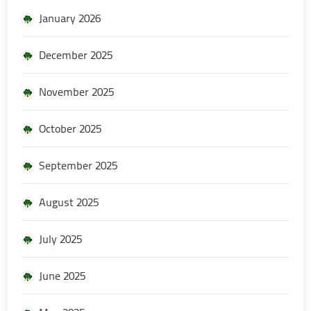
January 2026
December 2025
November 2025
October 2025
September 2025
August 2025
July 2025
June 2025