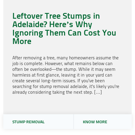
Leftover Tree Stumps in
Adelaide? Here’s Why
Ignoring Them Can Cost You
More
After removing a tree, many homeowners assume the
job is complete. However, what remains below can
often be overlooked—the stump. While it may seem
harmless at first glance, leaving it in your yard can
create several long-term issues. If you’ve been
searching for stump removal adelaide, it’s likely you’re
already considering taking the next step. […]
STUMP REMOVAL
KNOW MORE