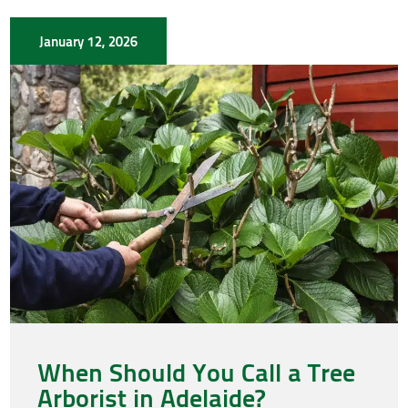
January 12, 2026
When Should You Call a Tree
Arborist in Adelaide?