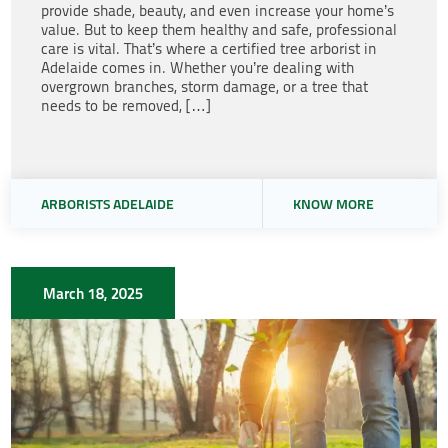
provide shade, beauty, and even increase your home’s
value. But to keep them healthy and safe, professional
care is vital. That’s where a certified tree arborist in
Adelaide comes in. Whether you’re dealing with
overgrown branches, storm damage, or a tree that
needs to be removed, […]
ARBORISTS ADELAIDE
KNOW MORE
March 18, 2025