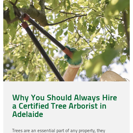
Why You Should Always Hire
a Certified Tree Arborist in
Adelaide
Trees are an essential part of any property, they