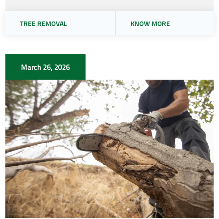
TREE REMOVAL
KNOW MORE
March 26, 2026