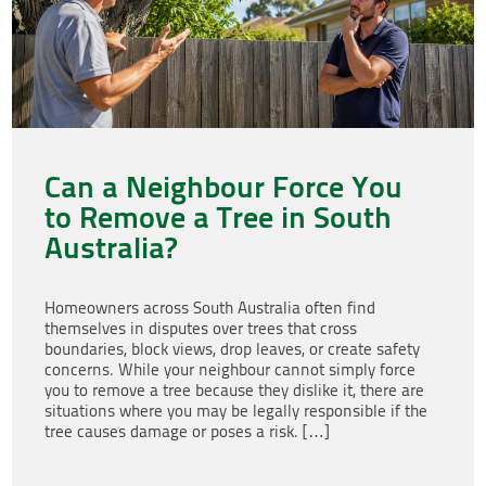
Can a Neighbour Force You
to Remove a Tree in South
Australia?
Homeowners across South Australia often find
themselves in disputes over trees that cross
boundaries, block views, drop leaves, or create safety
concerns. While your neighbour cannot simply force
you to remove a tree because they dislike it, there are
situations where you may be legally responsible if the
tree causes damage or poses a risk. […]