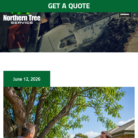
GET A QUOTE
HOME
ABOUT
US
SERVICES
June 12, 2026
GALLERY
TESTIMONIALS
BLOGS
CONTACT
US