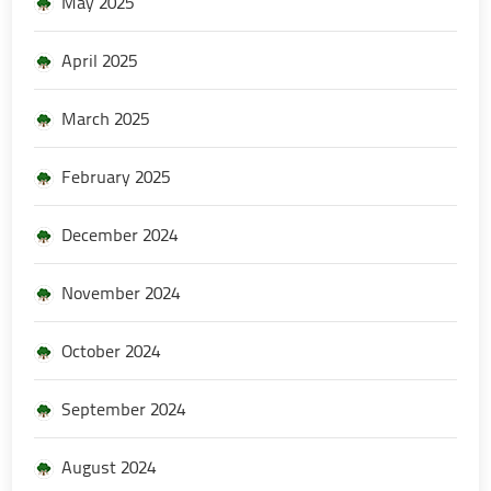
May 2025
April 2025
March 2025
February 2025
December 2024
November 2024
October 2024
September 2024
August 2024