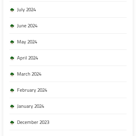
July 2024
June 2024
May 2024
April 2024
March 2024
February 2024
January 2024
December 2023