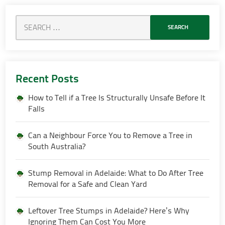
Recent Posts
How to Tell if a Tree Is Structurally Unsafe Before It
Falls
Can a Neighbour Force You to Remove a Tree in
South Australia?
Stump Removal in Adelaide: What to Do After Tree
Removal for a Safe and Clean Yard
Leftover Tree Stumps in Adelaide? Here’s Why
Ignoring Them Can Cost You More