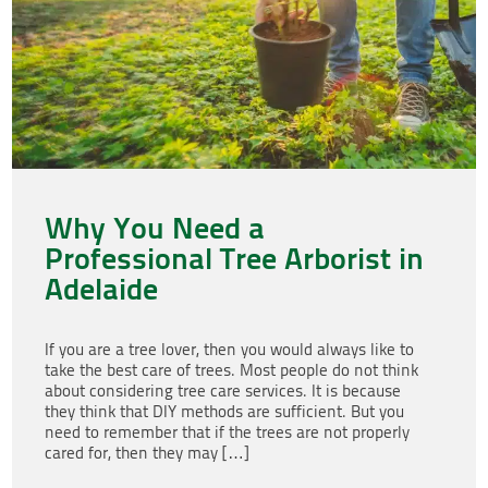
Why You Need a
Professional Tree Arborist in
Adelaide
If you are a tree lover, then you would always like to
take the best care of trees. Most people do not think
about considering tree care services. It is because
they think that DIY methods are sufficient. But you
need to remember that if the trees are not properly
cared for, then they may […]