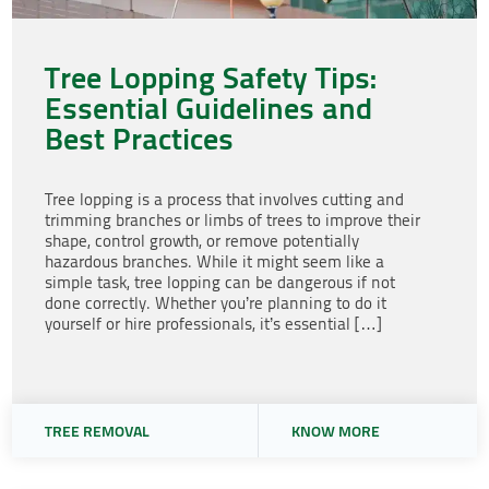
Tree Lopping Safety Tips:
Essential Guidelines and
Best Practices
Tree lopping is a process that involves cutting and
trimming branches or limbs of trees to improve their
shape, control growth, or remove potentially
hazardous branches. While it might seem like a
simple task, tree lopping can be dangerous if not
done correctly. Whether you’re planning to do it
yourself or hire professionals, it’s essential […]
TREE REMOVAL
KNOW MORE