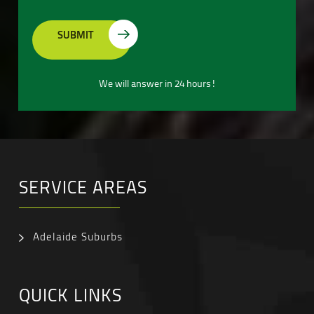
We will answer in 24 hours!
SERVICE AREAS
Adelaide Suburbs
QUICK LINKS