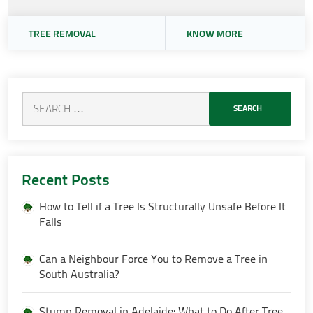
TREE REMOVAL
KNOW MORE
Recent Posts
How to Tell if a Tree Is Structurally Unsafe Before It
Falls
Can a Neighbour Force You to Remove a Tree in
South Australia?
Stump Removal in Adelaide: What to Do After Tree