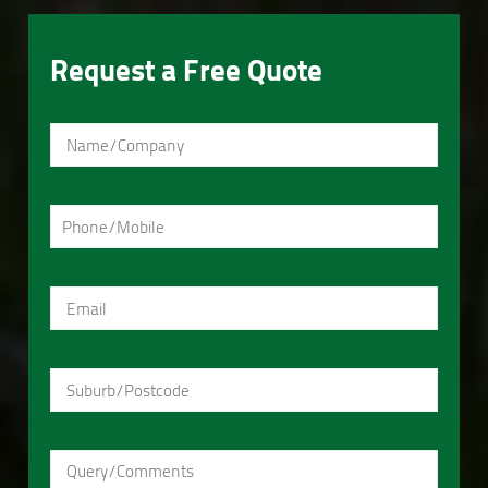
Request a Free Quote