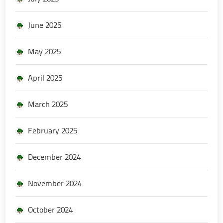
June 2025
May 2025
April 2025
March 2025
February 2025
December 2024
November 2024
October 2024