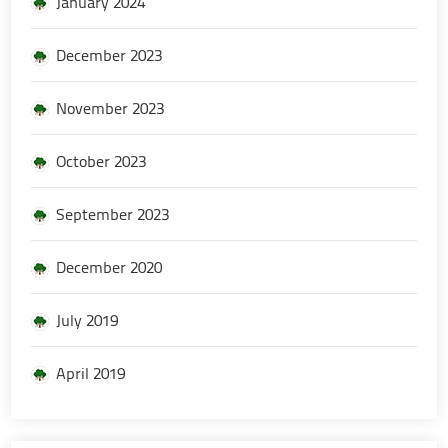
January 2024
December 2023
November 2023
October 2023
September 2023
December 2020
July 2019
April 2019