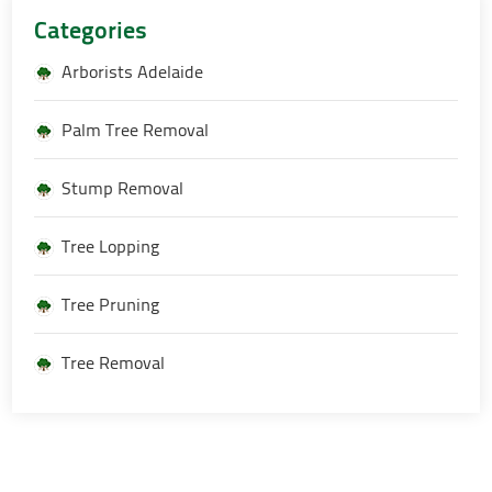
Categories
Arborists Adelaide
Palm Tree Removal
Stump Removal
Tree Lopping
Tree Pruning
Tree Removal