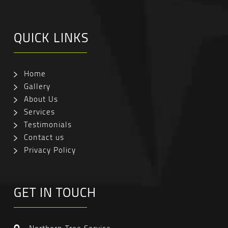
QUICK LINKS
Home
Gallery
About Us
Services
Testimonials
Contact us
Privacy Policy
GET IN TOUCH
Northern Tree Service