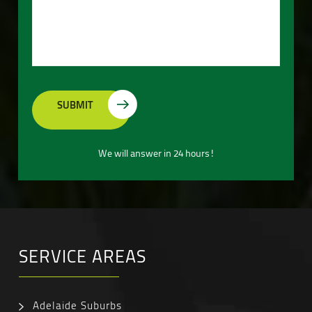
We will answer in 24 hours!
SERVICE AREAS
Adelaide Suburbs