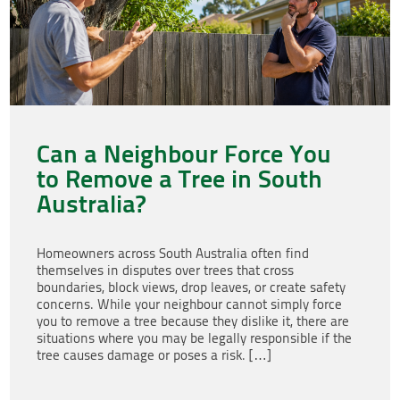
Can a Neighbour Force You
to Remove a Tree in South
Australia?
Homeowners across South Australia often find
themselves in disputes over trees that cross
boundaries, block views, drop leaves, or create safety
concerns. While your neighbour cannot simply force
you to remove a tree because they dislike it, there are
situations where you may be legally responsible if the
tree causes damage or poses a risk. […]