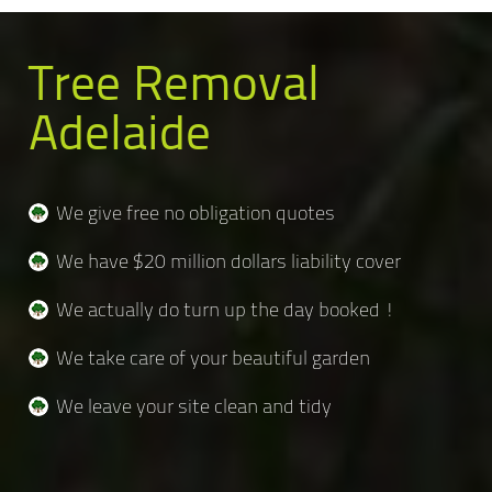
Tree Removal
Adelaide
We give free no obligation quotes
We have $20 million dollars liability cover
We actually do turn up the day booked !
We take care of your beautiful garden
We leave your site clean and tidy