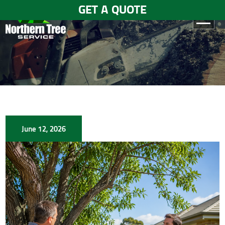
GET A QUOTE
HOME
ABOUT
US
SERVICES
June 12, 2026
GALLERY
TESTIMONIALS
BLOGS
CONTACT
US