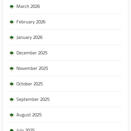
March 2026
February 2026
January 2026
December 2025
November 2025
October 2025
September 2025
August 2025
July 2025