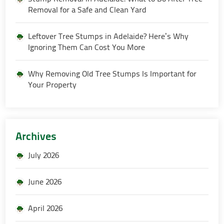
Removal for a Safe and Clean Yard
Leftover Tree Stumps in Adelaide? Here’s Why
Ignoring Them Can Cost You More
Why Removing Old Tree Stumps Is Important for
Your Property
Archives
July 2026
June 2026
April 2026