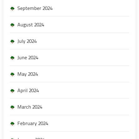
September 2024
August 2024
July 2024
June 2024
May 2024
April 2024
March 2024
February 2024