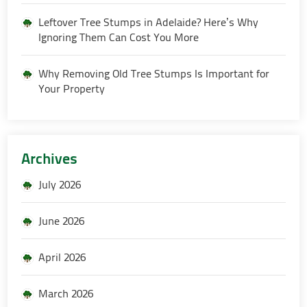
Leftover Tree Stumps in Adelaide? Here’s Why
Ignoring Them Can Cost You More
Why Removing Old Tree Stumps Is Important for
Your Property
Archives
July 2026
June 2026
April 2026
March 2026