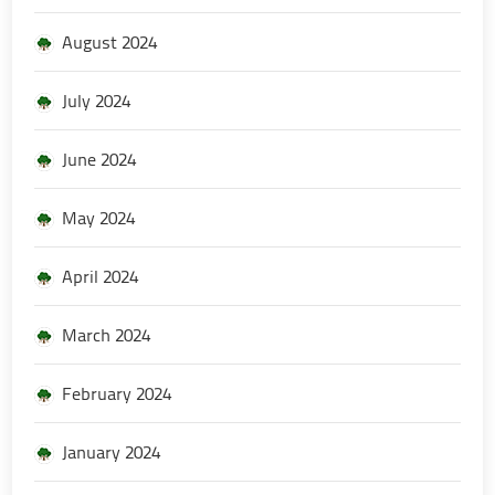
August 2024
July 2024
June 2024
May 2024
April 2024
March 2024
February 2024
January 2024