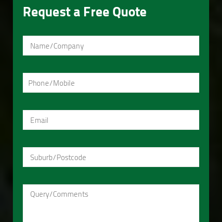
Request a Free Quote