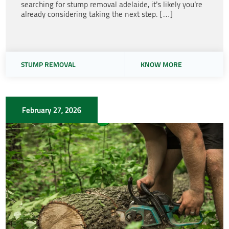
searching for stump removal adelaide, it’s likely you’re
already considering taking the next step. […]
STUMP REMOVAL
KNOW MORE
February 27, 2026