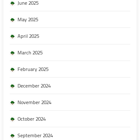
June 2025
May 2025
April 2025
March 2025
February 2025
December 2024
November 2024
October 2024
September 2024