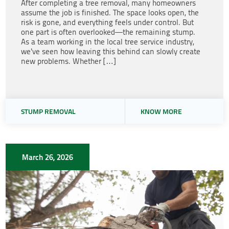
After completing a tree removal, many homeowners
assume the job is finished. The space looks open, the
risk is gone, and everything feels under control. But
one part is often overlooked—the remaining stump.
As a team working in the local tree service industry,
we’ve seen how leaving this behind can slowly create
new problems. Whether […]
STUMP REMOVAL
KNOW MORE
March 26, 2026