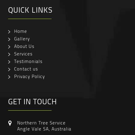
QUICK LINKS
Home
Gallery
About Us
Services
Testimonials
Contact us
Privacy Policy
GET IN TOUCH
Northern Tree Service
Angle Vale SA, Australia