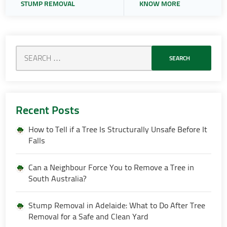
STUMP REMOVAL
KNOW MORE
Recent Posts
How to Tell if a Tree Is Structurally Unsafe Before It
Falls
Can a Neighbour Force You to Remove a Tree in
South Australia?
Stump Removal in Adelaide: What to Do After Tree
Removal for a Safe and Clean Yard