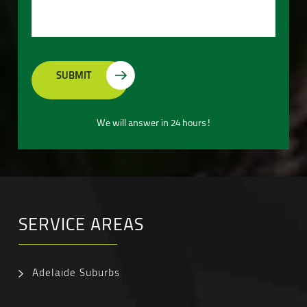
We will answer in 24 hours!
SERVICE AREAS
Adelaide Suburbs