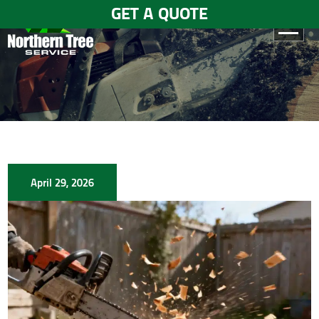
GET A QUOTE
HOME
ABOUT
US
SERVICES
April 29, 2026
GALLERY
TESTIMONIALS
BLOGS
CONTACT
US