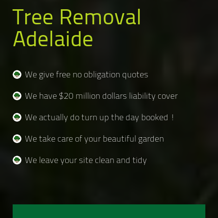
Tree Removal
Adelaide
We give free no obligation quotes
We have $20 million dollars liability cover
We actually do turn up the day booked !
We take care of your beautiful garden
We leave your site clean and tidy