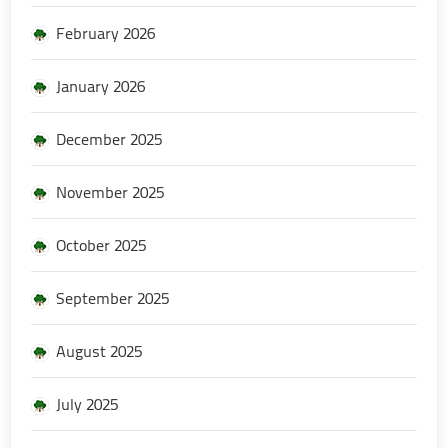
February 2026
January 2026
December 2025
November 2025
October 2025
September 2025
August 2025
July 2025