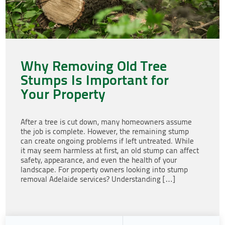
Why Removing Old Tree
Stumps Is Important for
Your Property
After a tree is cut down, many homeowners assume
the job is complete. However, the remaining stump
can create ongoing problems if left untreated. While
it may seem harmless at first, an old stump can affect
safety, appearance, and even the health of your
landscape. For property owners looking into stump
removal Adelaide services? Understanding […]