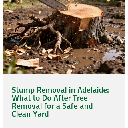
Stump Removal in Adelaide:
What to Do After Tree
Removal for a Safe and
Clean Yard