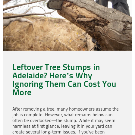
Leftover Tree Stumps in
Adelaide? Here’s Why
Ignoring Them Can Cost You
More
After removing a tree, many homeowners assume the
job is complete. However, what remains below can
often be overlooked—the stump. While it may seem
harmless at first glance, leaving it in your yard can
create several long-term issues. If you’ve been