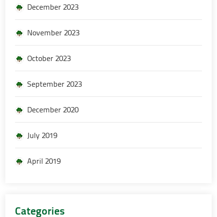
December 2023
November 2023
October 2023
September 2023
December 2020
July 2019
April 2019
Categories