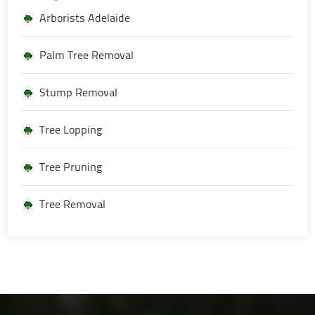
Arborists Adelaide
Palm Tree Removal
Stump Removal
Tree Lopping
Tree Pruning
Tree Removal