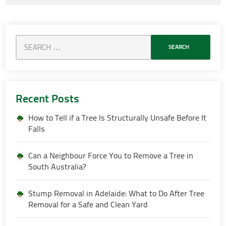
Recent Posts
How to Tell if a Tree Is Structurally Unsafe Before It
Falls
Can a Neighbour Force You to Remove a Tree in
South Australia?
Stump Removal in Adelaide: What to Do After Tree
Removal for a Safe and Clean Yard