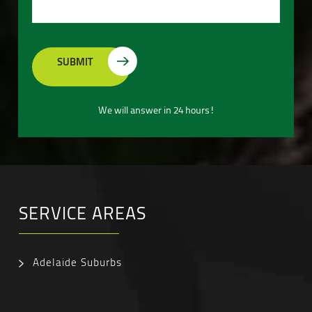
We will answer in 24 hours!
SERVICE AREAS
Adelaide Suburbs