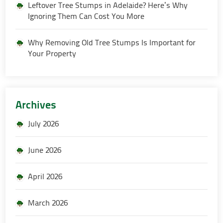
Leftover Tree Stumps in Adelaide? Here’s Why
Ignoring Them Can Cost You More
Why Removing Old Tree Stumps Is Important for
Your Property
Archives
July 2026
June 2026
April 2026
March 2026