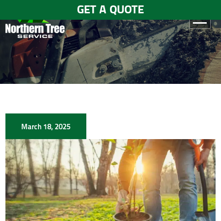
GET A QUOTE
HOME
ABOUT
US
SERVICES
March 18, 2025
GALLERY
TESTIMONIALS
BLOGS
CONTACT
US