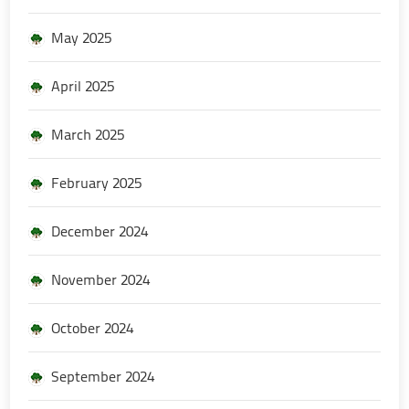
May 2025
April 2025
March 2025
February 2025
December 2024
November 2024
October 2024
September 2024