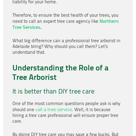
liability for your home.
Therefore, to ensure the best health of your trees, you
Northern
need to call an expert tree care agency like
Tree Services
.
What big difference can a professional tree arborist in
Adelaide
bring? Why should you call them? Let’s
understand that.
Understanding the Role of a
Tree Arborist
It is better than DIY tree care
One of the most common questions people ask is why
call a tree service
should one
. Well, it is because
hiring a tree care professional will ensure proper tree
care.
By doing DIY tree care you may save a few bucks. But