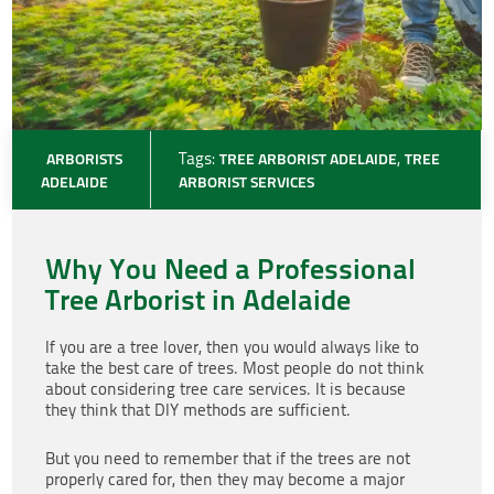
ARBORISTS
Tags:
TREE ARBORIST ADELAIDE
,
TREE
ADELAIDE
ARBORIST SERVICES
Why You Need a Professional
Tree Arborist in Adelaide
If you are a tree lover, then you would always like to
take the best care of trees. Most people do not think
about considering tree care services. It is because
they think that DIY methods are sufficient.
But you need to remember that if the trees are not
properly cared for, then they may become a major