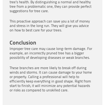
tree’s health. By distinguishing a normal and healthy
tree from a problematic one, they can provide perfect
suggestions for tree care.
This proactive approach can save you a lot of money
and stress in the long run. They will give you advice
on how to best care for your trees.
Conclusion
Improper tree care may cause long-term damage. For
example, an incorrectly pruned tree has a bigger
possibility of developing diseases or weak branches.
These branches are more likely to break off during
winds and storms. It can cause damage to your home
or property. Calling a professional will help to
efficiently keep everything in good shape. Right from
start to finish, it will minimize any potential hazards
or risks as compared to unskilled care.