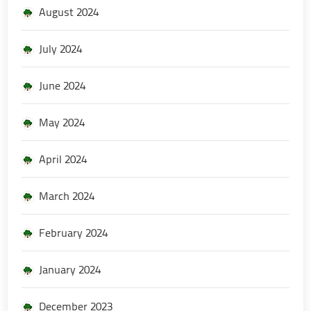
August 2024
July 2024
June 2024
May 2024
April 2024
March 2024
February 2024
January 2024
December 2023