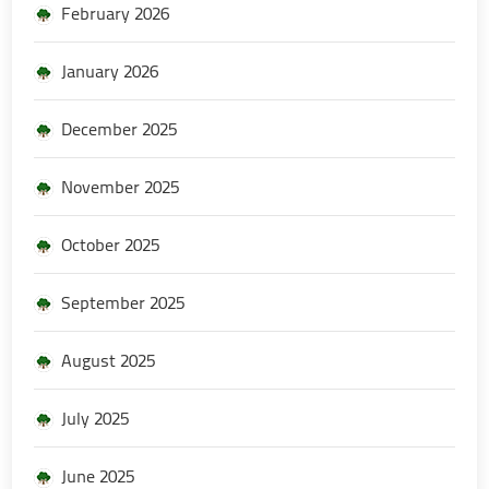
February 2026
January 2026
December 2025
November 2025
October 2025
September 2025
August 2025
July 2025
June 2025