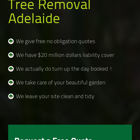
Tree Removal
Adelaide
We give free no obligation quotes
We have $20 million dollars liability cover
We actually do turn up the day booked !
We take care of your beautiful garden
We leave your site clean and tidy