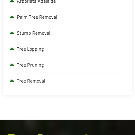
Arborists Adelaide
Palm Tree Removal
Stump Removal
Tree Lopping
Tree Pruning
Tree Removal