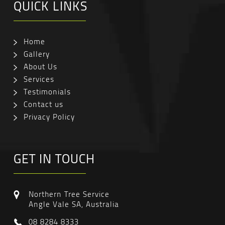
QUICK LINKS
Home
Gallery
About Us
Services
Testimonials
Contact us
Privacy Policy
GET IN TOUCH
Northern Tree Service
Angle Vale SA, Australia
08 8284 8333