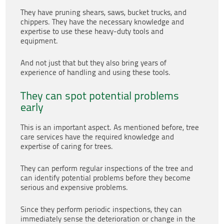
They have pruning shears, saws, bucket trucks, and
chippers. They have the necessary knowledge and
expertise to use these heavy-duty tools and
equipment.
And not just that but they also bring years of
experience of handling and using these tools.
They can spot potential problems
early
This is an important aspect. As mentioned before, tree
care services have the required knowledge and
expertise of caring for trees.
They can perform regular inspections of the tree and
can identify potential problems before they become
serious and expensive problems.
Since they perform periodic inspections, they can
immediately sense the deterioration or change in the