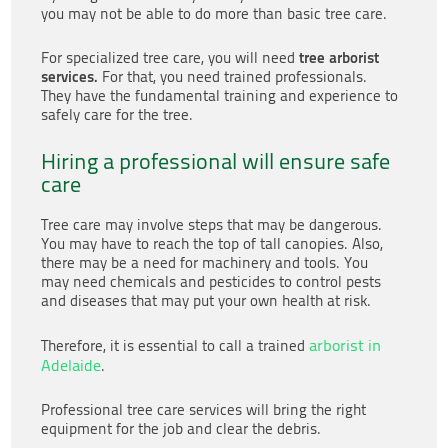
you may not be able to do more than basic tree care.
tree arborist
For specialized tree care, you will need
services.
For that, you need trained professionals.
They have the fundamental training and experience to
safely care for the tree.
Hiring a professional will ensure safe
care
Tree care may involve steps that may be dangerous.
You may have to reach the top of tall canopies. Also,
there may be a need for machinery and tools. You
may need chemicals and pesticides to control pests
and diseases that may put your own health at risk.
arborist in
Therefore, it is essential to call a trained
Adelaide
.
Professional tree care services will bring the right
equipment for the job and clear the debris.