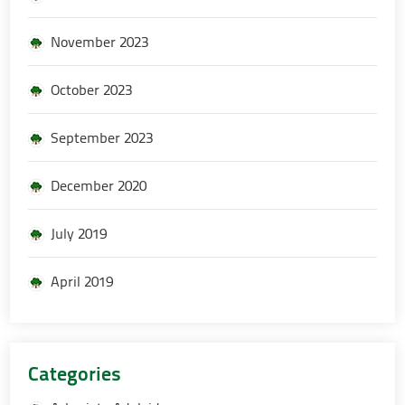
November 2023
October 2023
September 2023
December 2020
July 2019
April 2019
Categories