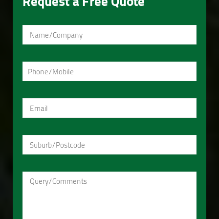
Request a Free Quote