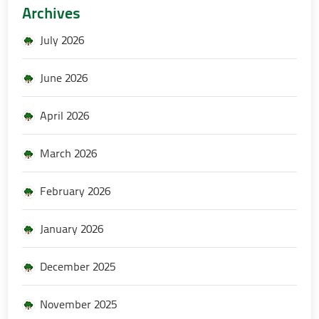
Archives
July 2026
June 2026
April 2026
March 2026
February 2026
January 2026
December 2025
November 2025