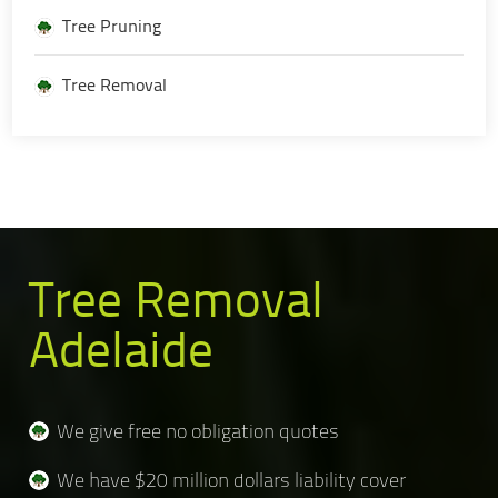
Tree Pruning
Tree Removal
Tree Removal
Adelaide
We give free no obligation quotes
We have $20 million dollars liability cover