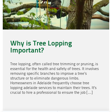
Why is Tree Lopping
Important?
Tree lopping, often called tree trimming or pruning, is
essential for the health and safety of trees. It involves
removing specific branches to improve a tree’s
structure or to eliminate dangerous limbs.
Homeowners in Adelaide frequently choose tree
lopping adelaide services to maintain their trees. It’s
crucial to hire a professional to ensure the job […]