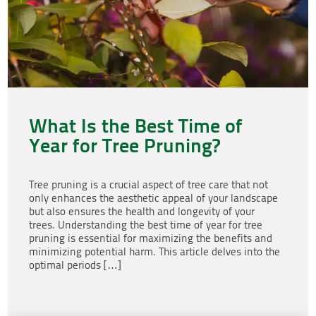
What Is the Best Time of
Year for Tree Pruning?
Tree pruning is a crucial aspect of tree care that not
only enhances the aesthetic appeal of your landscape
but also ensures the health and longevity of your
trees. Understanding the best time of year for tree
pruning is essential for maximizing the benefits and
minimizing potential harm. This article delves into the
optimal periods […]