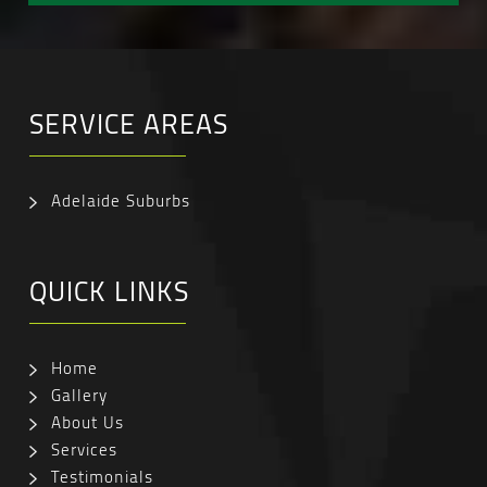
SERVICE AREAS
Adelaide Suburbs
QUICK LINKS
Home
Gallery
About Us
Services
Testimonials