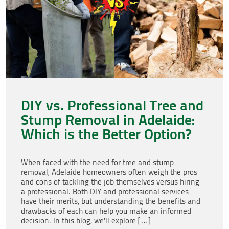
DIY vs. Professional Tree and
Stump Removal in Adelaide:
Which is the Better Option?
When faced with the need for tree and stump
removal, Adelaide homeowners often weigh the pros
and cons of tackling the job themselves versus hiring
a professional. Both DIY and professional services
have their merits, but understanding the benefits and
drawbacks of each can help you make an informed
decision. In this blog, we’ll explore […]