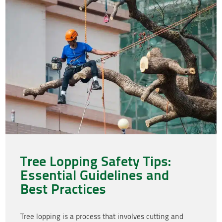
Tree Lopping Safety Tips:
Essential Guidelines and
Best Practices
Tree lopping is a process that involves cutting and