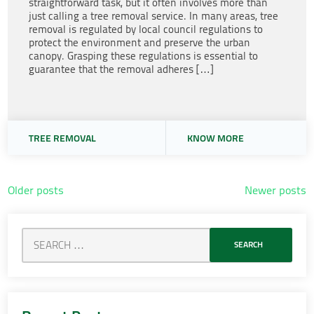
straightforward task, but it often involves more than
just calling a tree removal service. In many areas, tree
removal is regulated by local council regulations to
protect the environment and preserve the urban
canopy. Grasping these regulations is essential to
guarantee that the removal adheres […]
TREE REMOVAL
KNOW MORE
Posts
Older posts
Newer posts
navigation