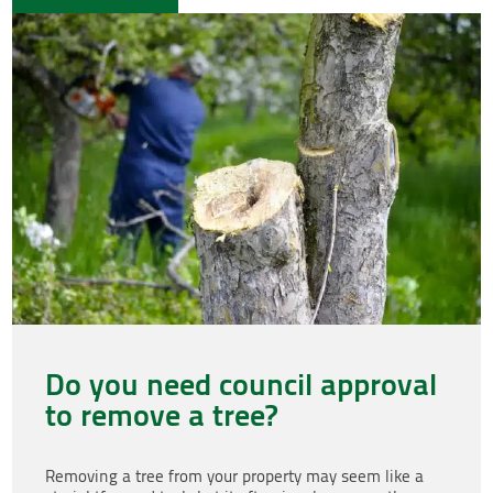
Do you need council approval
to remove a tree?
Removing a tree from your property may seem like a