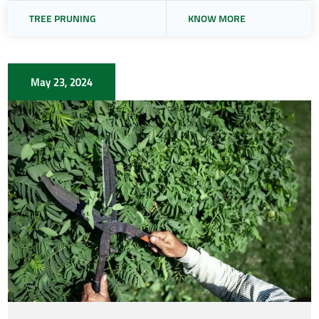
TREE PRUNING
KNOW MORE
May 23, 2024