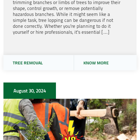
trimming branches or limbs of trees to improve their
shape, control growth, or remove potentially
hazardous branches. While it might seem like a
simple task, tree lopping can be dangerous if not
done correctly. Whether you’re planning to do it
yourself or hire professionals, it’s essential […]
TREE REMOVAL
KNOW MORE
August 30, 2024