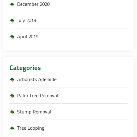
December 2020
July 2019
April 2019
Categories
Arborists Adelaide
Palm Tree Removal
Stump Removal
Tree Lopping