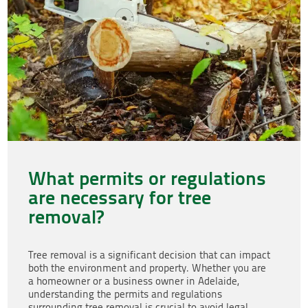
What permits or regulations
are necessary for tree
removal?
Tree removal is a significant decision that can impact
both the environment and property. Whether you are
a homeowner or a business owner in Adelaide,
understanding the permits and regulations
surrounding tree removal is crucial to avoid legal