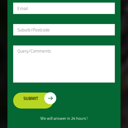
We will answer in 24 hours!