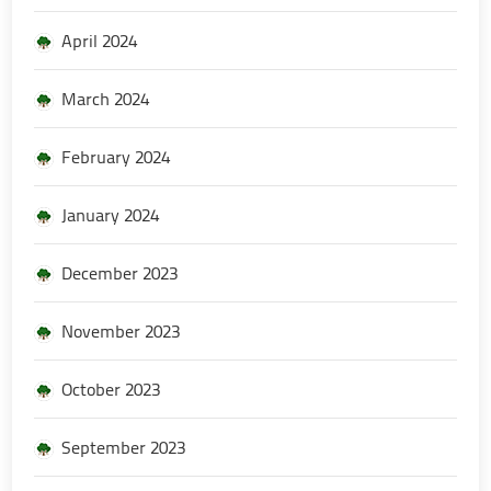
April 2024
March 2024
February 2024
January 2024
December 2023
November 2023
October 2023
September 2023