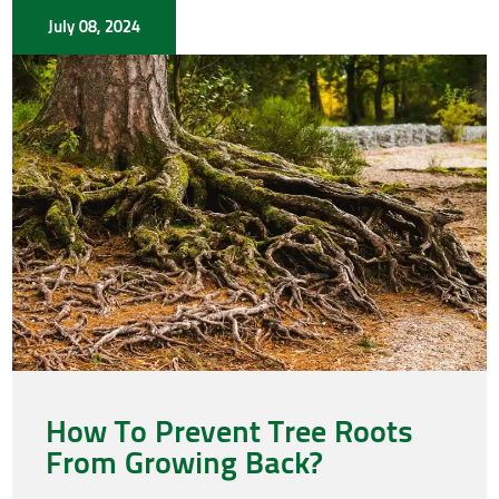
July 08, 2024
How To Prevent Tree Roots
From Growing Back?