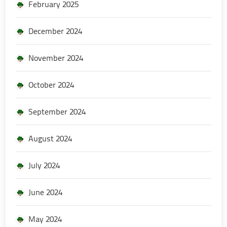
February 2025
December 2024
November 2024
October 2024
September 2024
August 2024
July 2024
June 2024
May 2024