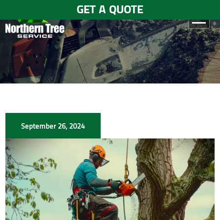
GET A QUOTE
HOME
ABOUT
US
SERVICES
September 26, 2024
GALLERY
TESTIMONIALS
BLOGS
CONTACT
US