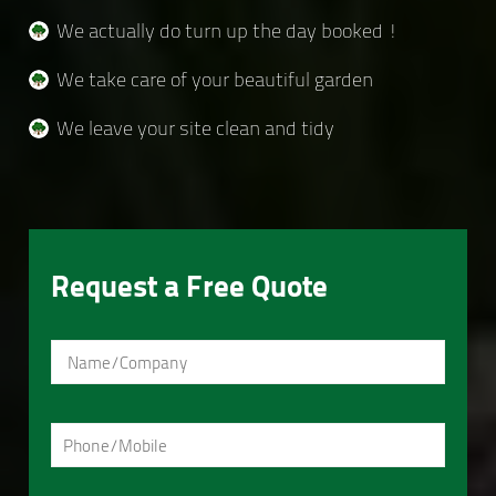
We actually do turn up the day booked !
We take care of your beautiful garden
We leave your site clean and tidy
Request a Free Quote