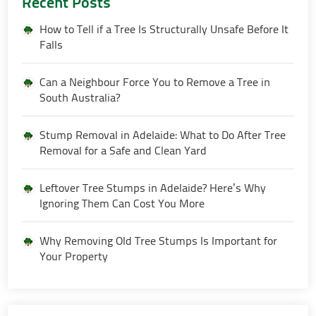
Recent Posts
How to Tell if a Tree Is Structurally Unsafe Before It
Falls
Can a Neighbour Force You to Remove a Tree in
South Australia?
Stump Removal in Adelaide: What to Do After Tree
Removal for a Safe and Clean Yard
Leftover Tree Stumps in Adelaide? Here’s Why
Ignoring Them Can Cost You More
Why Removing Old Tree Stumps Is Important for
Your Property