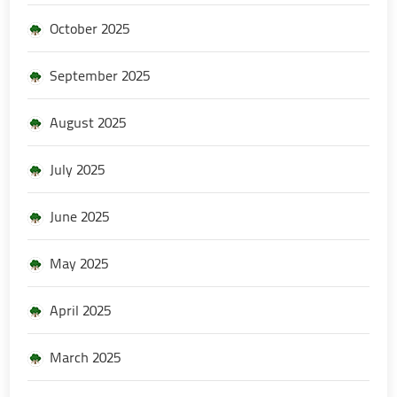
October 2025
September 2025
August 2025
July 2025
June 2025
May 2025
April 2025
March 2025