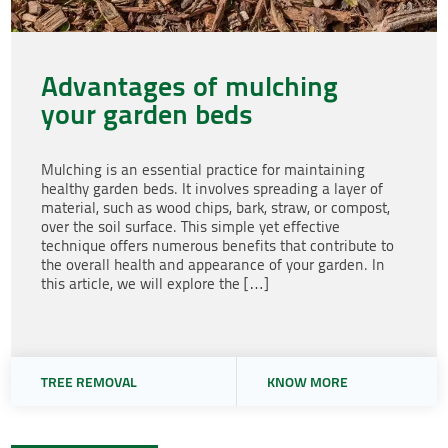
Advantages of mulching
your garden beds
Mulching is an essential practice for maintaining
healthy garden beds. It involves spreading a layer of
material, such as wood chips, bark, straw, or compost,
over the soil surface. This simple yet effective
technique offers numerous benefits that contribute to
the overall health and appearance of your garden. In
this article, we will explore the […]
TREE REMOVAL
KNOW MORE