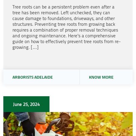
Tree roots can be a persistent problem even after a
tree has been removed. Left unchecked, they can
cause damage to foundations, driveways, and other
structures. Preventing tree roots from growing back
requires a combination of proper removal techniques
and ongoing maintenance. Here’s a comprehensive
guide on how to effectively prevent tree roots from re-
growing. […]
ARBORISTS ADELAIDE
KNOW MORE
June 25, 2024