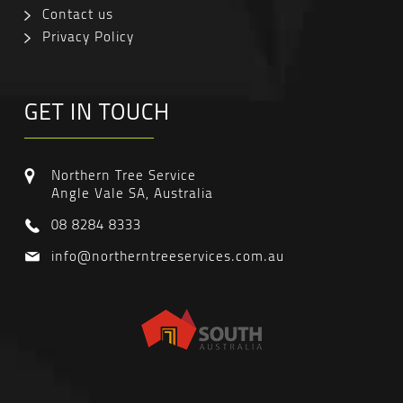
Contact us
Privacy Policy
GET IN TOUCH
Northern Tree Service
Angle Vale SA, Australia
08 8284 8333
info@northerntreeservices.com.au