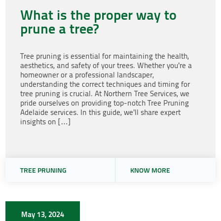
What is the proper way to
prune a tree?
Tree pruning is essential for maintaining the health,
aesthetics, and safety of your trees. Whether you’re a
homeowner or a professional landscaper,
understanding the correct techniques and timing for
tree pruning is crucial. At Northern Tree Services, we
pride ourselves on providing top-notch Tree Pruning
Adelaide services. In this guide, we’ll share expert
insights on […]
TREE PRUNING
KNOW MORE
May 13, 2024