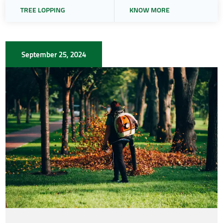
TREE LOPPING
KNOW MORE
September 25, 2024