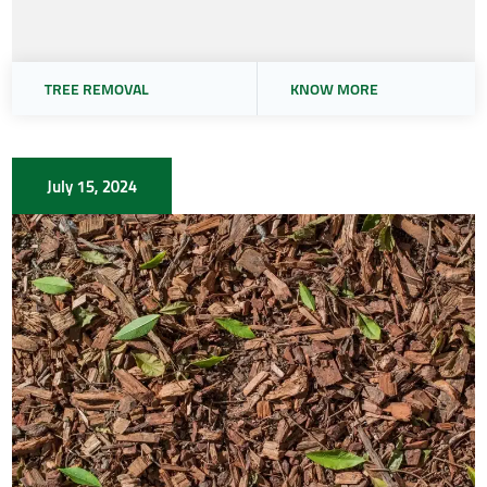
TREE REMOVAL
KNOW MORE
July 15, 2024