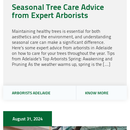
Seasonal Tree Care Advice
from Expert Arborists
Maintaining healthy trees is essential for both
aesthetics and the environment, and understanding
seasonal care can make a significant difference.
Here’s some expert advice from arborists in Adelaide
on how to care for your trees throughout the year. Tips
from Adelaide’s Top Arborists Spring: Awakening and
Pruning As the weather warms up, spring is the […]
ARBORISTS ADELAIDE
KNOW MORE
August 31, 2024