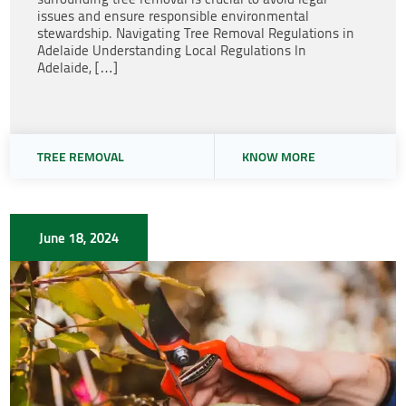
issues and ensure responsible environmental
stewardship. Navigating Tree Removal Regulations in
Adelaide Understanding Local Regulations In
Adelaide, […]
TREE REMOVAL
KNOW MORE
June 18, 2024