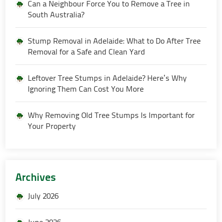
Can a Neighbour Force You to Remove a Tree in
South Australia?
Stump Removal in Adelaide: What to Do After Tree
Removal for a Safe and Clean Yard
Leftover Tree Stumps in Adelaide? Here’s Why
Ignoring Them Can Cost You More
Why Removing Old Tree Stumps Is Important for
Your Property
Archives
July 2026
June 2026