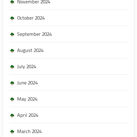
November 2024
October 2024
September 2024
August 2024
July 2024
June 2024
May 2024
April 2024
March 2024