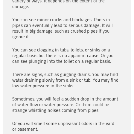
variety of ways. It depends on the extent of the
damage.
You can see minor cracks and blockages. Roots in
pipes can eventually lead to serious damage. It will
result in big damage, such as crushed pipes if you
ignore it.
You can see clogging in tubs, toilets, or sinks on a
regular basis but there is no apparent cause. Or you
can see plunging into the toilet on a regular basis.
There are signs, such as gurgling drains. You may find
water draining slowly from a sink or tub. You may find
low water pressure in the sinks.
Sometimes, you will feel a sudden drop in the amount
of water flow or water pressure. Or there could be
strange whistling noises coming from pipes.
Or you will smell some unpleasant odors in the yard
or basement.