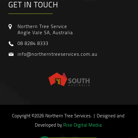
GET IN TOUCH
Northern Tree Service
Angle Vale SA, Australia
08 8284 8333
info@northerntreeservices.com.au
Copyright ©2026 Northern Tree Services. | Designed and
Rise Digital Media
Developed by