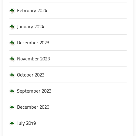
February 2024
January 2024
December 2023
November 2023
October 2023
September 2023
December 2020
July 2019