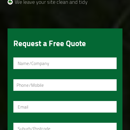
We leave your site clean and tidy
Request a Free Quote