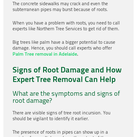
The concrete sidewalks may crack and even the
subterranean pipes may burst because of roots.
When you have a problem with roots, you need to call
experts like Northern Tree Services
to get rid of them.
Big trees like palm have a bigger potential to cause
damage. Hence, you should call experts who offer
Palm Tree removal in Adelaide
.
Signs of Root Damage and How
Expert Tree Removal Can Help
What are the symptoms and signs of
root damage?
There are visible signs of tree root incursion. You
should be vigilant to identify it earlier.
The presence of roots in pipes can show up in a