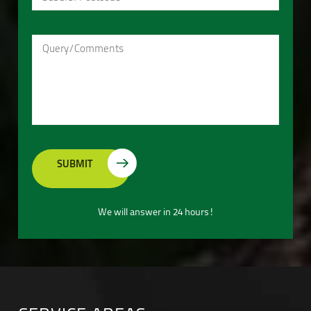
We will answer in 24 hours!