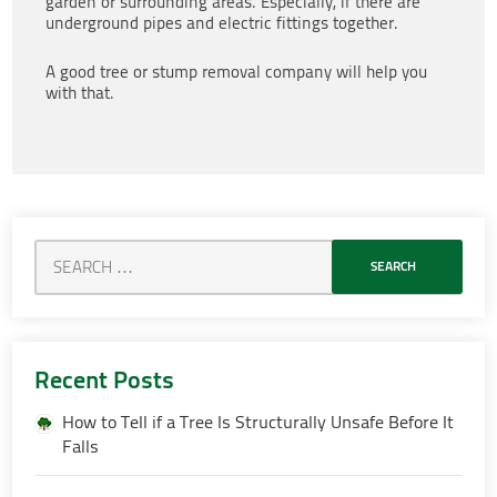
garden or surrounding areas. Especially, if there are
underground pipes and electric fittings together.
A good tree or stump removal company will help you
with that.
Recent Posts
How to Tell if a Tree Is Structurally Unsafe Before It
Falls