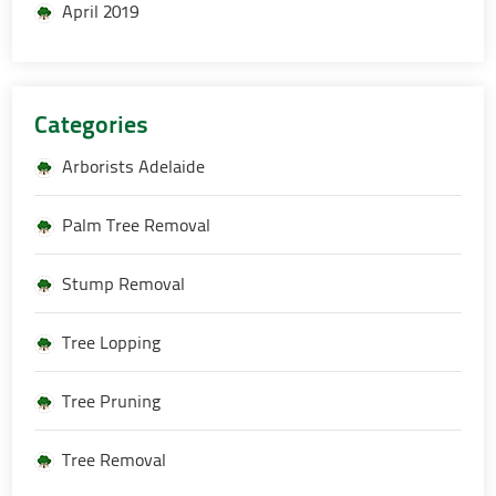
April 2019
Categories
Arborists Adelaide
Palm Tree Removal
Stump Removal
Tree Lopping
Tree Pruning
Tree Removal