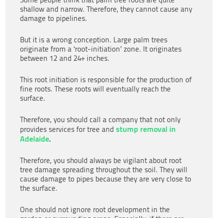
shallow and narrow. Therefore, they cannot cause any
damage to pipelines.
But it is a wrong conception. Large palm trees
originate from a ‘root-initiation’ zone. It originates
between 12 and 24+ inches.
This root initiation is responsible for the production of
fine roots. These roots will eventually reach the
surface.
Therefore, you should call a company that not only
stump removal in
provides services for tree and
Adelaide
.
Therefore, you should always be vigilant about root
tree damage spreading throughout the soil. They will
cause damage to pipes because they are very close to
the surface.
One should not ignore root development in the