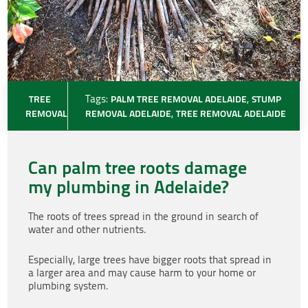
TREE
Tags:
PALM TREE REMOVAL ADELAIDE
,
STUMP
REMOVAL
REMOVAL ADELAIDE
,
TREE REMOVAL ADELAIDE
Can palm tree roots damage
my plumbing in Adelaide?
The roots of trees spread in the ground in search of
water and other nutrients.
Especially, large trees have bigger roots that spread in
a larger area and may cause harm to your home or
plumbing system.