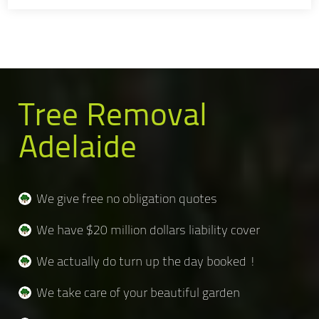
Tree Removal
Adelaide
We give free no obligation quotes
We have $20 million dollars liability cover
We actually do turn up the day booked !
We take care of your beautiful garden