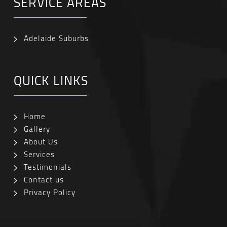
SERVICE AREAS
Adelaide Suburbs
QUICK LINKS
Home
Gallery
About Us
Services
Testimonials
Contact us
Privacy Policy