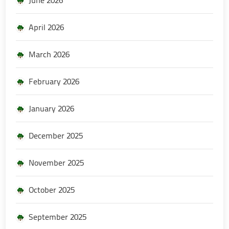
April 2026
March 2026
February 2026
January 2026
December 2025
November 2025
October 2025
September 2025