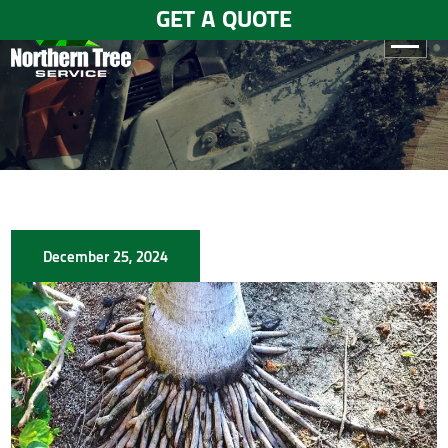
GET A QUOTE
HOME
ABOUT
US
SERVICES
December 25, 2024
GALLERY
TESTIMONIALS
BLOGS
CONTACT
US