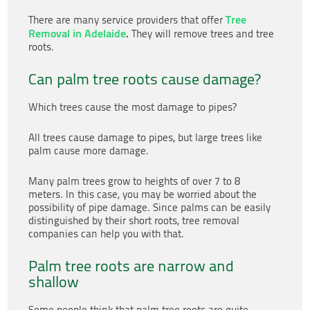
Tree
There are many service providers that offer
Removal in Adelaide
.
They will remove trees and tree
roots.
Can palm tree roots cause damage?
Which trees cause the most damage to pipes?
All trees cause damage to pipes, but large trees like
palm cause more damage.
Many palm trees grow to heights of over 7 to 8
meters. In this case, you may be worried about the
possibility of pipe damage. Since palms can be easily
distinguished by their short roots, tree removal
companies can help you with that.
Palm tree roots are narrow and
shallow
Some people think that palm tree roots are quite