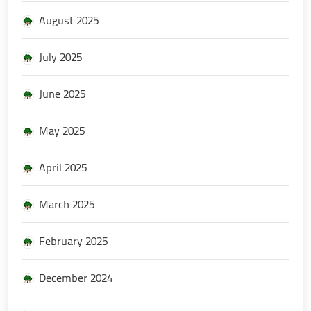
August 2025
July 2025
June 2025
May 2025
April 2025
March 2025
February 2025
December 2024