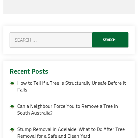
Recent Posts
How to Tell if a Tree Is Structurally Unsafe Before It
Falls
Can a Neighbour Force You to Remove a Tree in
South Australia?
Stump Removal in Adelaide: What to Do After Tree
Removal for a Safe and Clean Yard