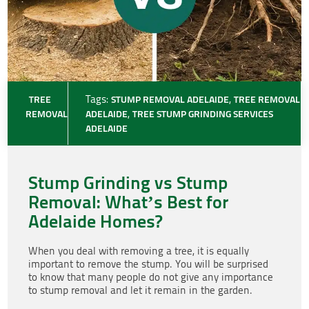
TREE
Tags:
STUMP REMOVAL ADELAIDE
,
TREE REMOVAL
REMOVAL
ADELAIDE
,
TREE STUMP GRINDING SERVICES
ADELAIDE
Stump Grinding vs Stump
Removal: What’s Best for
Adelaide Homes?
When you deal with removing a tree, it is equally
important to remove the stump. You will be surprised
to know that many people do not give any importance
to stump removal and let it remain in the garden.