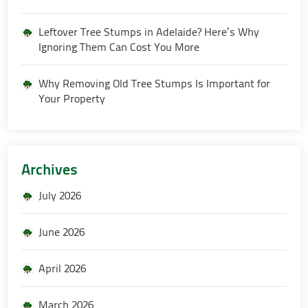
Leftover Tree Stumps in Adelaide? Here’s Why
Ignoring Them Can Cost You More
Why Removing Old Tree Stumps Is Important for
Your Property
Archives
July 2026
June 2026
April 2026
March 2026