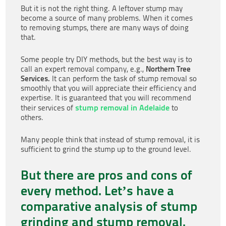
But it is not the right thing. A leftover stump may
become a source of many problems. When it comes
to removing stumps, there are many ways of doing
that.
Some people try DIY methods, but the best way is to
Northern Tree
call an expert removal company, e.g.,
Services.
It can perform the task of stump removal so
smoothly that you will appreciate their efficiency and
expertise. It is guaranteed that you will recommend
stump removal in Adelaide
their services of
to
others.
Many people think that instead of stump removal, it is
sufficient to grind the stump up to the ground level.
But there are pros and cons of
every method. Let’s have a
comparative analysis of stump
grinding and stump removal.