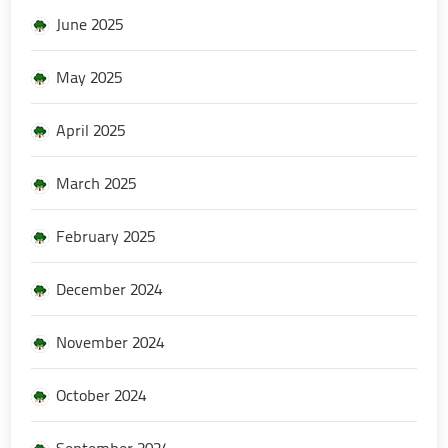
June 2025
May 2025
April 2025
March 2025
February 2025
December 2024
November 2024
October 2024
September 2024