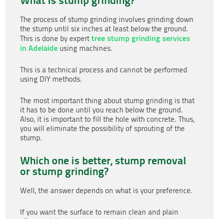
The process of stump grinding involves grinding down
the stump until six inches at least below the ground.
tree stump grinding services
This is done by expert
in Adelaide
using machines.
This is a technical process and cannot be performed
using DIY methods.
The most important thing about stump grinding is that
it has to be done until you reach below the ground.
Also, it is important to fill the hole with concrete. Thus,
you will eliminate the possibility of sprouting of the
stump.
Which one is better, stump removal
or stump grinding?
Well, the answer depends on what is your preference.
If you want the surface to remain clean and plain