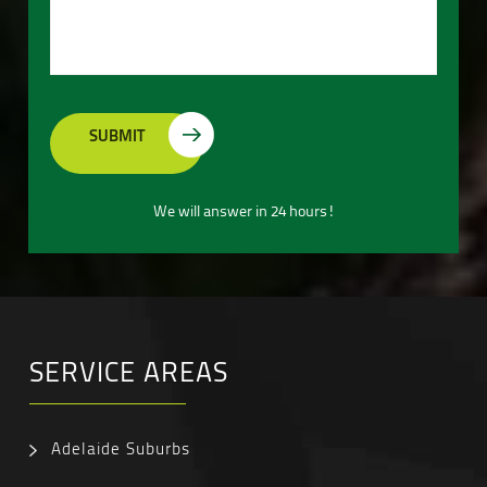
We will answer in 24 hours!
SERVICE AREAS
Adelaide Suburbs