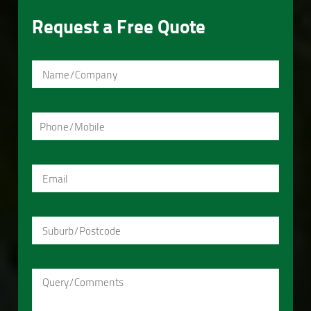
Request a Free Quote