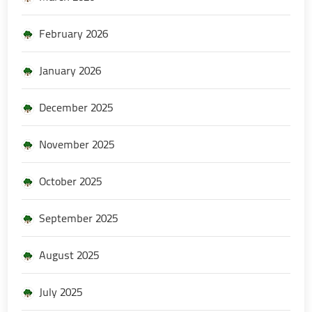
February 2026
January 2026
December 2025
November 2025
October 2025
September 2025
August 2025
July 2025