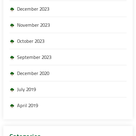
December 2023
November 2023
October 2023
September 2023
December 2020
July 2019
April 2019