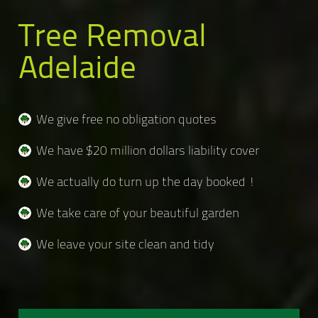
Tree Removal
Adelaide
We give free no obligation quotes
We have $20 million dollars liability cover
We actually do turn up the day booked !
We take care of your beautiful garden
We leave your site clean and tidy