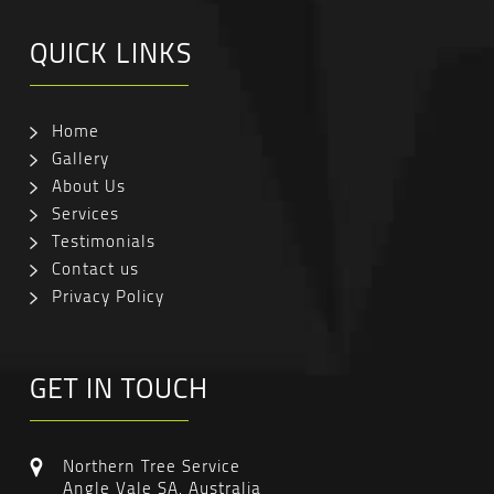
QUICK LINKS
Home
Gallery
About Us
Services
Testimonials
Contact us
Privacy Policy
GET IN TOUCH
Northern Tree Service
Angle Vale SA, Australia