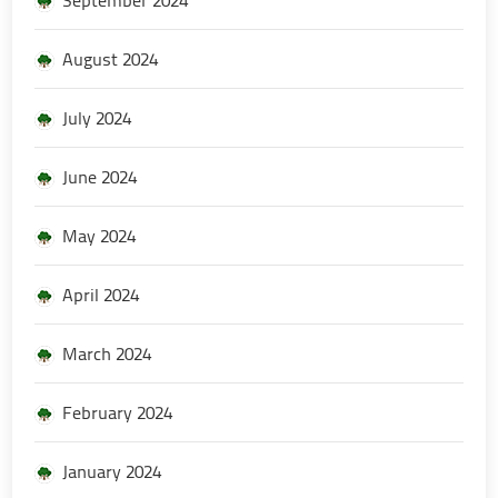
August 2024
July 2024
June 2024
May 2024
April 2024
March 2024
February 2024
January 2024