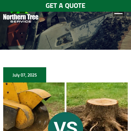
GET A QUOTE
HOME
ABOUT
US
SERVICES
July 07, 2025
GALLERY
TESTIMONIALS
BLOGS
CONTACT
US