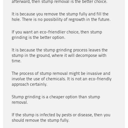
afterward, then stump removal is the better choice.
It is because you remove the stump fully and fill the
hole. There is no possibility of regrowth in the future.
If you want an eco-friendlier choice, then stump
grinding is the better option.
It is because the stump grinding process leaves the
stump in the ground, where it will decompose with
time.
The process of stump removal might be invasive and
involve the use of chemicals. It is not an eco-friendly
approach certainly.
Stump grinding is a cheaper option than stump
removal.
If the stump is infected by pests or disease, then you
should remove the stump fully.