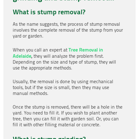
What is stump removal?
As the name suggests, the process of stump removal
involves the complete removal of the stump from your
yard or garden.
Tree Removal in
When you call an expert at
Adelaide
,
they will analyze the problem first.
Depending on the size and type of stump, they will
use the appropriate methods.
Usually, the removal is done by using mechanical
tools, but if the size is small, then they may use
manual methods.
Once the stump is removed, there will be a hole in the
yard. You need to fill it. If you wish to plant another
tree, then you can fill it with garden soil. Or, you can
fill it with other filling material or concrete.
What is stump grinding?