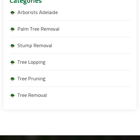
Categories
Arborists Adelaide
Palm Tree Removal
Stump Removal
Tree Lopping
Tree Pruning
Tree Removal