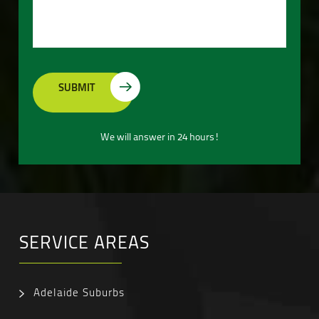
We will answer in 24 hours!
SERVICE AREAS
Adelaide Suburbs