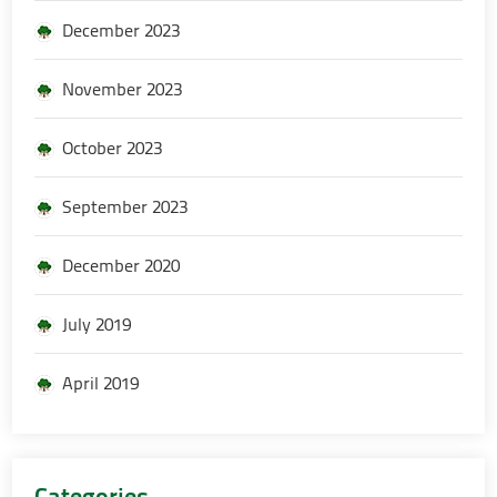
December 2023
November 2023
October 2023
September 2023
December 2020
July 2019
April 2019
Categories