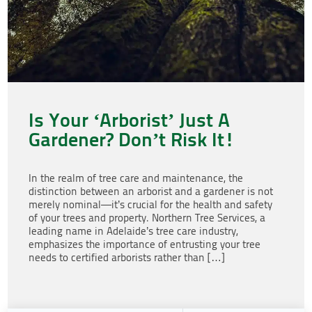
Is Your ‘Arborist’ Just A
Gardener? Don’t Risk It!
In the realm of tree care and maintenance, the
distinction between an arborist and a gardener is not
merely nominal—it’s crucial for the health and safety
of your trees and property. Northern Tree Services, a
leading name in Adelaide’s tree care industry,
emphasizes the importance of entrusting your tree
needs to certified arborists rather than […]