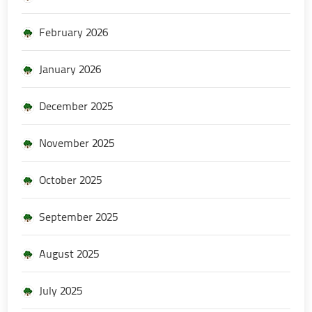
February 2026
January 2026
December 2025
November 2025
October 2025
September 2025
August 2025
July 2025