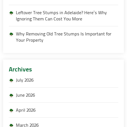
Leftover Tree Stumps in Adelaide? Here’s Why
Ignoring Them Can Cost You More
Why Removing Old Tree Stumps Is Important for
Your Property
Archives
July 2026
June 2026
April 2026
March 2026