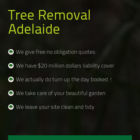
Tree Removal
Adelaide
We give free no obligation quotes
We have $20 million dollars liability cover
We actually do turn up the day booked !
We take care of your beautiful garden
We leave your site clean and tidy