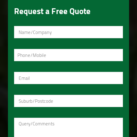
Request a Free Quote