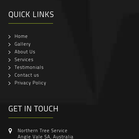
QUICK LINKS
Home
Gallery
About Us
Services
Testimonials
Contact us
Privacy Policy
GET IN TOUCH
Northern Tree Service
Angle Vale SA, Australia