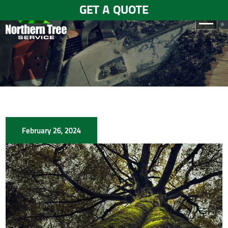
GET A QUOTE
HOME
ABOUT
US
SERVICES
February 26, 2024
GALLERY
TESTIMONIALS
BLOGS
CONTACT
US