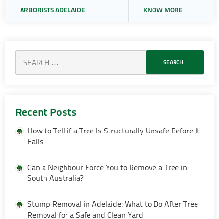
ARBORISTS ADELAIDE
KNOW MORE
Recent Posts
How to Tell if a Tree Is Structurally Unsafe Before It
Falls
Can a Neighbour Force You to Remove a Tree in
South Australia?
Stump Removal in Adelaide: What to Do After Tree
Removal for a Safe and Clean Yard