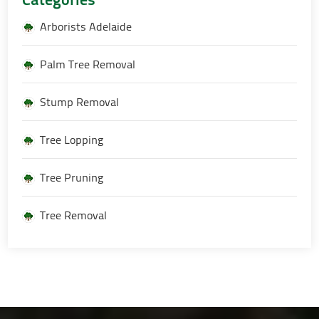
Arborists Adelaide
Palm Tree Removal
Stump Removal
Tree Lopping
Tree Pruning
Tree Removal