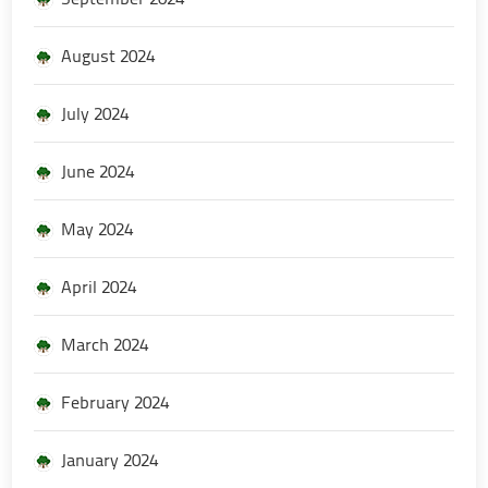
August 2024
July 2024
June 2024
May 2024
April 2024
March 2024
February 2024
January 2024