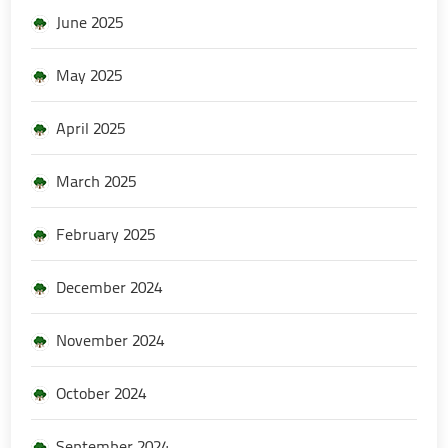
June 2025
May 2025
April 2025
March 2025
February 2025
December 2024
November 2024
October 2024
September 2024