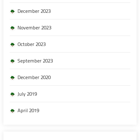
December 2023
November 2023
October 2023
September 2023
December 2020
July 2019
April 2019