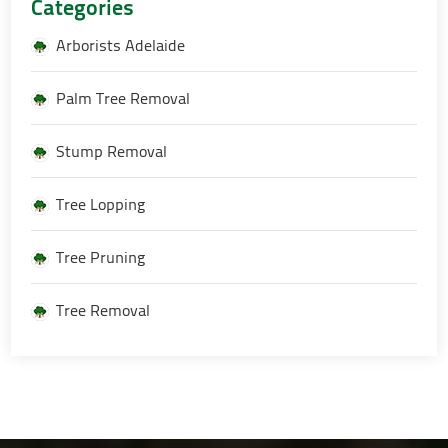
Categories
Arborists Adelaide
Palm Tree Removal
Stump Removal
Tree Lopping
Tree Pruning
Tree Removal