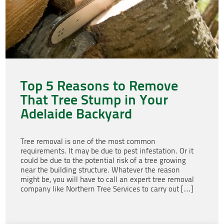
Top 5 Reasons to Remove
That Tree Stump in Your
Adelaide Backyard
Tree removal is one of the most common
requirements. It may be due to pest infestation. Or it
could be due to the potential risk of a tree growing
near the building structure. Whatever the reason
might be, you will have to call an expert tree removal
company like Northern Tree Services to carry out […]