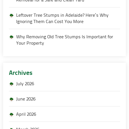
Leftover Tree Stumps in Adelaide? Here’s Why
Ignoring Them Can Cost You More
Why Removing Old Tree Stumps Is Important for
Your Property
Archives
July 2026
June 2026
April 2026