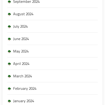
September 2024
August 2024
July 2024
June 2024
May 2024
April 2024
March 2024
February 2024
January 2024