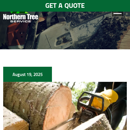
GET A QUOTE
HOME
ABOUT
US
SERVICES
August 19, 2025
GALLERY
TESTIMONIALS
BLOGS
CONTACT
US