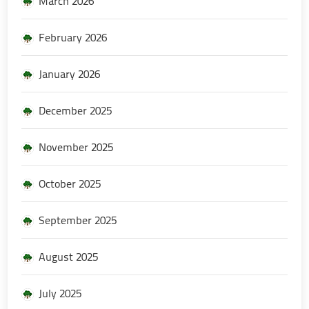
March 2026
February 2026
January 2026
December 2025
November 2025
October 2025
September 2025
August 2025
July 2025