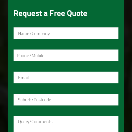
Request a Free Quote