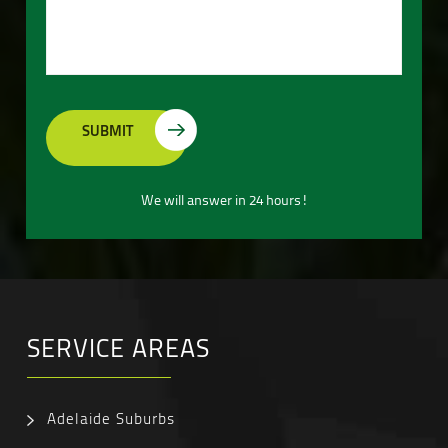
We will answer in 24 hours!
SERVICE AREAS
Adelaide Suburbs