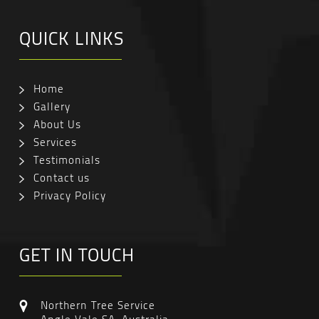
QUICK LINKS
Home
Gallery
About Us
Services
Testimonials
Contact us
Privacy Policy
GET IN TOUCH
Northern Tree Service
Angle Vale SA, Australia