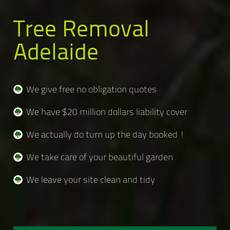
Tree Removal
Adelaide
We give free no obligation quotes
We have $20 million dollars liability cover
We actually do turn up the day booked !
We take care of your beautiful garden
We leave your site clean and tidy