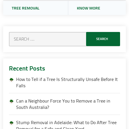
TREE REMOVAL
KNOW MORE
Recent Posts
How to Tell if a Tree Is Structurally Unsafe Before It
Falls
Can a Neighbour Force You to Remove a Tree in
South Australia?
Stump Removal in Adelaide: What to Do After Tree
Removal for a Safe and Clean Yard