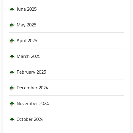
June 2025
May 2025
April 2025
March 2025
February 2025
December 2024
November 2024
October 2024