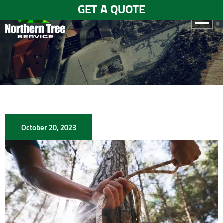
GET A QUOTE
HOME
ABOUT
US
SERVICES
October 20, 2023
GALLERY
TESTIMONIALS
BLOGS
CONTACT
US