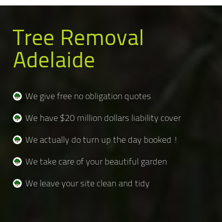
Tree Removal
Adelaide
We give free no obligation quotes
We have $20 million dollars liability cover
We actually do turn up the day booked !
We take care of your beautiful garden
We leave your site clean and tidy