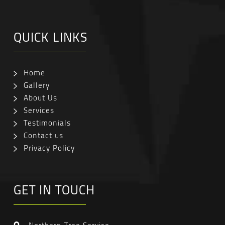
QUICK LINKS
Home
Gallery
About Us
Services
Testimonials
Contact us
Privacy Policy
GET IN TOUCH
Northern Tree Service