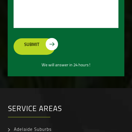
We will answer in 24 hours!
SERVICE AREAS
Adelaide Suburbs