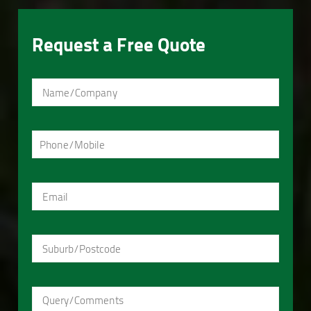
Request a Free Quote