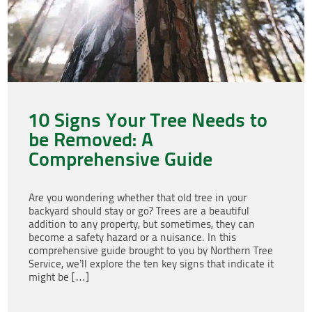
10 Signs Your Tree Needs to
be Removed: A
Comprehensive Guide
Are you wondering whether that old tree in your
backyard should stay or go? Trees are a beautiful
addition to any property, but sometimes, they can
become a safety hazard or a nuisance. In this
comprehensive guide brought to you by Northern Tree
Service, we’ll explore the ten key signs that indicate it
might be […]