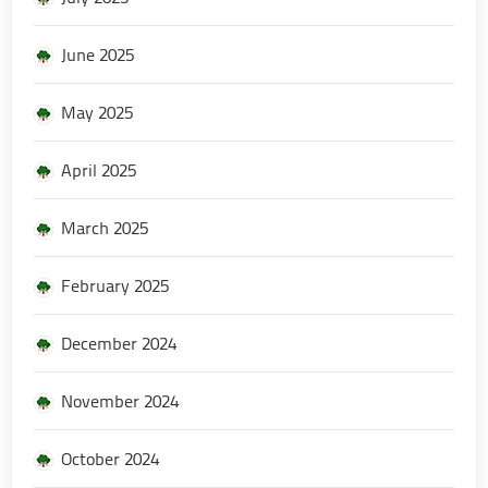
June 2025
May 2025
April 2025
March 2025
February 2025
December 2024
November 2024
October 2024