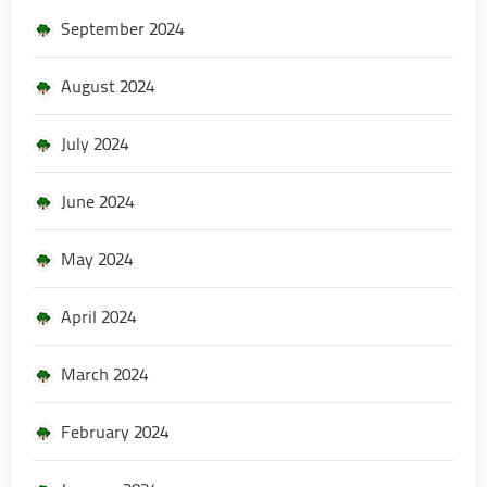
September 2024
August 2024
July 2024
June 2024
May 2024
April 2024
March 2024
February 2024