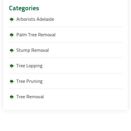
Categories
Arborists Adelaide
Palm Tree Removal
Stump Removal
Tree Lopping
Tree Pruning
Tree Removal