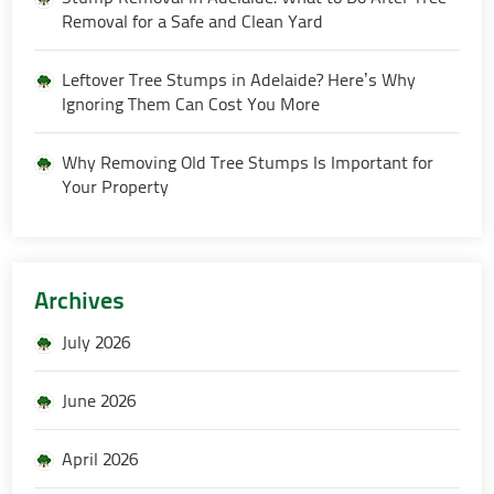
Removal for a Safe and Clean Yard
Leftover Tree Stumps in Adelaide? Here’s Why
Ignoring Them Can Cost You More
Why Removing Old Tree Stumps Is Important for
Your Property
Archives
July 2026
June 2026
April 2026