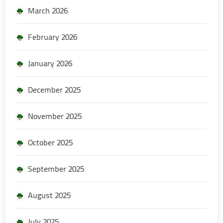
March 2026
February 2026
January 2026
December 2025
November 2025
October 2025
September 2025
August 2025
July 2025