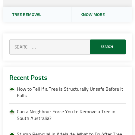
TREE REMOVAL
KNOW MORE
Recent Posts
How to Tell if a Tree Is Structurally Unsafe Before It
Falls
Can a Neighbour Force You to Remove a Tree in
South Australia?
Stump Removal in Adelaide: What to Do After Tree