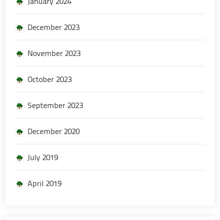
January 2024
December 2023
November 2023
October 2023
September 2023
December 2020
July 2019
April 2019