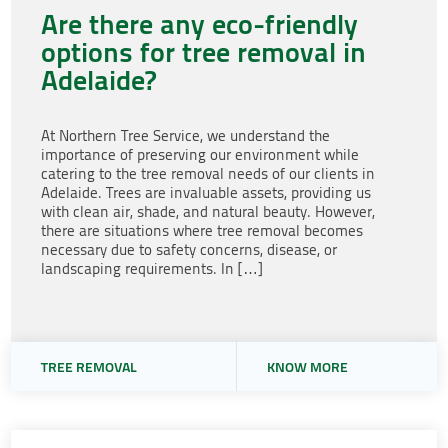
Are there any eco-friendly
options for tree removal in
Adelaide?
At Northern Tree Service, we understand the
importance of preserving our environment while
catering to the tree removal needs of our clients in
Adelaide. Trees are invaluable assets, providing us
with clean air, shade, and natural beauty. However,
there are situations where tree removal becomes
necessary due to safety concerns, disease, or
landscaping requirements. In […]
TREE REMOVAL
KNOW MORE