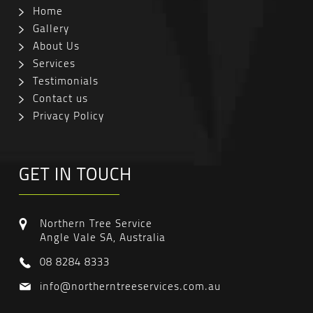
Home
Gallery
About Us
Services
Testimonials
Contact us
Privacy Policy
GET IN TOUCH
Northern Tree Service
Angle Vale SA, Australia
08 8284 8333
info@northerntreeservices.com.au