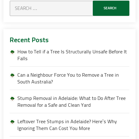
Recent Posts
How to Tell if a Tree Is Structurally Unsafe Before It
Falls
Can a Neighbour Force You to Remove a Tree in
South Australia?
Stump Removal in Adelaide: What to Do After Tree
Removal for a Safe and Clean Yard
Leftover Tree Stumps in Adelaide? Here’s Why
Ignoring Them Can Cost You More