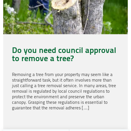
Do you need council approval
to remove a tree?
Removing a tree from your property may seem like a
straightforward task, but it often involves more than
just calling a tree removal service. In many areas, tree
removal is regulated by local council regulations to
protect the environment and preserve the urban
canopy. Grasping these regulations is essential to
guarantee that the removal adheres […]