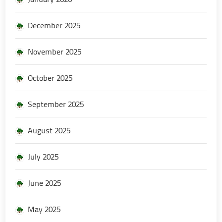
December 2025
November 2025
October 2025
September 2025
August 2025
July 2025
June 2025
May 2025