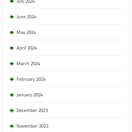
July 2024
June 2024
May 2024
April 2024
March 2024
February 2024
January 2024
December 2023
November 2023