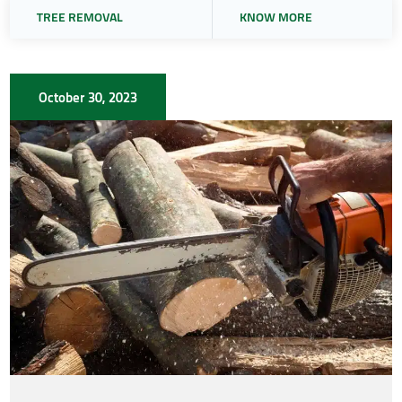
TREE REMOVAL
KNOW MORE
October 30, 2023