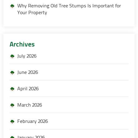
Why Removing Old Tree Stumps Is Important for
Your Property
Archives
July 2026
June 2026
April 2026
March 2026
February 2026
January 2026