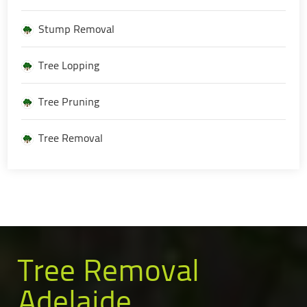
Stump Removal
Tree Lopping
Tree Pruning
Tree Removal
Tree Removal
Adelaide