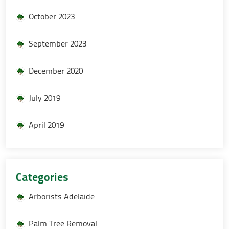
October 2023
September 2023
December 2020
July 2019
April 2019
Categories
Arborists Adelaide
Palm Tree Removal