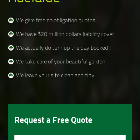
We give free no obligation quotes
We have $20 million dollars liability cover
We actually do turn up the day booked !
We take care of your beautiful garden
We leave your site clean and tidy
Request a Free Quote