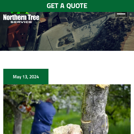
GET A QUOTE
HOME
ABOUT
US
SERVICES
May 13, 2024
GALLERY
TESTIMONIALS
BLOGS
CONTACT
US