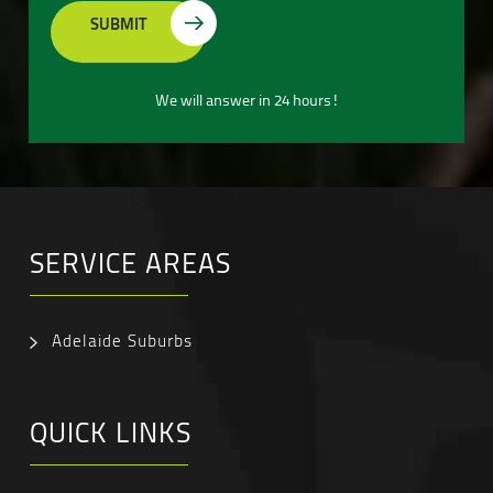
We will answer in 24 hours!
SERVICE AREAS
Adelaide Suburbs
QUICK LINKS