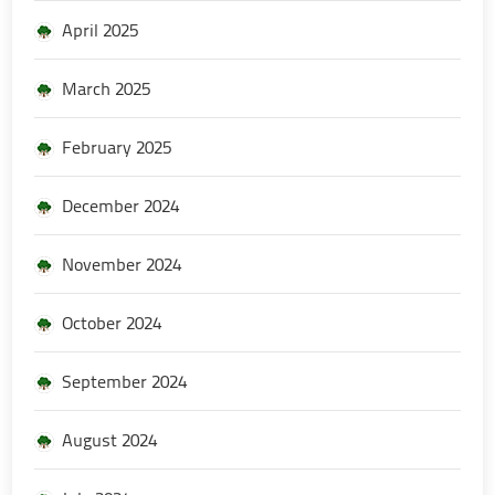
April 2025
March 2025
February 2025
December 2024
November 2024
October 2024
September 2024
August 2024