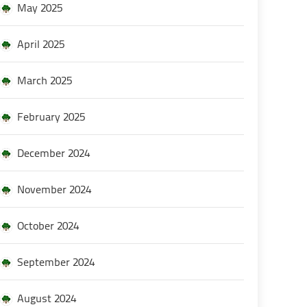
May 2025
April 2025
March 2025
February 2025
December 2024
November 2024
October 2024
September 2024
August 2024