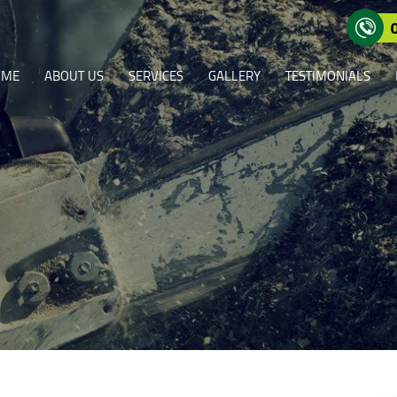
OME
ABOUT US
SERVICES
GALLERY
TESTIMONIALS