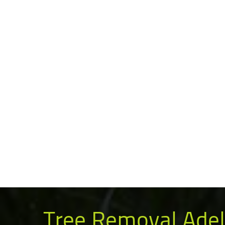
Tree Removal Adel