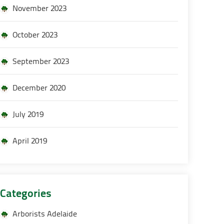
November 2023
October 2023
September 2023
December 2020
July 2019
April 2019
Categories
Arborists Adelaide