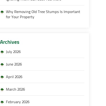
Why Removing Old Tree Stumps Is Important
for Your Property
Archives
July 2026
June 2026
April 2026
March 2026
February 2026