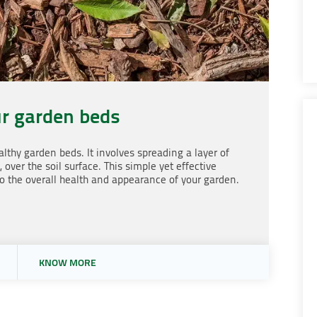
r garden beds
lthy garden beds. It involves spreading a layer of
 over the soil surface. This simple yet effective
o the overall health and appearance of your garden.
KNOW MORE