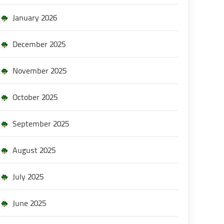
January 2026
December 2025
November 2025
October 2025
September 2025
August 2025
July 2025
June 2025