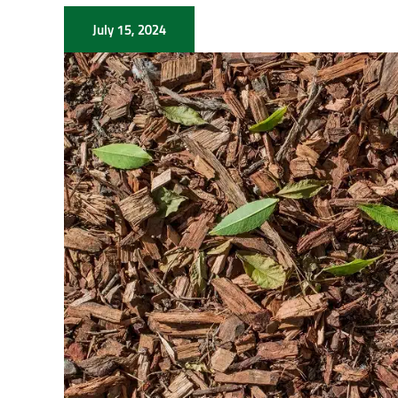
July 15, 2024