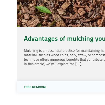
Advantages of mulching you
Mulching is an essential practice for maintaining hea
material, such as wood chips, bark, straw, or compost,
technique offers numerous benefits that contribute t
In this article, we will explore the […]
TREE REMOVAL