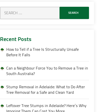
Recent Posts
How to Tell if a Tree Is Structurally Unsafe
Before It Falls
Can a Neighbour Force You to Remove a Tree in
South Australia?
Stump Removal in Adelaide: What to Do After
Tree Removal for a Safe and Clean Yard
Leftover Tree Stumps in Adelaide? Here’s Why
Ignoring Them Can Cost You More