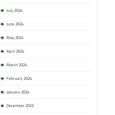
July 2024
June 2024
May 2024
April 2024
March 2024
February 2024
January 2024
December 2023