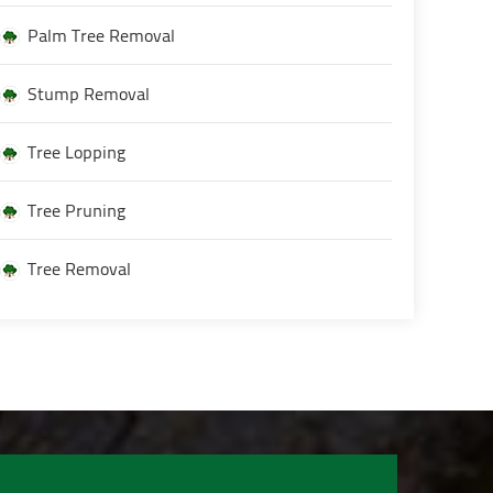
Palm Tree Removal
Stump Removal
Tree Lopping
Tree Pruning
Tree Removal