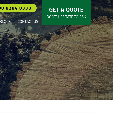
08 8284 8333
GET A QUOTE
DON’T HESITATE TO ASK
BLOGS
CONTACT US