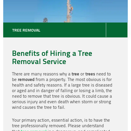
TREE REMOVAL
Benefits of Hiring a Tree
Removal Service
tree
trees
There are many reasons why a
or
need to
removed
be
from a property. The most obvious is for
health and safety reasons. If a large tree is diseased
or aged and in danger of falling or losing a limb, the
need to remove that tree is obvious. It could cause a
serious injury and even death when storm or strong
wind causes the tree to fail.
Your primary action, essential action, is to have the
tree professionally removed. Please understand