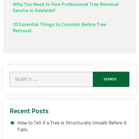
Why You Need to Hire Professional Tree Removal
Service in Adelaide?
10 Essential Things to Consider Before Tree
Removal
Recent Posts
How to Tell if a Tree Is Structurally Unsafe Before It
Falls