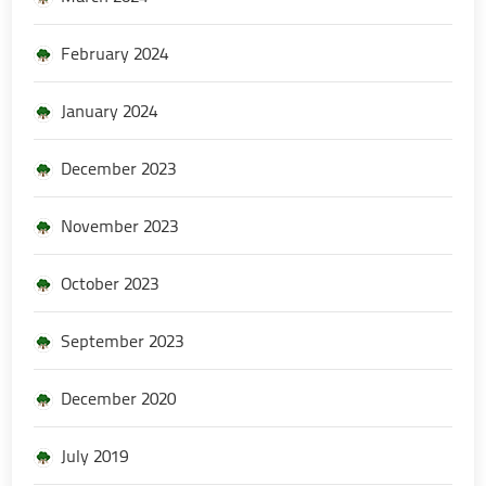
February 2024
January 2024
December 2023
November 2023
October 2023
September 2023
December 2020
July 2019