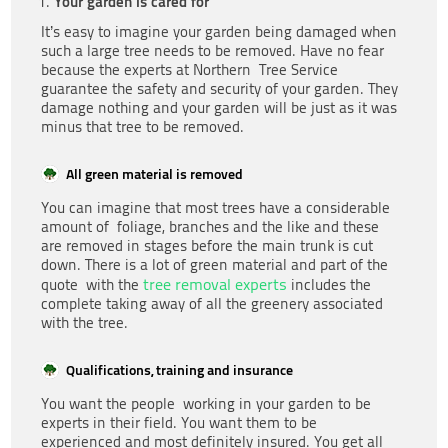
Your garden is cared for
It’s easy to imagine your garden being damaged when
such a large tree needs to be removed. Have no fear
because the experts at Northern Tree Service
guarantee the safety and security of your garden. They
damage nothing and your garden will be just as it was
minus that tree to be removed.
All green material is removed
You can imagine that most trees have a considerable
amount of foliage, branches and the like and these
are removed in stages before the main trunk is cut
down. There is a lot of green material and part of the
tree removal experts
quote with the
includes the
complete taking away of all the greenery associated
with the tree.
Qualifications, training and insurance
You want the people working in your garden to be
experts in their field. You want them to be
experienced and most definitely insured. You get all