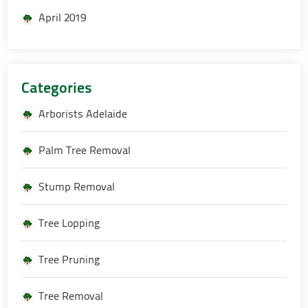
April 2019
Categories
Arborists Adelaide
Palm Tree Removal
Stump Removal
Tree Lopping
Tree Pruning
Tree Removal