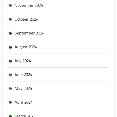
November 2024
October 2024
September 2024
August 2024
July 2024
June 2024
May 2024
April 2024
March 2024