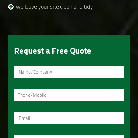
We leave your site clean and tidy
Request a Free Quote