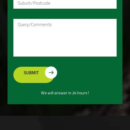
We will answer in 24 hours!