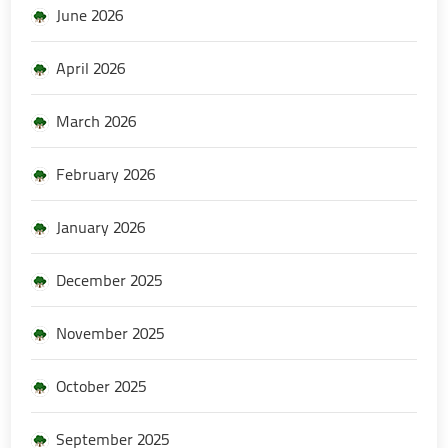
June 2026
April 2026
March 2026
February 2026
January 2026
December 2025
November 2025
October 2025
September 2025