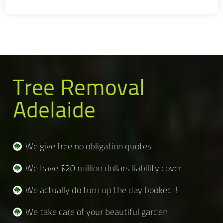
Tree Removal
Adelaide
We give free no obligation quotes
We have $20 million dollars liability cover
We actually do turn up the day booked !
We take care of your beautiful garden