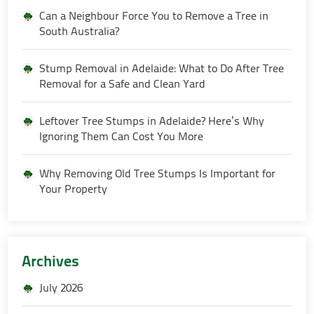
Can a Neighbour Force You to Remove a Tree in
South Australia?
Stump Removal in Adelaide: What to Do After Tree
Removal for a Safe and Clean Yard
Leftover Tree Stumps in Adelaide? Here’s Why
Ignoring Them Can Cost You More
Why Removing Old Tree Stumps Is Important for
Your Property
Archives
July 2026