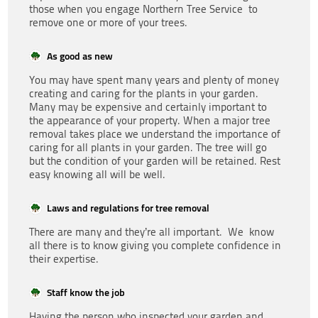
those when you engage Northern Tree Service to
remove one or more of your trees.
As good as new
You may have spent many years and plenty of money
creating and caring for the plants in your garden.
Many may be expensive and certainly important to
the appearance of your property. When a major tree
removal takes place we understand the importance of
caring for all plants in your garden. The tree will go
but the condition of your garden will be retained. Rest
easy knowing all will be well.
Laws and regulations for tree removal
There are many and they’re all important. We know
all there is to know giving you complete confidence in
their expertise.
Staff know the job
Having the person who inspected your garden and