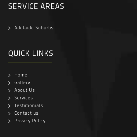
SERVICE AREAS
Adelaide Suburbs
QUICK LINKS
Home
Gallery
About Us
Services
Testimonials
Contact us
Privacy Policy