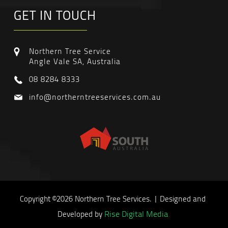
GET IN TOUCH
Northern Tree Service
Angle Vale SA, Australia
08 8284 8333
info@northerntreeservices.com.au
Copyright ©2026 Northern Tree Services. | Designed and
Rise Digital Media
Developed by