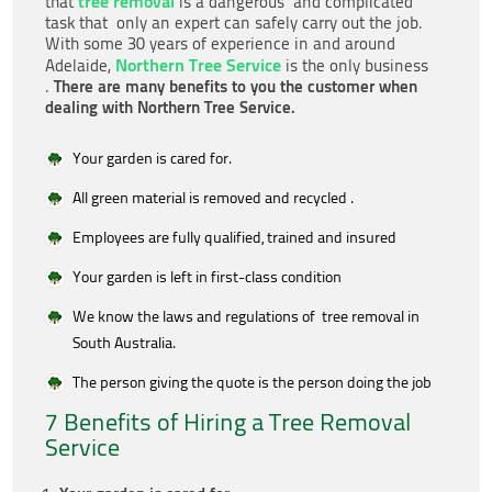
tree removal
that
is a dangerous and complicated
task that only an expert can safely carry out the job.
With some 30 years of experience in and around
Northern Tree Service
Adelaide,
is the only business
There are many benefits to you the customer when
.
dealing with Northern Tree Service.
Your garden is cared for.
All green material is removed and recycled .
Employees are fully qualified, trained and insured
Your garden is left in first-class condition
We know the laws and regulations of tree removal in
South Australia.
The person giving the quote is the person doing the job
7 Benefits of Hiring a Tree Removal
Service