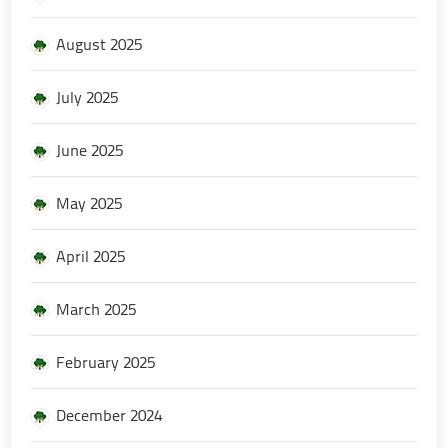
August 2025
July 2025
June 2025
May 2025
April 2025
March 2025
February 2025
December 2024