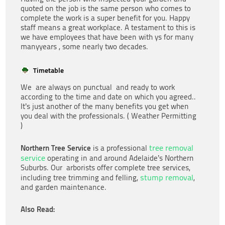
quoted on the job is the same person who comes to
complete the work is a super benefit for you. Happy
staff means a great workplace. A testament to this is
we have employees that have been with ys for many
manyyears , some nearly two decades.
Timetable
We are always on punctual and ready to work
according to the time and date on which you agreed..
It’s just another of the many benefits you get when
you deal with the professionals. ( Weather Permitting
)
Northern Tree Service
tree removal
is a professional
service
operating in and around Adelaide’s Northern
Suburbs. Our arborists offer complete tree services,
stump removal
including tree trimming and felling,
,
and garden maintenance.
Also Read: