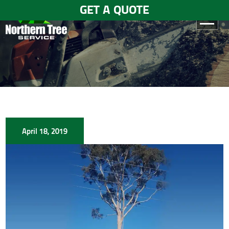
GET A QUOTE
HOME
ABOUT
US
SERVICES
April 18, 2019
GALLERY
TESTIMONIALS
BLOGS
CONTACT
US