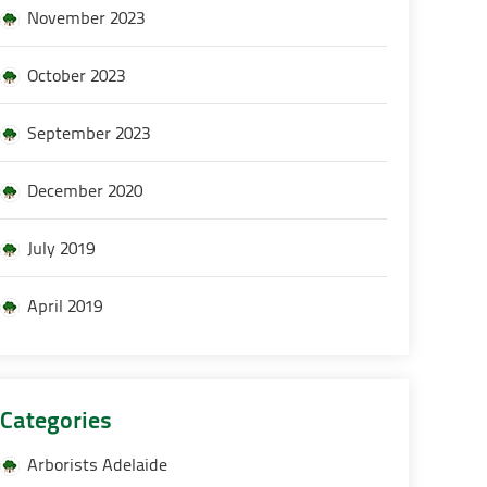
November 2023
October 2023
September 2023
December 2020
July 2019
April 2019
Categories
Arborists Adelaide