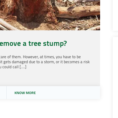
remove a tree stump?
 care of them. However, at times, you have to be
 it gets damaged due to a storm, or it becomes a risk
u could call […]
KNOW MORE