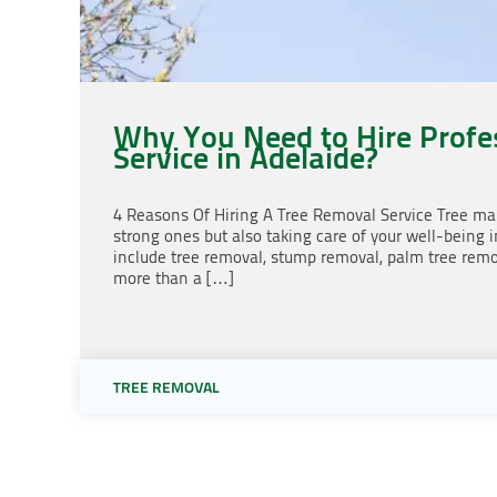
Why You Need to Hire Profe
Service in Adelaide?
4 Reasons Of Hiring A Tree Removal Service Tree mai
strong ones but also taking care of your well-being 
include tree removal, stump removal, palm tree remo
more than a […]
TREE REMOVAL