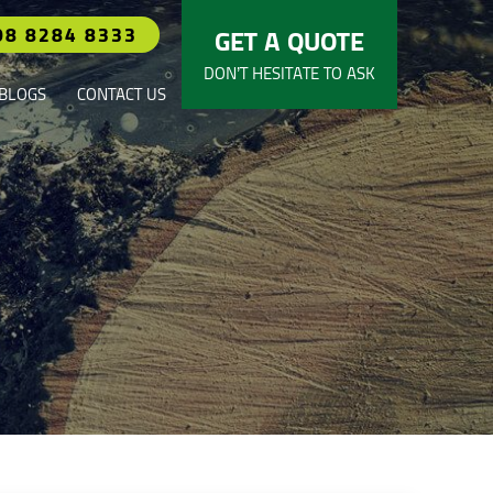
08 8284 8333
GET A QUOTE
DON’T HESITATE TO ASK
BLOGS
CONTACT US