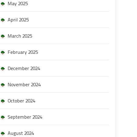
May 2025
April 2025
March 2025
February 2025
December 2024
November 2024
October 2024
September 2024
August 2024