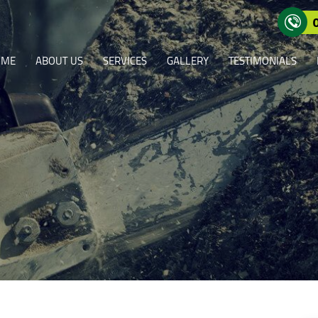
OME
ABOUT US
SERVICES
GALLERY
TESTIMONIALS