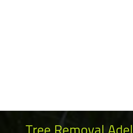
Tree Removal Adel