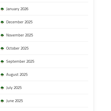
January 2026
December 2025
November 2025
October 2025
September 2025
August 2025
July 2025
June 2025