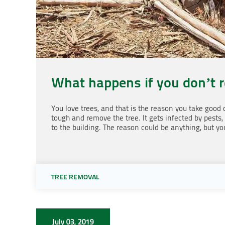
What happens if you don’t 
You love trees, and that is the reason you take good
tough and remove the tree. It gets infected by pests,
to the building. The reason could be anything, but yo
TREE REMOVAL
July 03, 2019