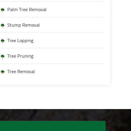
Palm Tree Removal
Stump Removal
Tree Lopping
Tree Pruning
Tree Removal