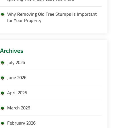
Why Removing Old Tree Stumps Is Important
for Your Property
Archives
July 2026
June 2026
April 2026
March 2026
February 2026