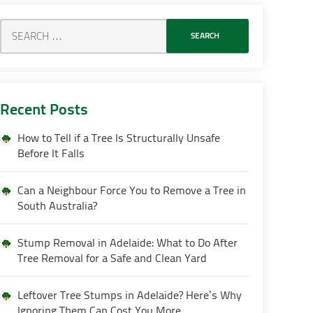
Recent Posts
How to Tell if a Tree Is Structurally Unsafe
Before It Falls
Can a Neighbour Force You to Remove a Tree in
South Australia?
Stump Removal in Adelaide: What to Do After
Tree Removal for a Safe and Clean Yard
Leftover Tree Stumps in Adelaide? Here’s Why
Ignoring Them Can Cost You More