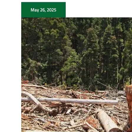
May 26, 2025