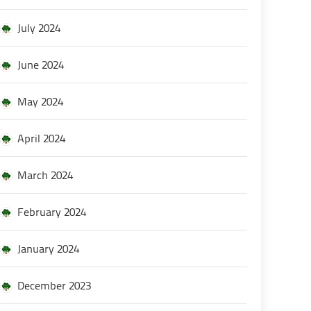
July 2024
June 2024
May 2024
April 2024
March 2024
February 2024
January 2024
December 2023