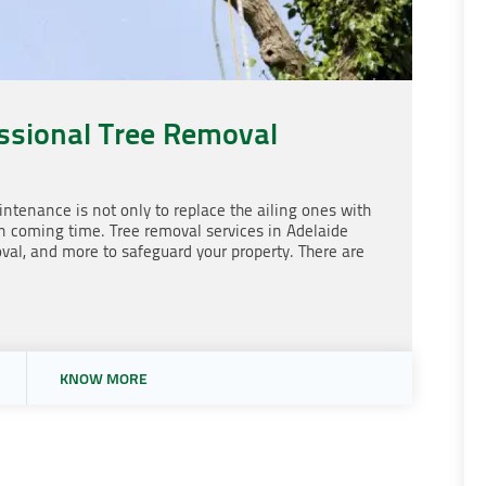
ssional Tree Removal
ntenance is not only to replace the ailing ones with
in coming time. Tree removal services in Adelaide
val, and more to safeguard your property. There are
KNOW MORE